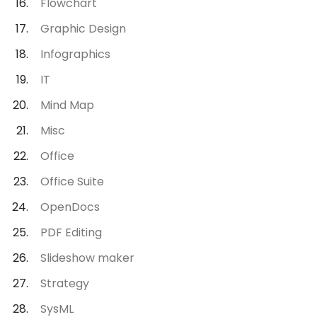
Flowchart
Graphic Design
Infographics
IT
Mind Map
Misc
Office
Office Suite
OpenDocs
PDF Editing
Slideshow maker
Strategy
SysML