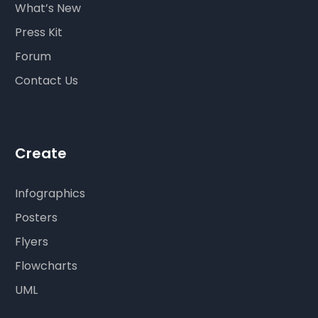
What’s New
Press Kit
Forum
Contact Us
Create
Infographics
Posters
Flyers
Flowcharts
UML