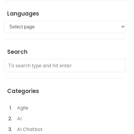
Languages
Languages
Search
Categories
Agile
AI
AI Chatbot