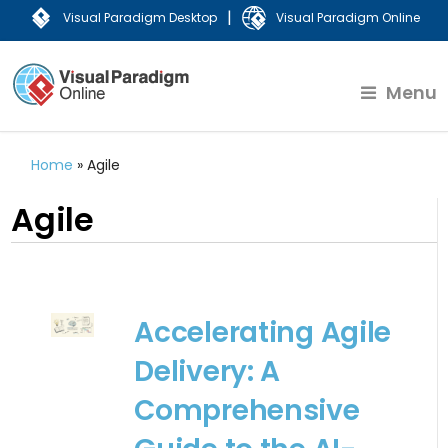
|
Visual Paradigm Desktop
Visual Paradigm Online
Menu
Home
»
Agile
Agile
Accelerating Agile
Delivery: A
Comprehensive