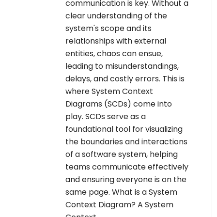
communication is key. Without a
clear understanding of the
system's scope and its
relationships with external
entities, chaos can ensue,
leading to misunderstandings,
delays, and costly errors. This is
where System Context
Diagrams (SCDs) come into
play. SCDs serve as a
foundational tool for visualizing
the boundaries and interactions
of a software system, helping
teams communicate effectively
and ensuring everyone is on the
same page. What is a System
Context Diagram? A System