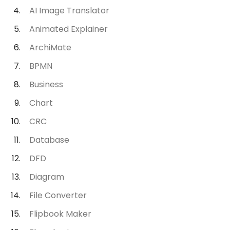
AI Image Translator
Animated Explainer
ArchiMate
BPMN
Business
Chart
CRC
Database
DFD
Diagram
File Converter
Flipbook Maker