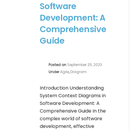
Software
Development: A
Comprehensive
Guide
Posted on
September 25, 2023
Under
Agile
,
Diagram
Introduction Understanding
System Context Diagrams in
Software Development: A
Comprehensive Guide In the
complex world of software
development, effective