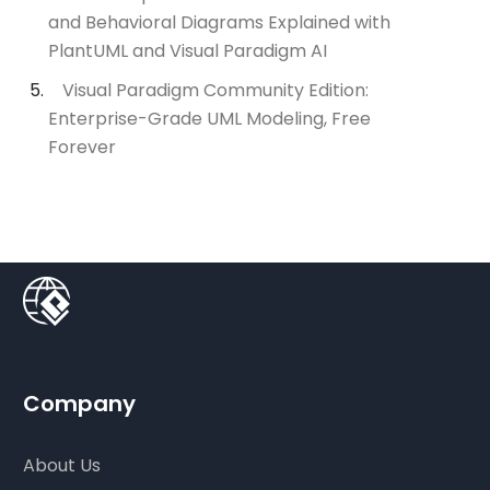
and Behavioral Diagrams Explained with
PlantUML and Visual Paradigm AI
Visual Paradigm Community Edition:
Enterprise-Grade UML Modeling, Free
Forever
Company
About Us