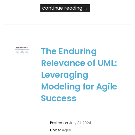
continue reading →
The Enduring
Relevance of UML:
Leveraging
Modeling for Agile
Success
Posted on
July 31, 2024
Under
Agile