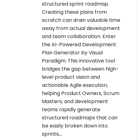
structured sprint roadmap.
Creating these plans from
scratch can drain valuable time
away from actual development
and team collaboration. Enter
the AI-Powered Development
Plan Generator by Visual
Paradigm. This innovative tool
bridges the gap between high-
level product vision and
actionable Agile execution,
helping Product Owners, Scrum
Masters, and development
teams rapidly generate
structured roadmaps that can
be easily broken down into
sprints,…