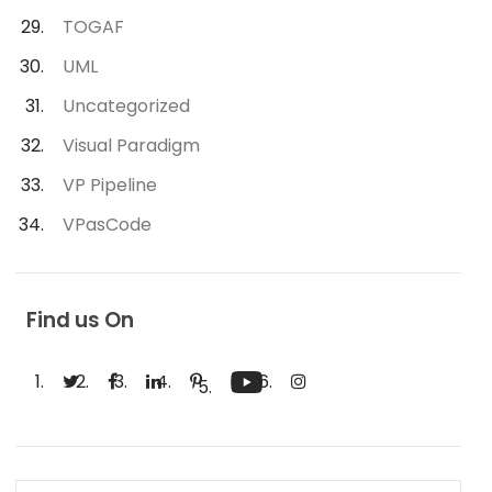
TOGAF
UML
Uncategorized
Visual Paradigm
VP Pipeline
VPasCode
Find us On