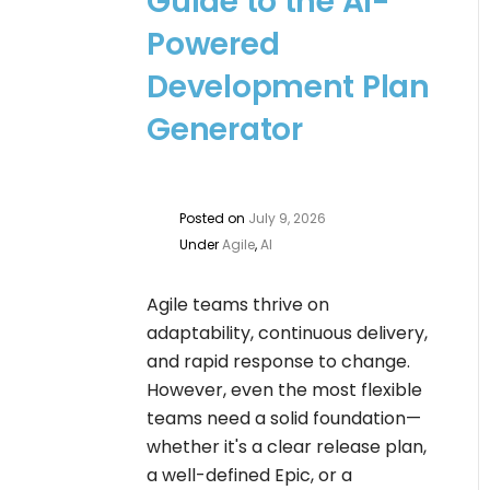
Guide to the AI-
Powered
Development Plan
Generator
Posted on
July 9, 2026
Under
Agile
,
AI
Agile teams thrive on
adaptability, continuous delivery,
and rapid response to change.
However, even the most flexible
teams need a solid foundation—
whether it's a clear release plan,
a well-defined Epic, or a