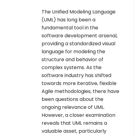
The Unified Modeling Language
(UML) has long been a
fundamental tool in the
software development arsenal,
providing a standardized visual
language for modeling the
structure and behavior of
complex systems. As the
software industry has shifted
towards more iterative, flexible
Agile methodologies, there have
been questions about the
ongoing relevance of UML.
However, a closer examination
reveals that UML remains a
valuable asset, particularly