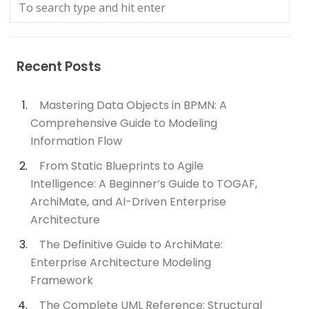
Recent Posts
Mastering Data Objects in BPMN: A
Comprehensive Guide to Modeling
Information Flow
From Static Blueprints to Agile
Intelligence: A Beginner’s Guide to TOGAF,
ArchiMate, and AI-Driven Enterprise
Architecture
The Definitive Guide to ArchiMate:
Enterprise Architecture Modeling
Framework
The Complete UML Reference: Structural