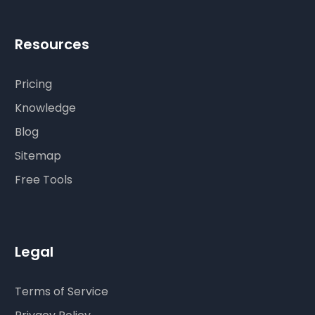
Resources
Pricing
Knowledge
Blog
Sitemap
Free Tools
Legal
Terms of Service