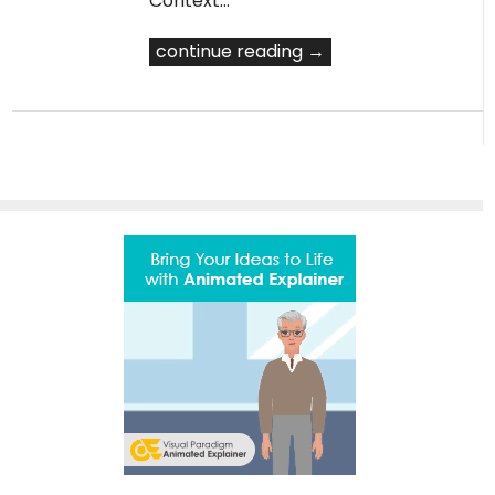
Context…
continue reading →