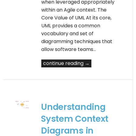
when leveraged appropriately
within an Agile context. The
Core Value of UML At its core,
UML provides a common
vocabulary and set of
diagramming techniques that
allow software teams…
continue reading →
Understanding
System Context
Diagrams in