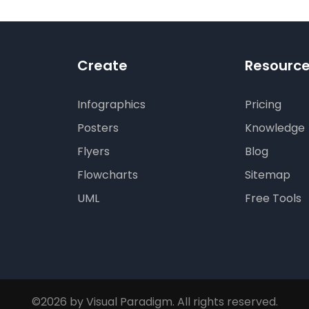
Create
Resourc
Infographics
Pricing
Posters
Knowledge
Flyers
Blog
Flowcharts
Sitemap
UML
Free Tools
©2026 by Visual Paradigm. All rights reserved.