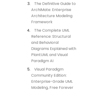
The Definitive Guide to
ArchiMate: Enterprise
Architecture Modeling
Framework
The Complete UML
Reference: Structural
and Behavioral
Diagrams Explained with
PlantUML and Visual
Paradigm AI
Visual Paradigm
Community Edition:
Enterprise-Grade UML
Modeling, Free Forever