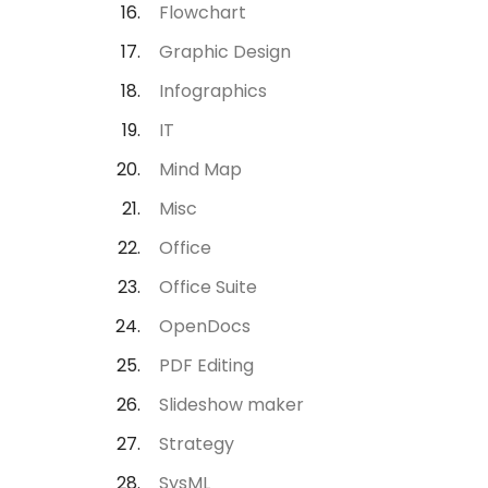
Flowchart
Graphic Design
Infographics
IT
Mind Map
Misc
Office
Office Suite
OpenDocs
PDF Editing
Slideshow maker
Strategy
SysML