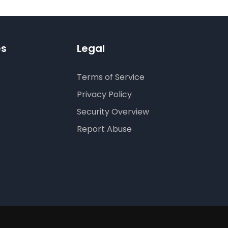
es
Legal
Terms of Service
Privacy Policy
Security Overview
Report Abuse