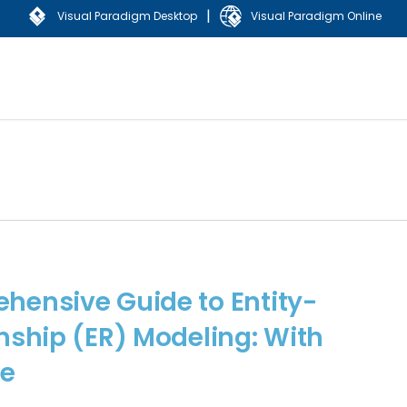
|
Visual Paradigm Desktop
Visual Paradigm Online
hensive Guide to Entity-
nship (ER) Modeling: With
e