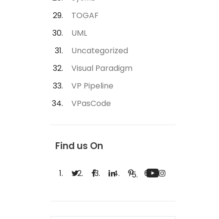
TOGAF
UML
Uncategorized
Visual Paradigm
VP Pipeline
VPasCode
Find us On