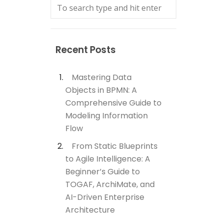
Recent Posts
Mastering Data
Objects in BPMN: A
Comprehensive Guide to
Modeling Information
Flow
From Static Blueprints
to Agile Intelligence: A
Beginner’s Guide to
TOGAF, ArchiMate, and
AI-Driven Enterprise
Architecture