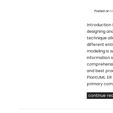
Posted on
M
Introduction 
designing an
technique all
different ent
modeling is w
information s
comprehensiv
and best prac
PlantUML. ER
primary compo
continue re