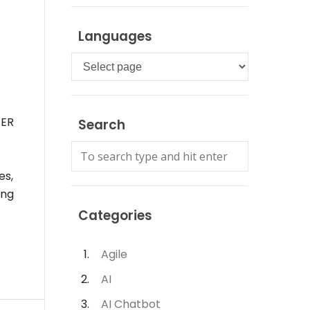
Languages
Languages
 ER
Search
es,
ing
Categories
Agile
AI
AI Chatbot