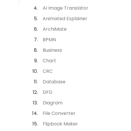
AI Image Translator
Animated Explainer
ArchiMate
BPMN
Business
Chart
CRC
Database
DFD
Diagram
File Converter
Flipbook Maker