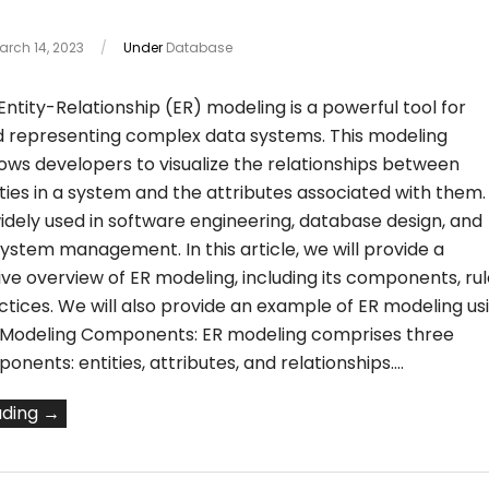
arch 14, 2023
/
Under
Database
Entity-Relationship (ER) modeling is a powerful tool for
d representing complex data systems. This modeling
ows developers to visualize the relationships between
ities in a system and the attributes associated with them.
idely used in software engineering, database design, and
ystem management. In this article, we will provide a
e overview of ER modeling, including its components, rul
tices. We will also provide an example of ER modeling us
 Modeling Components: ER modeling comprises three
nents: entities, attributes, and relationships.…
ading →