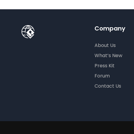
Company
About Us
What’s New
Press Kit
Forum
Contact Us