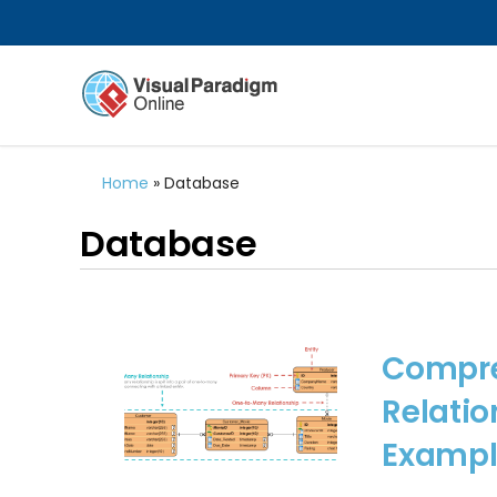
Home
»
Database
Database
Compre
Relatio
Exampl