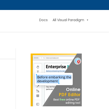
Docs
All Visual Paradigm