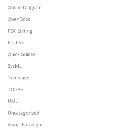
Online Diagram
OpenDocs
PDF Editing
Posters
Quick Guides
SysML
Templates
TOGAF
UML
Uncategorized
Visual Paradigm