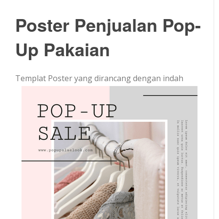
Poster Penjualan Pop-
Up Pakaian
Templat Poster yang dirancang dengan indah