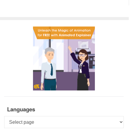
Languages
Languages