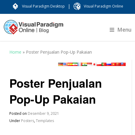
|
Visual Paradigm Desktop
Visual Paradigm Online
Menu
Home
»
Poster Penjualan Pop-Up Pakaian
Poster Penjualan
Pop-Up Pakaian
Posted on
Desember 9, 2021
Under
Posters
,
Templates