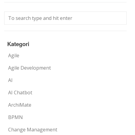
Kategori
Agile
Agile Development
AI
AI Chatbot
ArchiMate
BPMN
Change Management