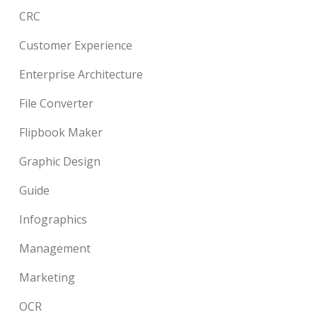
CRC
Customer Experience
Enterprise Architecture
File Converter
Flipbook Maker
Graphic Design
Guide
Infographics
Management
Marketing
OCR