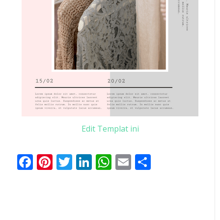
Edit Templat ini
Facebook
Pinterest
Twitter
LinkedIn
WhatsApp
Email
Share