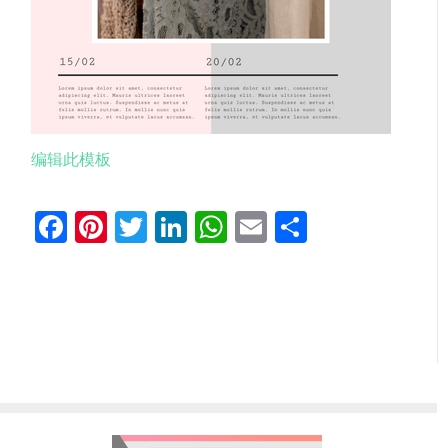
编辑此模板
Facebook
Pinterest
Twitter
LinkedIn
WhatsApp
Email
分
享