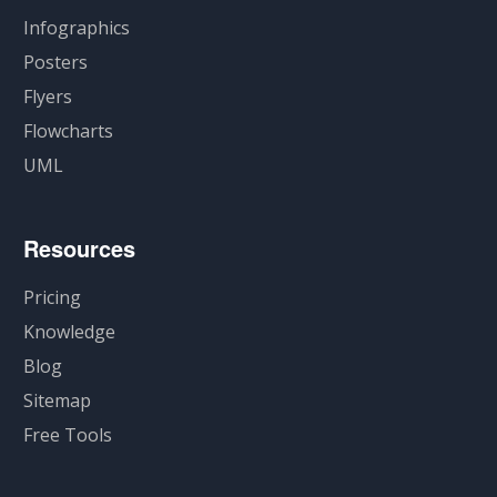
Infographics
Posters
Flyers
Flowcharts
UML
Resources
Pricing
Knowledge
Blog
Sitemap
Free Tools