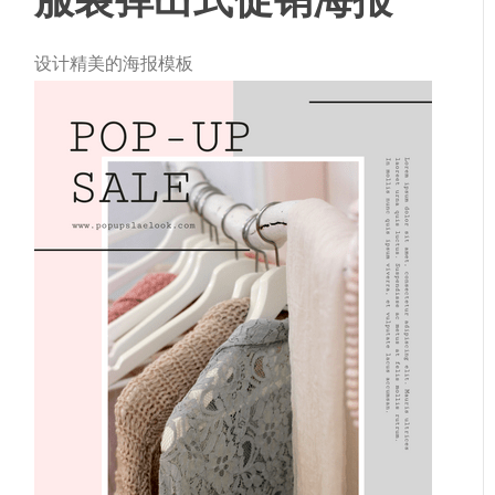
设计精美的海报模板