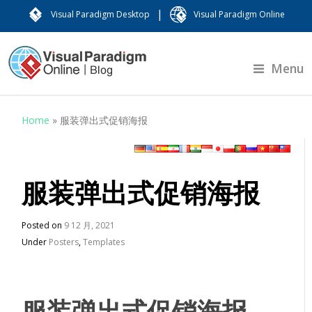
|
Visual Paradigm Desktop
Visual Paradigm Online
Menu
Home
»
服装弹出式促销海报
服装弹出式促销海报
Posted on
9 12 月, 2021
Under
Posters
,
Templates
服装弹出式促销海报