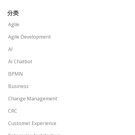
分类
Agile
Agile Development
AI
AI Chatbot
BPMN
Business
Change Management
CRC
Customer Experience