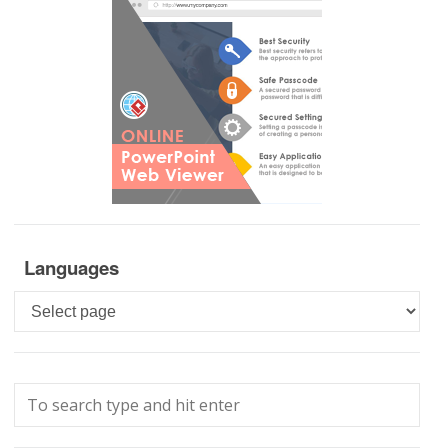
Languages
Languages