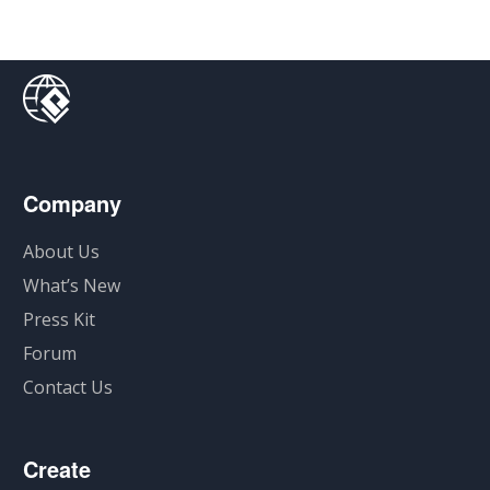
Company
About Us
What’s New
Press Kit
Forum
Contact Us
Create