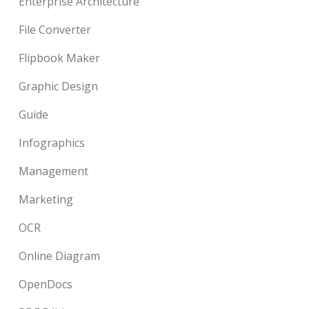
Enterprise Architecture
File Converter
Flipbook Maker
Graphic Design
Guide
Infographics
Management
Marketing
OCR
Online Diagram
OpenDocs