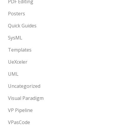
PDF Editing
Posters
Quick Guides
SysML
Templates
UeXceler
UML
Uncategorized
Visual Paradigm
VP Pipeline
VPasCode