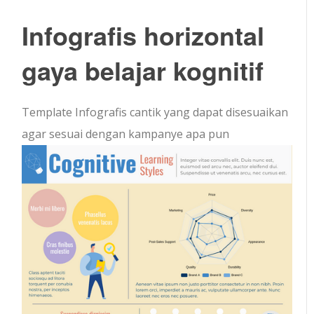
Infografis horizontal
gaya belajar kognitif
Template Infografis cantik yang dapat disesuaikan
agar sesuai dengan kampanye apa pun