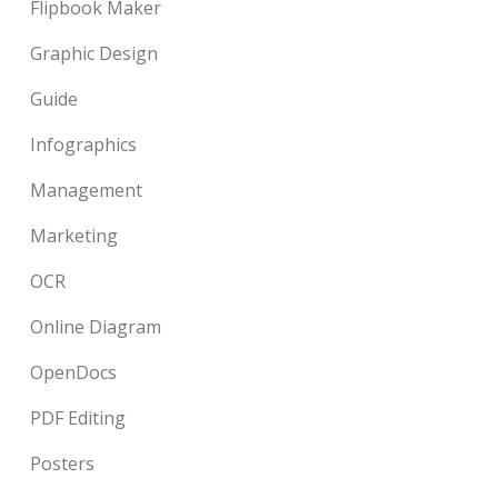
Flipbook Maker
Graphic Design
Guide
Infographics
Management
Marketing
OCR
Online Diagram
OpenDocs
PDF Editing
Posters