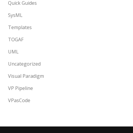
Quick Guides
SysML
Templates
TOGAF
UML
Uncategorized
Visual Paradigm
VP Pipeline
VPasCode