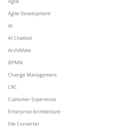
Agile
Agile Development
AI
AI Chatbot
ArchiMate
BPMN
Change Management
CRC
Customer Experience
Enterprise Architecture
File Converter