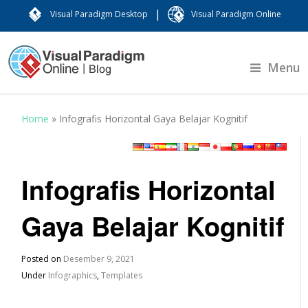
|
Visual Paradigm Desktop
Visual Paradigm Online
Menu
Home
»
Infografis Horizontal Gaya Belajar Kognitif
Infografis Horizontal
Gaya Belajar Kognitif
Posted on
Desember 9, 2021
Under
Infographics
,
Templates