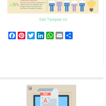
Edit Templat ini
Facebook
Pinterest
Twitter
LinkedIn
WhatsApp
Email
Share