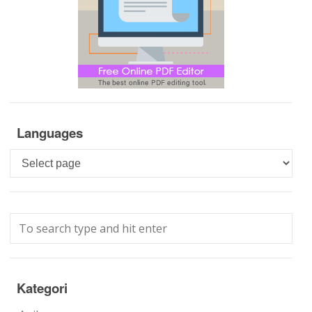
Languages
Languages
Kategori