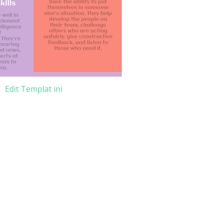
Edit Templat ini
e