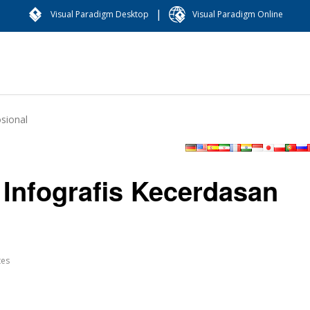
|
Visual Paradigm Desktop
Visual Paradigm Online
sional
Infografis Kecerdasan
tes