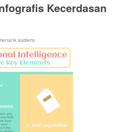
nfografis Kecerdasan
menarik audiens