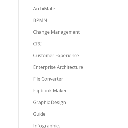
ArchiMate
BPMN
Change Management
CRC
Customer Experience
Enterprise Architecture
File Converter
Flipbook Maker
Graphic Design
Guide
Infographics