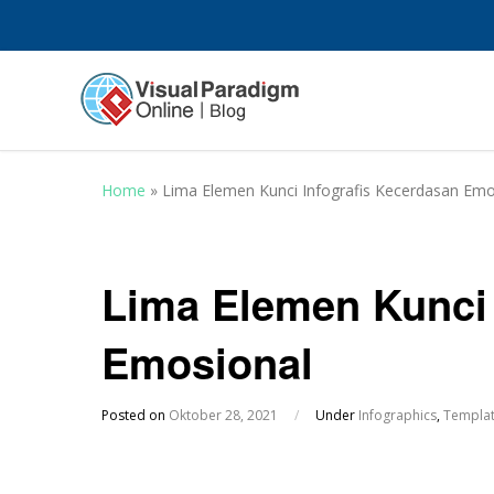
Home
»
Lima Elemen Kunci Infografis Kecerdasan Emo
Lima Elemen Kunci 
Emosional
Posted on
Oktober 28, 2021
/
Under
Infographics
,
Templa