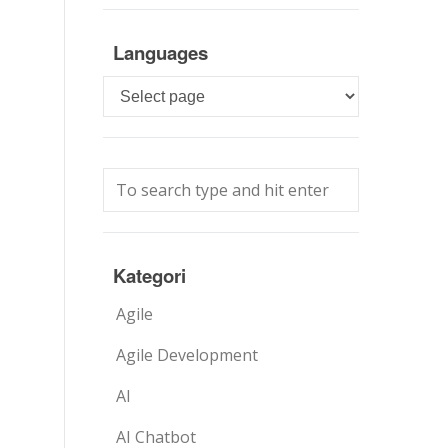
Languages
Languages
Kategori
Agile
Agile Development
AI
AI Chatbot