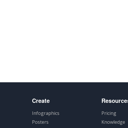
Create
Resource
Infographics
Pricing
Posters
Knowledge