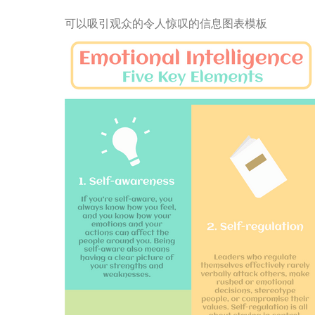
可以吸引观众的令人惊叹的信息图表模板