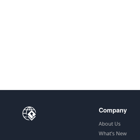
Company
About Us
What’s New