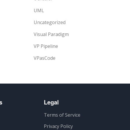
UML
Uncategorized
Visual Paradigm
VP Pipeline
VPasCode
s
Legal
Terms of Service
Privacy Policy