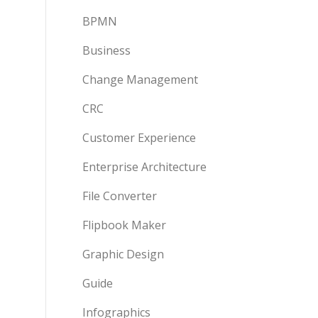
BPMN
Business
Change Management
CRC
Customer Experience
Enterprise Architecture
File Converter
Flipbook Maker
Graphic Design
Guide
Infographics