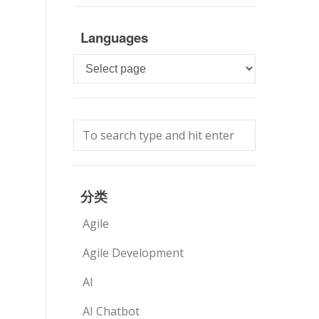
Languages
Languages
分类
Agile
Agile Development
AI
AI Chatbot