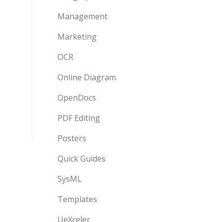
Management
Marketing
OCR
Online Diagram
OpenDocs
PDF Editing
Posters
Quick Guides
SysML
Templates
UeXceler