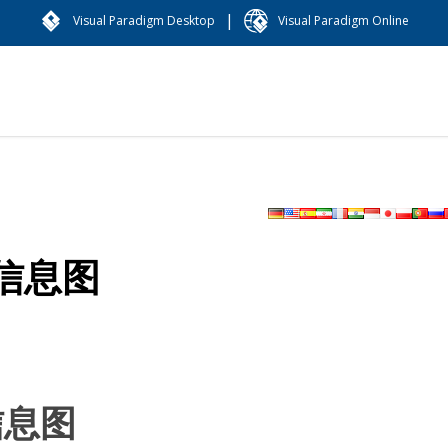
|
Visual Paradigm Desktop
Visual Paradigm Online
信息图
信息图