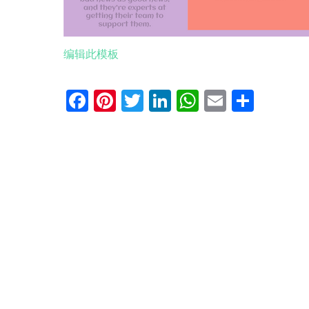
编辑此模板
Facebook
Pinterest
Twitter
LinkedIn
WhatsApp
Email
分
享