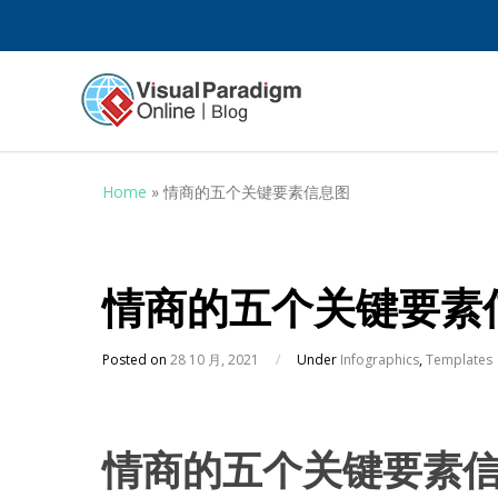
Home
»
情商的五个关键要素信息图
情商的五个关键要素
Posted on
28 10 月, 2021
/
Under
Infographics
,
Templates
情商的五个关键要素