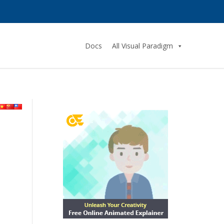
Docs
All Visual Paradigm