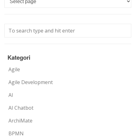
Kategori
Agile
Agile Development
AI
AI Chatbot
ArchiMate
BPMN