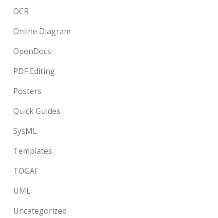
OCR
Online Diagram
OpenDocs
PDF Editing
Posters
Quick Guides
SysML
Templates
TOGAF
UML
Uncategorized