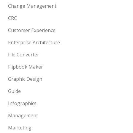
Change Management
CRC
Customer Experience
Enterprise Architecture
File Converter
Flipbook Maker
Graphic Design
Guide
Infographics
Management
Marketing