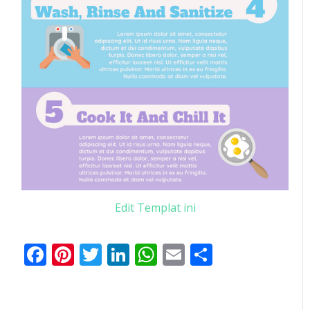
Edit Templat ini
Facebook
Pinterest
Twitter
LinkedIn
WhatsApp
Email
Share