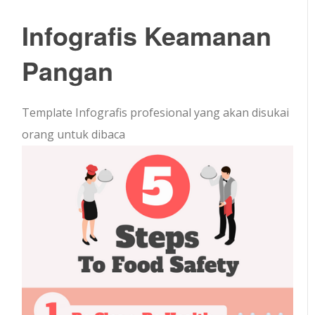
Infografis Keamanan
Pangan
Template Infografis profesional yang akan disukai
orang untuk dibaca