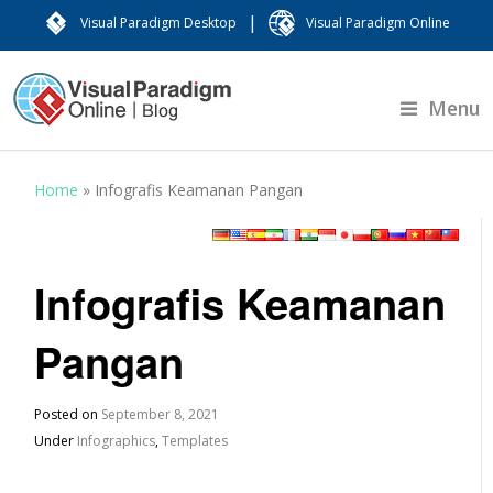
|
Visual Paradigm Desktop
Visual Paradigm Online
Menu
Home
»
Infografis Keamanan Pangan
Infografis Keamanan
Pangan
Posted on
September 8, 2021
Under
Infographics
,
Templates