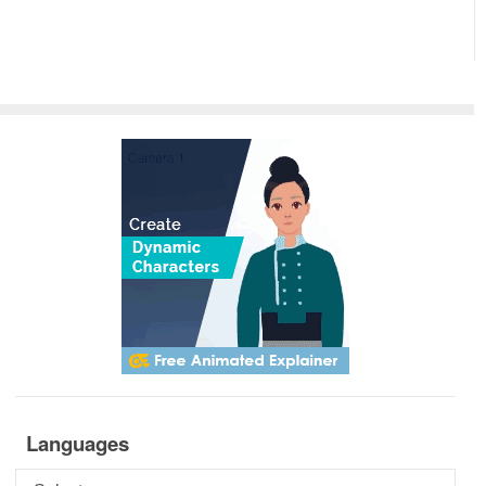
Languages
Languages