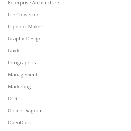
Enterprise Architecture
File Converter
Flipbook Maker
Graphic Design
Guide
Infographics
Management
Marketing
OCR
Online Diagram
OpenDocs