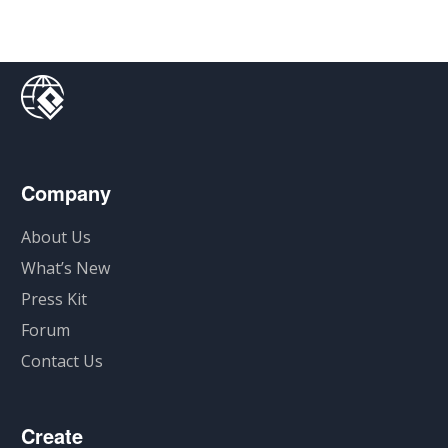
Company
About Us
What’s New
Press Kit
Forum
Contact Us
Create