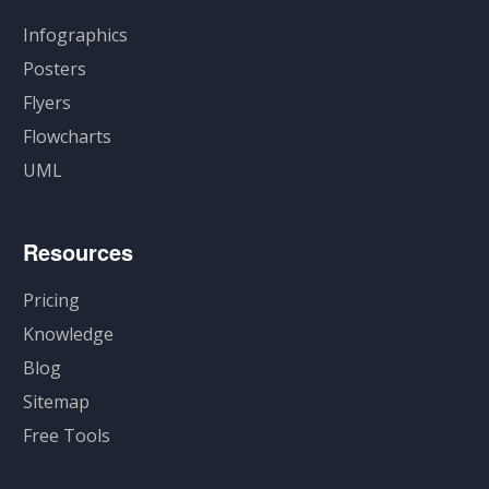
Infographics
Posters
Flyers
Flowcharts
UML
Resources
Pricing
Knowledge
Blog
Sitemap
Free Tools