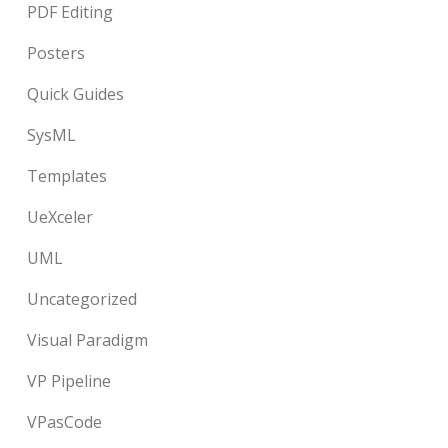
PDF Editing
Posters
Quick Guides
SysML
Templates
UeXceler
UML
Uncategorized
Visual Paradigm
VP Pipeline
VPasCode