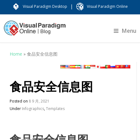
|
Visual Paradigm Desktop
Visual Paradigm Online
Menu
Home
»
食品安全信息图
食品安全信息图
Posted on
8 9 月, 2021
Under
Infographics
,
Templates
食品安全信息图