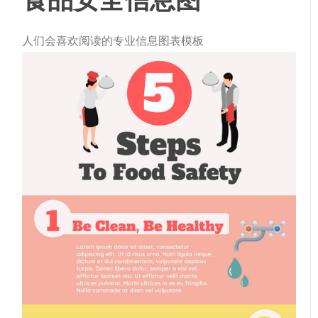
人们会喜欢阅读的专业信息图表模板