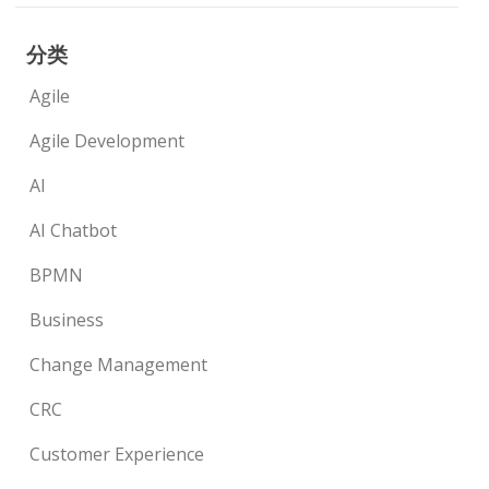
分类
Agile
Agile Development
AI
AI Chatbot
BPMN
Business
Change Management
CRC
Customer Experience