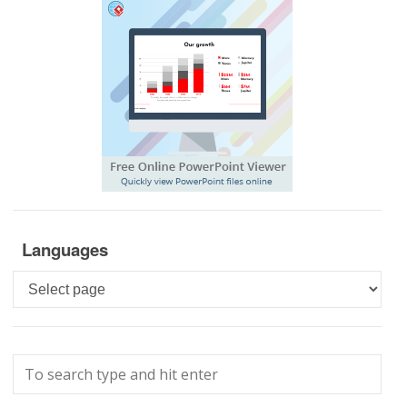
Languages
Languages