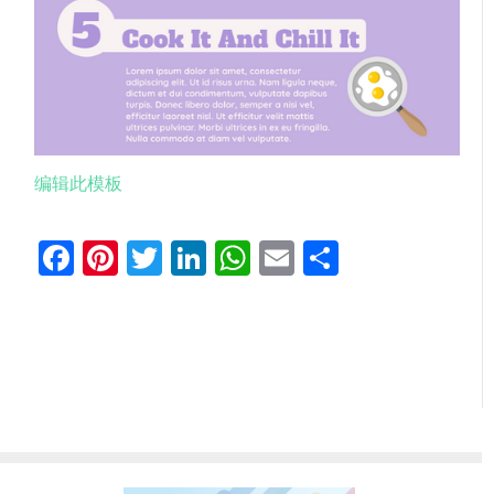
编辑此模板
Facebook
Pinterest
Twitter
LinkedIn
WhatsApp
Email
分
享