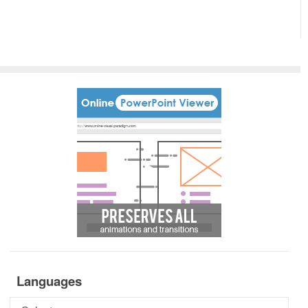
Languages
Languages