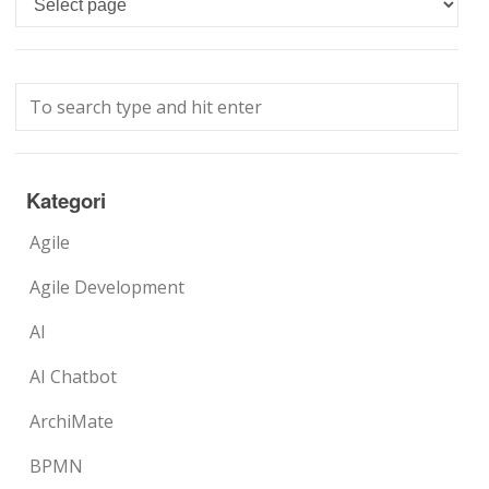
Kategori
Agile
Agile Development
AI
AI Chatbot
ArchiMate
BPMN