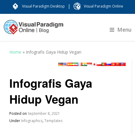
|
Visual Paradigm Desktop
Visual Paradigm Online
Menu
Home
»
Infografis Gaya Hidup Vegan
Infografis Gaya
Hidup Vegan
Posted on
September 8, 2021
Under
Infographics
,
Templates