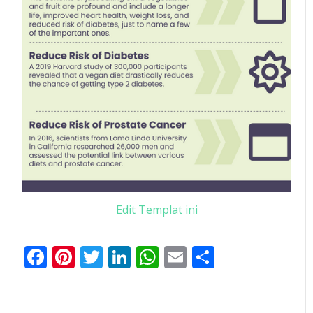
Edit Templat ini
Facebook
Pinterest
Twitter
LinkedIn
WhatsApp
Email
Share