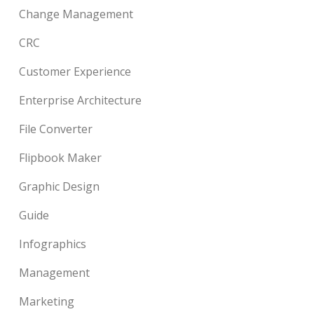
Change Management
CRC
Customer Experience
Enterprise Architecture
File Converter
Flipbook Maker
Graphic Design
Guide
Infographics
Management
Marketing