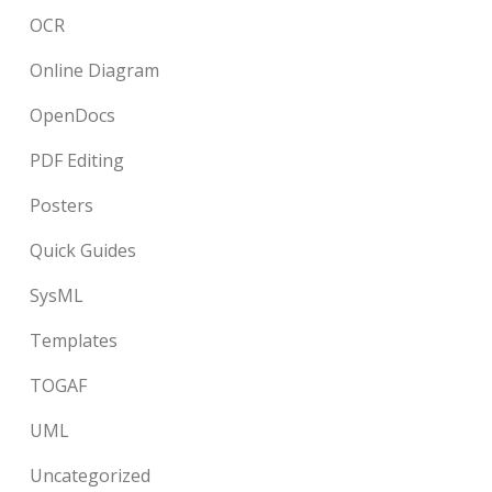
OCR
Online Diagram
OpenDocs
PDF Editing
Posters
Quick Guides
SysML
Templates
TOGAF
UML
Uncategorized