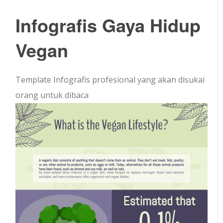
Infografis Gaya Hidup
Vegan
Template Infografis profesional yang akan disukai
orang untuk dibaca