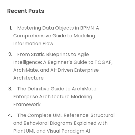
Recent Posts
Mastering Data Objects in BPMN: A
Comprehensive Guide to Modeling
Information Flow
From Static Blueprints to Agile
Intelligence: A Beginner’s Guide to TOGAF,
ArchiMate, and AI-Driven Enterprise
Architecture
The Definitive Guide to ArchiMate:
Enterprise Architecture Modeling
Framework
The Complete UML Reference: Structural
and Behavioral Diagrams Explained with
PlantUML and Visual Paradigm AI