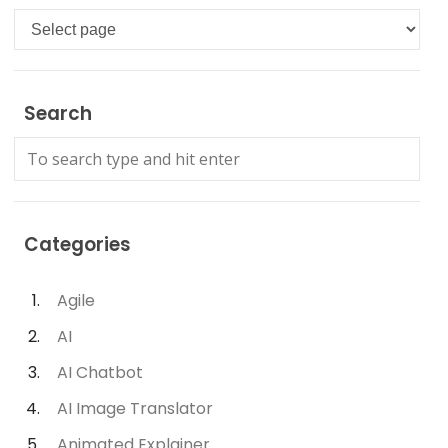
Languages
Search
Categories
Agile
AI
AI Chatbot
AI Image Translator
Animated Explainer