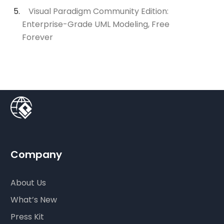
Visual Paradigm Community Edition:
Enterprise-Grade UML Modeling, Free
Forever
Company
About Us
What’s New
Press Kit