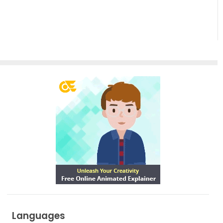
Empowering
Effortless
Artistic
Creation
Languages