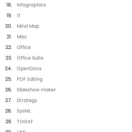
Infographics
IT
Mind Map
Misc
Office
Office Suite
OpenDocs
PDF Editing
Slideshow maker
Strategy
SysML
TOGAF