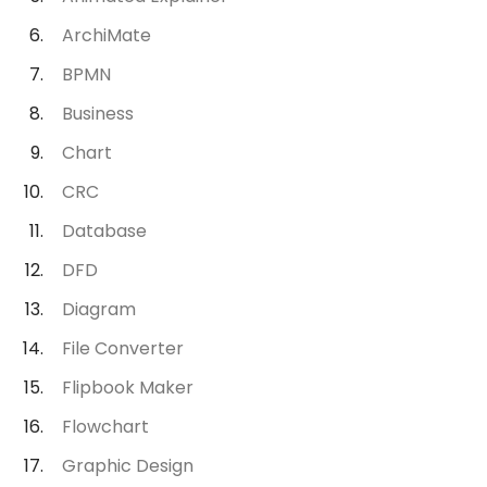
ArchiMate
BPMN
Business
Chart
CRC
Database
DFD
Diagram
File Converter
Flipbook Maker
Flowchart
Graphic Design