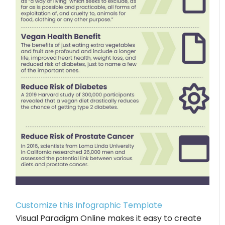
Customize this Infographic Template
Visual Paradigm Online makes it easy to create