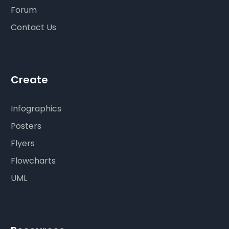
Forum
Contact Us
Create
Infographics
Posters
Flyers
Flowcharts
UML