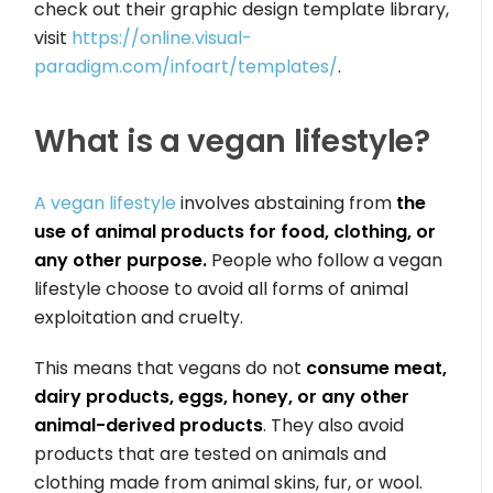
check out their graphic design template library,
visit
https://online.visual-
paradigm.com/infoart/templates/
.
What is a vegan lifestyle?
A vegan lifestyle
involves abstaining from
the
use of animal products for food, clothing, or
any other purpose.
People who follow a vegan
lifestyle choose to avoid all forms of animal
exploitation and cruelty.
This means that vegans do not
consume meat,
dairy products, eggs, honey, or any other
animal-derived products
. They also avoid
products that are tested on animals and
clothing made from animal skins, fur, or wool.