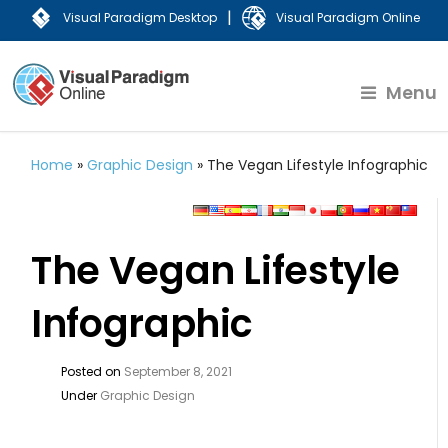
|
Visual Paradigm Desktop
Visual Paradigm Online
Menu
Home
»
Graphic Design
»
The Vegan Lifestyle Infographic
The Vegan Lifestyle
Infographic
Posted on
September 8, 2021
Under
Graphic Design