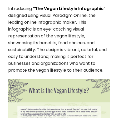
Introducing
“The Vegan Lifestyle Infographic”
designed using Visual Paradigm Online, the
leading online infographic maker. This
infographic is an eye-catching visual
representation of the vegan lifestyle,
showcasing its benefits, food choices, and
sustainability. The design is vibrant, colorful, and
easy to understand, making it perfect for
businesses and organizations who want to
promote the vegan lifestyle to their audience.