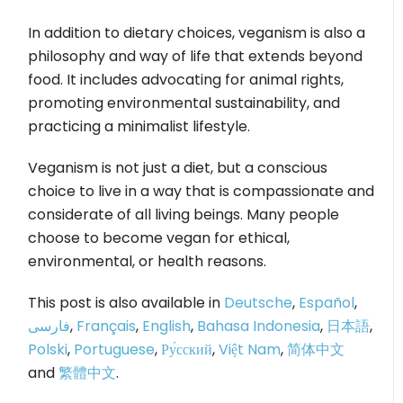
In addition to dietary choices, veganism is also a
philosophy and way of life that extends beyond
food. It includes advocating for animal rights,
promoting environmental sustainability, and
practicing a minimalist lifestyle.
Veganism is not just a diet, but a conscious
choice to live in a way that is compassionate and
considerate of all living beings. Many people
choose to become vegan for ethical,
environmental, or health reasons.
This post is also available in
Deutsche
,
Español
,
فارسی
,
Français
,
English
,
Bahasa Indonesia
,
日本語
,
Polski
,
Portuguese
,
Ру́сский
,
Việt Nam
,
简体中文
and
繁體中文
.