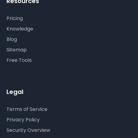
Resources
Pricing
Knowledge
Blog
Sitemap
Free Tools
Legal
Terms of Service
Privacy Policy
Security Overview