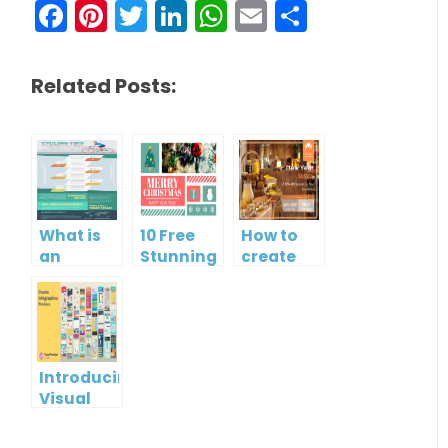
Facebook
Pinterest
Twitter
LinkedIn
WhatsApp
Email
Share
Related Posts:
What is
10 Free
How to
an
Stunning
create
Infographic?
Christmas
gift card
Cards
using
Visual
Paradigm
Online
Introducing
Visual
Paradigm
InfoART: