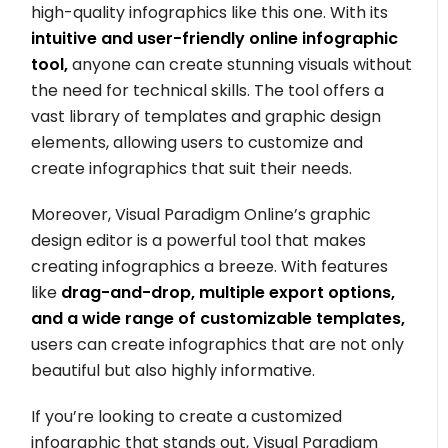
high-quality infographics like this one. With its
intuitive and user-friendly online infographic
tool,
anyone can create stunning visuals without
the need for technical skills. The tool offers a
vast library of templates and graphic design
elements, allowing users to customize and
create infographics that suit their needs.
Moreover, Visual Paradigm Online’s graphic
design editor is a powerful tool that makes
creating infographics a breeze. With features
like
drag-and-drop, multiple export options,
and a wide range of customizable templates,
users can create infographics that are not only
beautiful but also highly informative.
If you’re looking to create a customized
infographic that stands out, Visual Paradigm