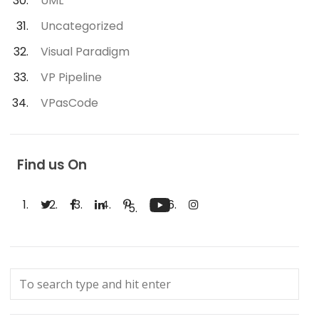
UML
Uncategorized
Visual Paradigm
VP Pipeline
VPasCode
Find us On