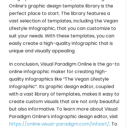
Online’s graphic design template library is the
perfect place to start. The library features a
vast selection of templates, including the Vegan
Lifestyle Infographic, that you can customize to
suit your needs. With these templates, you can
easily create a high-quality infographic that is
unique and visually appealing.
In conclusion, Visual Paradigm Online is the go-to
online infographic maker for creating high-
quality infographics like “The Vegan Lifestyle
Infographic”. Its graphic design editor, coupled
with a vast library of templates, makes it easy to
create custom visuals that are not only beautiful
but also informative. To learn more about Visual
Paradigm Online’s infographic design editor, visit
https://online.visual-paradigm.com/infoart/
. To