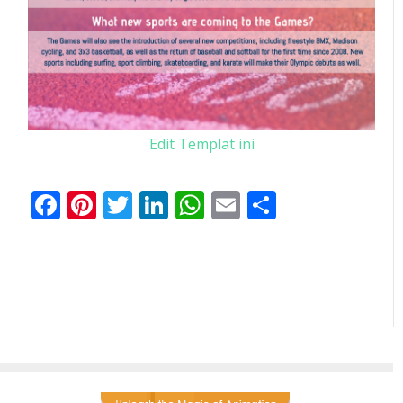
Edit Templat ini
Facebook
Pinterest
Twitter
LinkedIn
WhatsApp
Email
Share