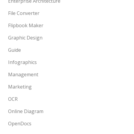
Enterprise Architecture
File Converter
Flipbook Maker
Graphic Design
Guide
Infographics
Management
Marketing
OCR
Online Diagram
OpenDocs