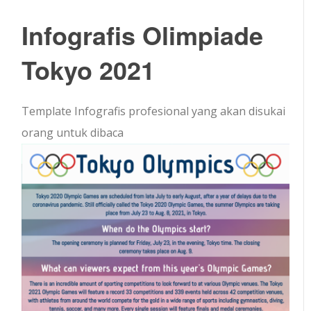
Infografis Olimpiade
Tokyo 2021
Template Infografis profesional yang akan disukai
orang untuk dibaca