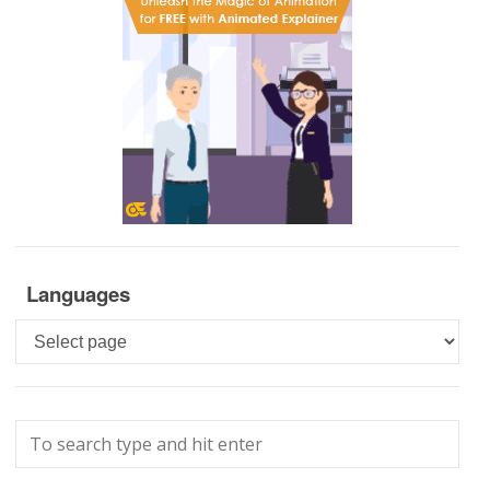
Languages
Languages