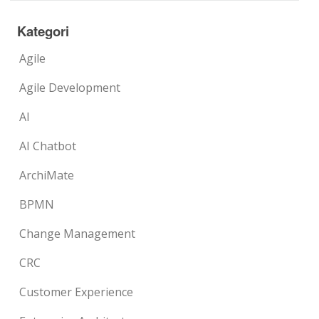
Kategori
Agile
Agile Development
AI
AI Chatbot
ArchiMate
BPMN
Change Management
CRC
Customer Experience