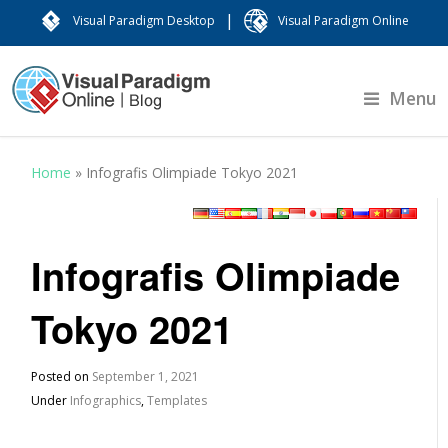
|
Visual Paradigm Desktop
Visual Paradigm Online
Menu
Home
»
Infografis Olimpiade Tokyo 2021
Infografis Olimpiade
Tokyo 2021
Posted on
September 1, 2021
Under
Infographics
,
Templates