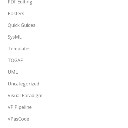
PDF Editing
Posters
Quick Guides
SysML
Templates
TOGAF
UML
Uncategorized
Visual Paradigm
VP Pipeline
VPasCode