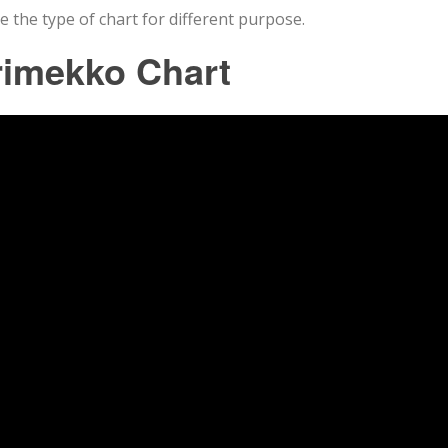
e the type of chart for different purpose.
rimekko Chart