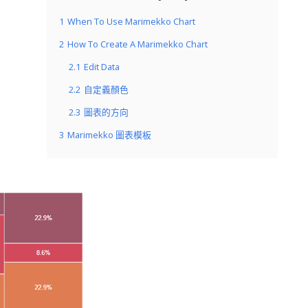
1
When To Use Marimekko Chart
2
How To Create A Marimekko Chart
2.1
Edit Data
2.2
自定義顏色
2.3
圖表的方向
3
Marimekko 圖表模板