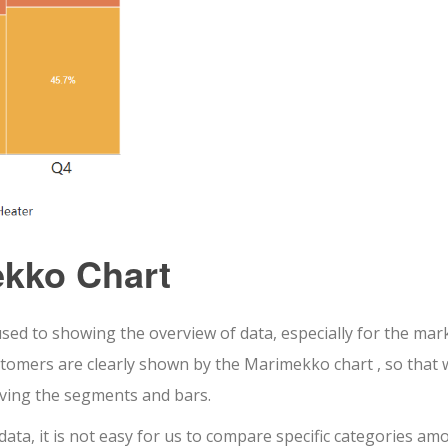
kko Chart
d to showing the overview of data, especially for the mark
omers are clearly shown by the Marimekko chart , so that 
rving the segments and bars.
data, it is not easy for us to compare specific categories am