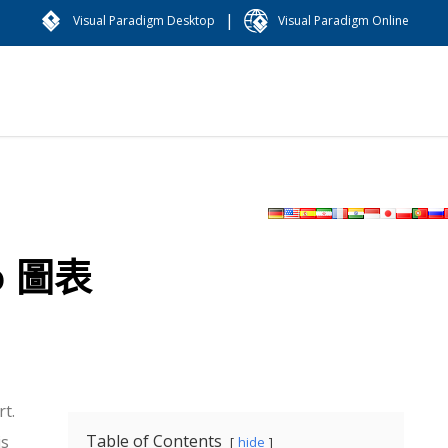
|
Visual Paradigm Desktop
Visual Paradigm Online
o 圖表
t.
Table of Contents
is
hide