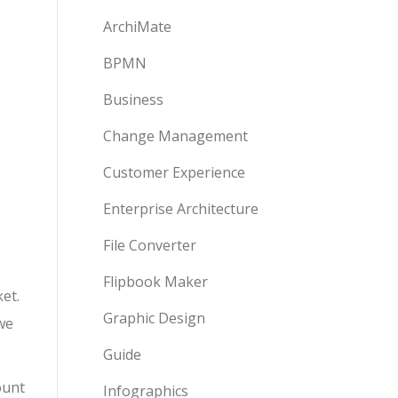
ArchiMate
BPMN
Business
Change Management
Customer Experience
Enterprise Architecture
File Converter
Flipbook Maker
et.
Graphic Design
we
Guide
ount
Infographics