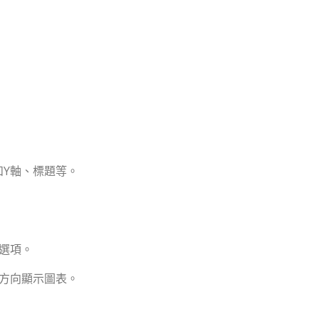
和Y軸、標題等。
的選項。
的方向顯示圖表。