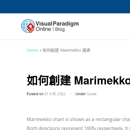
Home
»
如何創建 Marimekko 圖表
如何創建 Marimekk
Posted on
21 4 月, 2022
/
Under
Guide
Marimekko chart is shown as a rectangular char
Both directions represent 100% respectively. It 