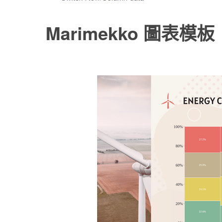
Marimekko 圖表模板