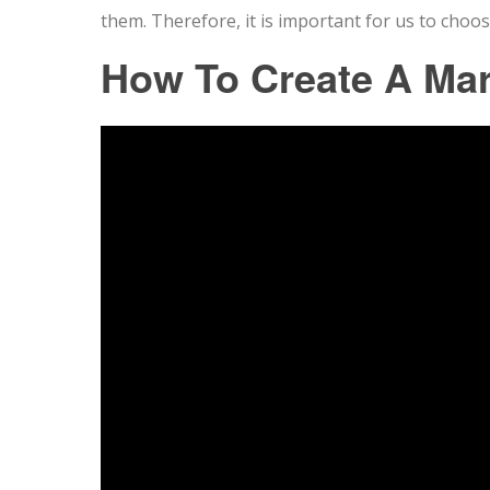
them. Therefore, it is important for us to choos
How To Create A Ma