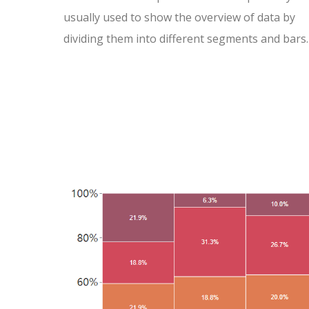
usually used to show the overview of data by
dividing them into different segments and bars.