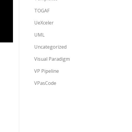
TOGAF
UeXceler
UML
Uncategorized
Visual Paradigm
VP Pipeline
VPasCode