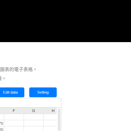
開圖表的電子表格。
鏈接。