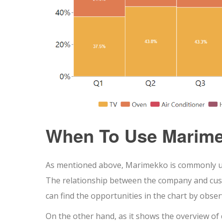
When To Use Marime
As mentioned above, Marimekko is commonly use
The relationship between the company and cust
can find the opportunities in the chart by obse
On the other hand, as it shows the overview of 