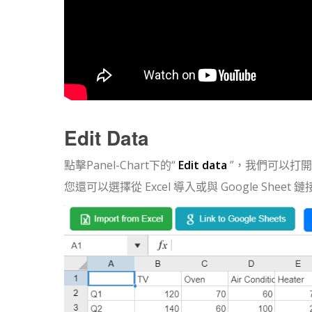
Edit Data
點擊Panel-Chart下的“
Edit data
”，我們可以打
您還可以選擇從 Excel 導入或與 Google Sheet 