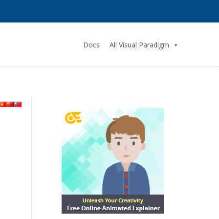
Docs
All Visual Paradigm