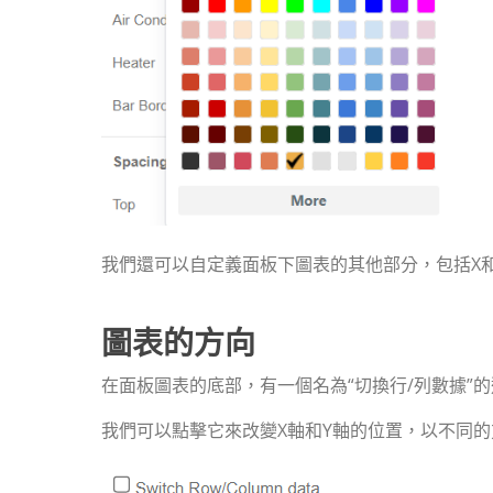
我們還可以自定義面板下圖表的其他部分，包括X
圖表的方向
在面板圖表的底部，有一個名為“切換行/列數據”
我們可以點擊它來改變X軸和Y軸的位置，以不同