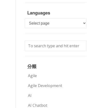
Languages
Languages
分類
Agile
Agile Development
AI
AI Chatbot