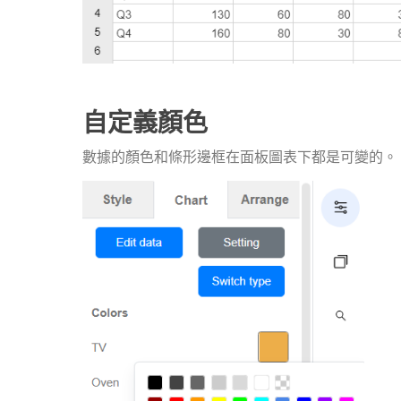
自定義顏色
數據的顏色和條形邊框在面板圖表下都是可變的。