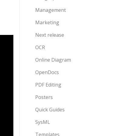
Management
Marketing
Next release
OCR
Online Diagram
OpenDocs
PDF Editing
Posters
Quick Guides
SysML
Templates