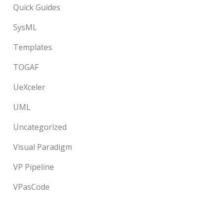
Quick Guides
SysML
Templates
TOGAF
UeXceler
UML
Uncategorized
Visual Paradigm
VP Pipeline
VPasCode