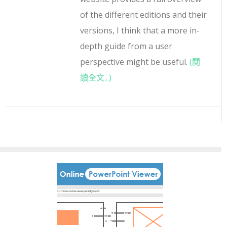
of the different editions and their
versions, I think that a more in-
depth guide from a user
perspective might be useful.
(閱
讀全文...)