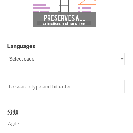
Languages
Languages
分類
Agile