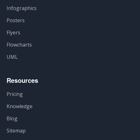
Infographics
Posters
Flyers
Flowcharts
UML
Resources
Pricing
Knowledge
Blog
Sitemap