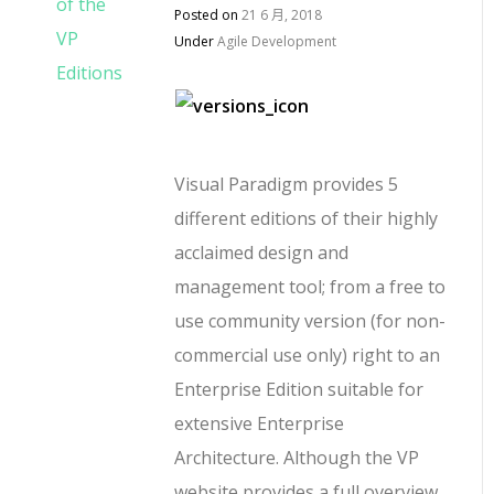
Posted on
21 6 月, 2018
Under
Agile Development
Visual Paradigm provides 5
different editions of their highly
acclaimed design and
management tool; from a free to
use community version (for non-
commercial use only) right to an
Enterprise Edition suitable for
extensive Enterprise
Architecture. Although the VP
website provides a full overview