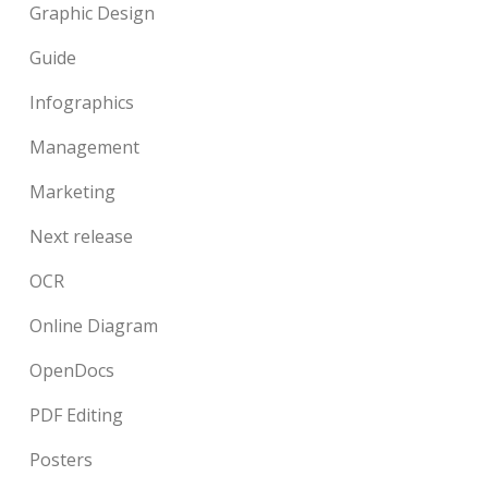
Graphic Design
Guide
Infographics
Management
Marketing
Next release
OCR
Online Diagram
OpenDocs
PDF Editing
Posters