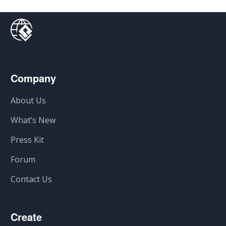
Company
About Us
What’s New
Press Kit
Forum
Contact Us
Create