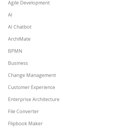
Agile Development
AI
AI Chatbot
ArchiMate
BPMN
Business
Change Management
Customer Experience
Enterprise Architecture
File Converter
Flipbook Maker