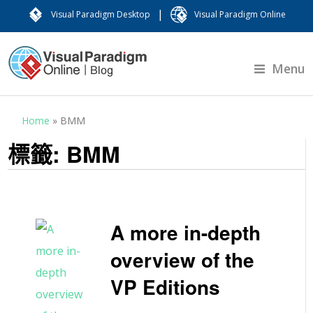
|
Visual Paradigm Desktop
Visual Paradigm Online
Menu
Home
»
BMM
標籤:
BMM
A more in-depth
overview of the
VP Editions