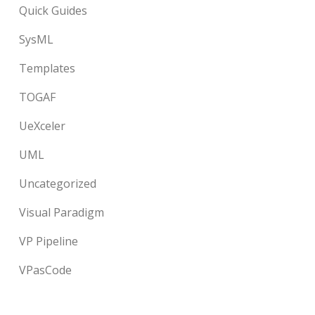
Quick Guides
SysML
Templates
TOGAF
UeXceler
UML
Uncategorized
Visual Paradigm
VP Pipeline
VPasCode