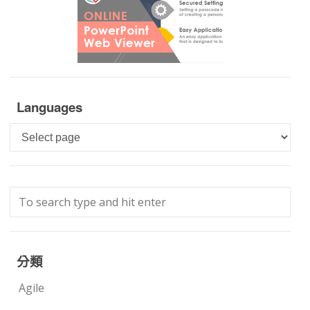
Languages
Languages
分類
Agile