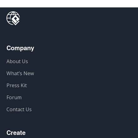
Company
About Us
What’s New
Press Kit
Forum
Contact Us
Create