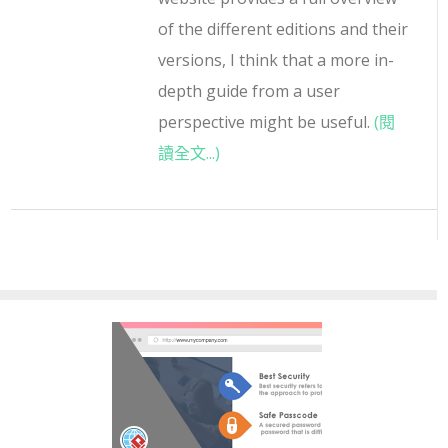
of the different editions and their
versions, I think that a more in-
depth guide from a user
perspective might be useful.
(閱
讀全文...)