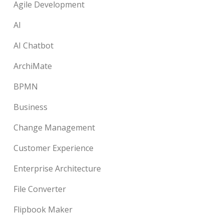
Agile Development
AI
AI Chatbot
ArchiMate
BPMN
Business
Change Management
Customer Experience
Enterprise Architecture
File Converter
Flipbook Maker