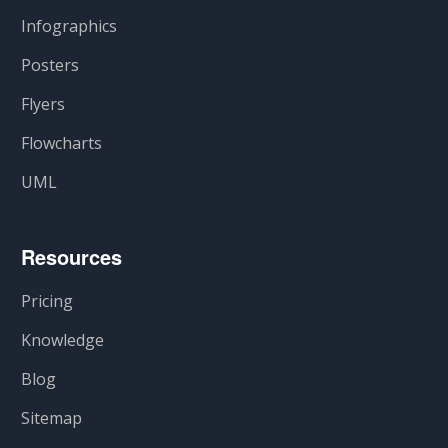
Infographics
Posters
Flyers
Flowcharts
UML
Resources
Pricing
Knowledge
Blog
Sitemap