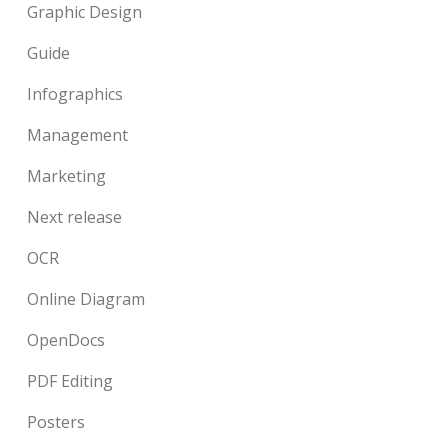
Graphic Design
Guide
Infographics
Management
Marketing
Next release
OCR
Online Diagram
OpenDocs
PDF Editing
Posters