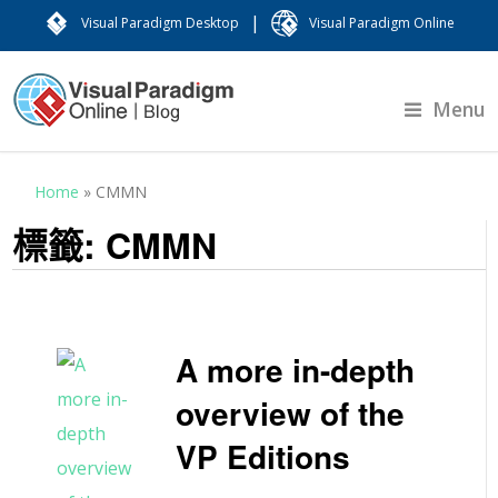
|
Visual Paradigm Desktop
Visual Paradigm Online
Menu
Home
»
CMMN
標籤:
CMMN
A more in-depth
overview of the
VP Editions