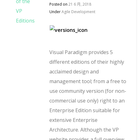
Posted on
21 6 月, 2018
Under
Agile Development
Visual Paradigm provides 5
different editions of their highly
acclaimed design and
management tool; from a free to
use community version (for non-
commercial use only) right to an
Enterprise Edition suitable for
extensive Enterprise
Architecture. Although the VP
website provides a full overview