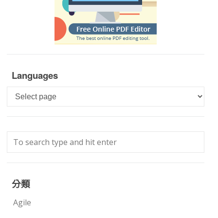
Languages
Languages
分類
Agile