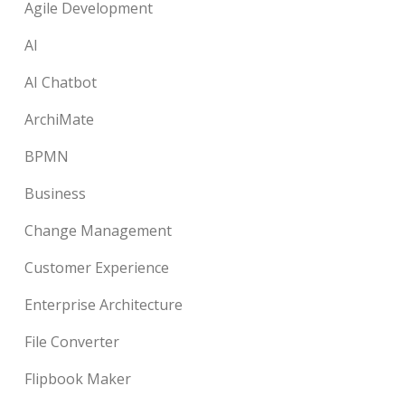
Agile Development
AI
AI Chatbot
ArchiMate
BPMN
Business
Change Management
Customer Experience
Enterprise Architecture
File Converter
Flipbook Maker