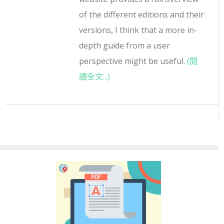
of the different editions and their
versions, I think that a more in-
depth guide from a user
perspective might be useful.
(閱
讀全文...)