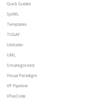
Quick Guides
SysML
Templates
TOGAF
UeXceler
UML
Uncategorized
Visual Paradigm
VP Pipeline
VPasCode