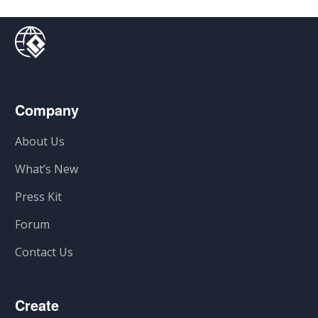
Company
About Us
What’s New
Press Kit
Forum
Contact Us
Create