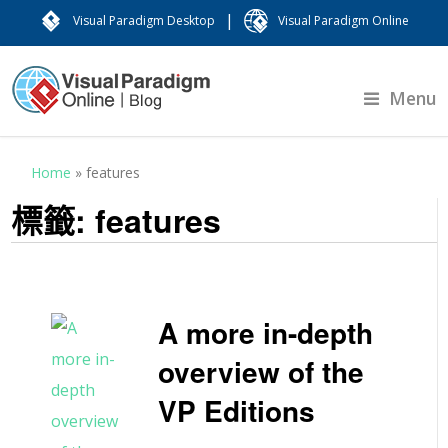
|
Visual Paradigm Desktop
Visual Paradigm Online
Menu
Home
»
features
標籤:
features
A more in-depth
overview of the
VP Editions