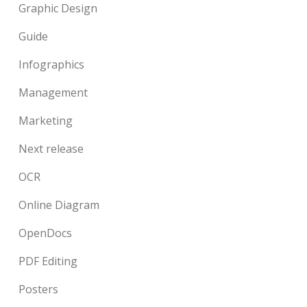
Graphic Design
Guide
Infographics
Management
Marketing
Next release
OCR
Online Diagram
OpenDocs
PDF Editing
Posters