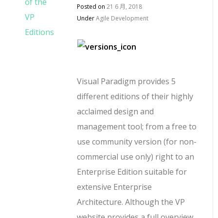
Posted on
21 6 月, 2018
Under
Agile Development
Visual Paradigm provides 5
different editions of their highly
acclaimed design and
management tool; from a free to
use community version (for non-
commercial use only) right to an
Enterprise Edition suitable for
extensive Enterprise
Architecture. Although the VP
website provides a full overview