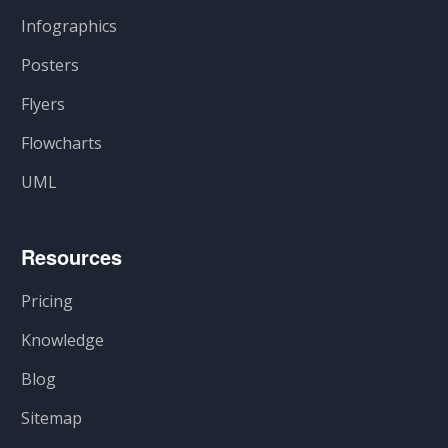
Infographics
Posters
Flyers
Flowcharts
UML
Resources
Pricing
Knowledge
Blog
Sitemap