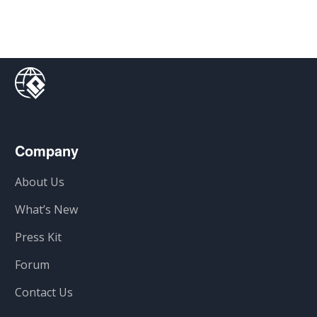
Company
About Us
What’s New
Press Kit
Forum
Contact Us