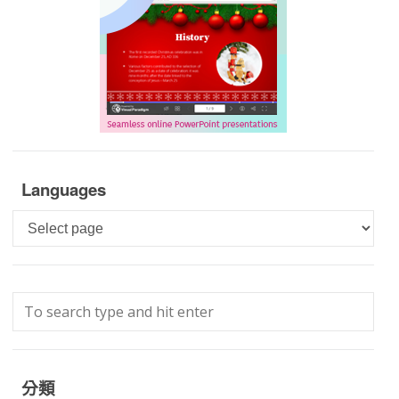
Languages
Languages
分類