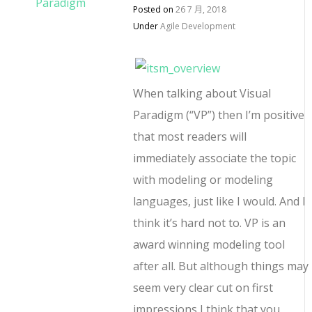
Posted on
26 7 月, 2018
Under
Agile Development
When talking about Visual
Paradigm (“VP”) then I’m positive
that most readers will
immediately associate the topic
with modeling or modeling
languages, just like I would. And I
think it’s hard not to. VP is an
award winning modeling tool
after all. But although things may
seem very clear cut on first
impressions I think that you