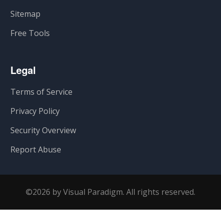
Sitemap
Free Tools
Legal
Terms of Service
Privacy Policy
Security Overview
Report Abuse
©2026 by Visual Paradigm. All rights reserved.