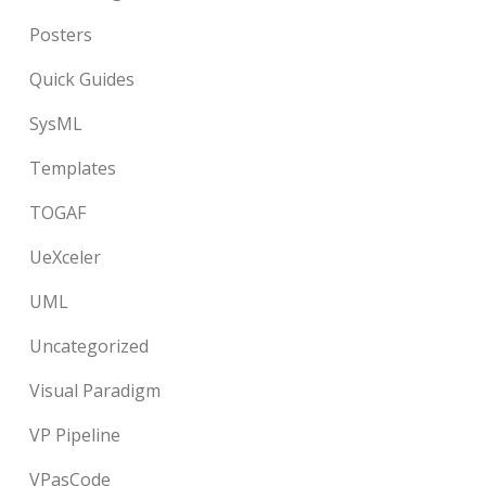
Posters
Quick Guides
SysML
Templates
TOGAF
UeXceler
UML
Uncategorized
Visual Paradigm
VP Pipeline
VPasCode