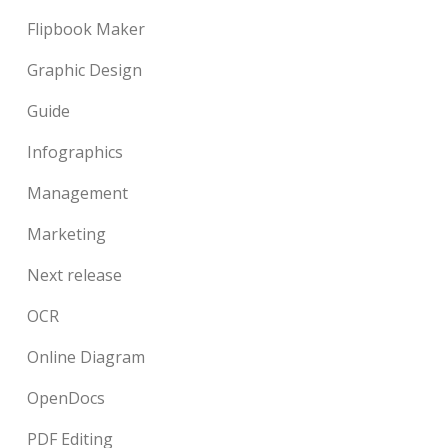
Flipbook Maker
Graphic Design
Guide
Infographics
Management
Marketing
Next release
OCR
Online Diagram
OpenDocs
PDF Editing