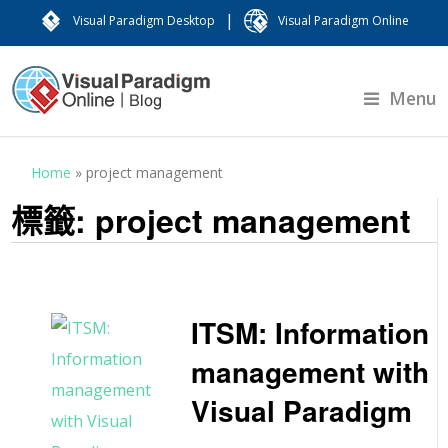
|
Visual Paradigm Desktop
Visual Paradigm Online
Menu
Home
»
project management
標籤:
project management
ITSM: Information
management with
Visual Paradigm