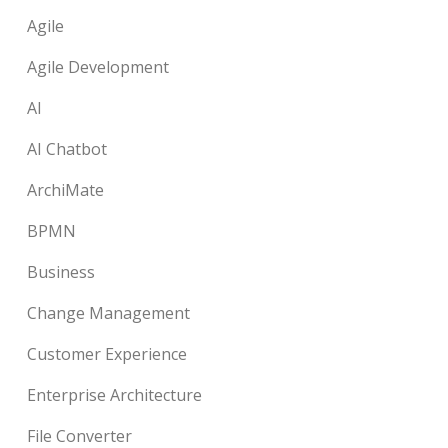
Agile
Agile Development
AI
AI Chatbot
ArchiMate
BPMN
Business
Change Management
Customer Experience
Enterprise Architecture
File Converter