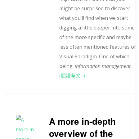
might be surprised to discover
what you’ll find when we start
digging a little deeper into some
of the more specific and maybe
less often mentioned features of
Visual Paradigm. One of which
being:
information management
.
(閱讀全文...)
A more in-depth
overview of the