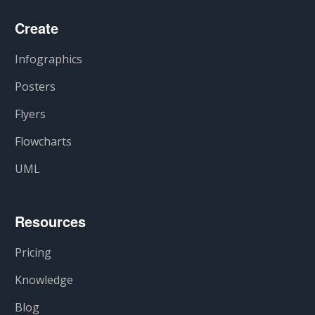
Create
Infographics
Posters
Flyers
Flowcharts
UML
Resources
Pricing
Knowledge
Blog