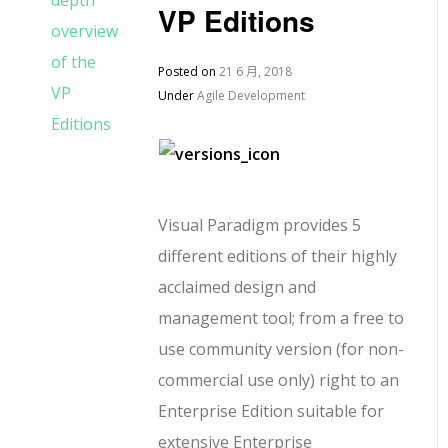
VP Editions
Posted on
21 6 月, 2018
Under
Agile Development
Visual Paradigm provides 5
different editions of their highly
acclaimed design and
management tool; from a free to
use community version (for non-
commercial use only) right to an
Enterprise Edition suitable for
extensive Enterprise