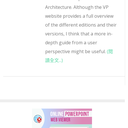
Architecture. Although the VP
website provides a full overview
of the different editions and their
versions, I think that a more in-
depth guide from a user
perspective might be useful.
(閱
讀全文...)