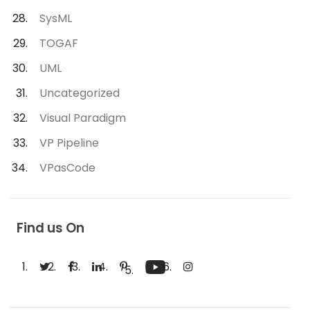
SysML
TOGAF
UML
Uncategorized
Visual Paradigm
VP Pipeline
VPasCode
Find us On