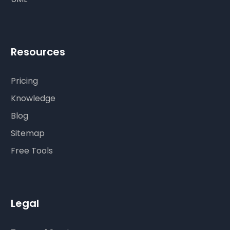
Resources
Pricing
Knowledge
Blog
Sitemap
Free Tools
Legal