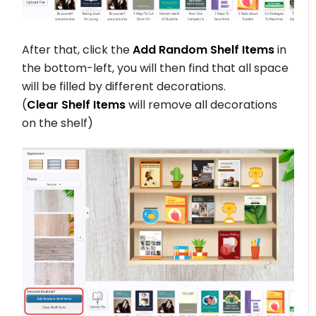
After that, click the
Add Random Shelf Items
in
the bottom-left, you will then find that all space
will be filled by different decorations.
(
Clear Shelf Items
will remove all decorations
on the shelf)