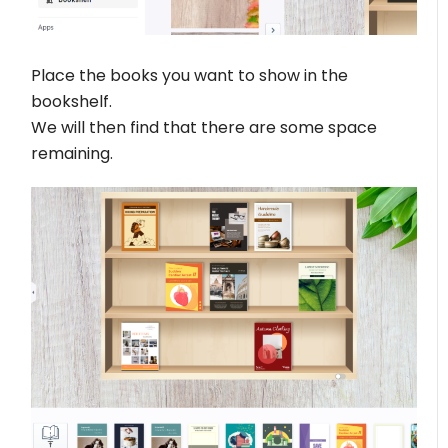
Place the books you want to show in the
bookshelf.
We will then find that there are some space
remaining.