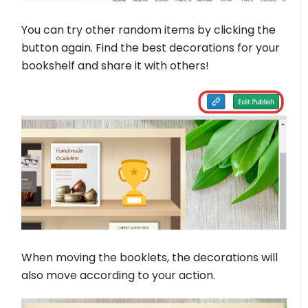
You can try other random items by clicking the
button again. Find the best decorations for your
bookshelf and share it with others!
When moving the booklets, the decorations will
also move according to your action.