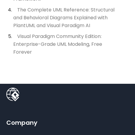
The Complete UML Reference: Structural
and Behavioral Diagrams Explained with
PlantUML and Visual Paradigm AI
Visual Paradigm Community Edition:
Enterprise-Grade UML Modeling, Free
Forever
Company