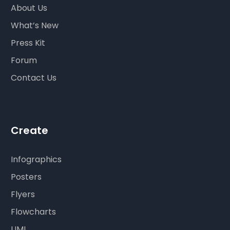
About Us
What’s New
Press Kit
Forum
Contact Us
Create
Infographics
Posters
Flyers
Flowcharts
UML