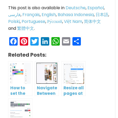
This post is also available in
Deutsche
,
Español
,
فارسی
,
Français
,
English
,
Bahasa Indonesia
,
日本語
,
Polski
,
Portuguese
,
Ру́сский
,
Việt Nam
,
简体中文
and
繁體中文
.
Facebook
Pinterest
Twitter
LinkedIn
WhatsApp
Email
Share
Related Posts:
How to
Navigate
Resize all
set the
Between
pages at
background
Pages in
once
of
a
multiple
Flipbook
pages?