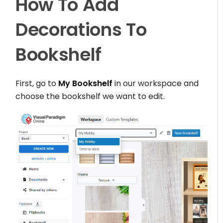
How To Add
Decorations To
Bookshelf
First, go to
My Bookshelf
in our workspace and
choose the bookshelf we want to edit.