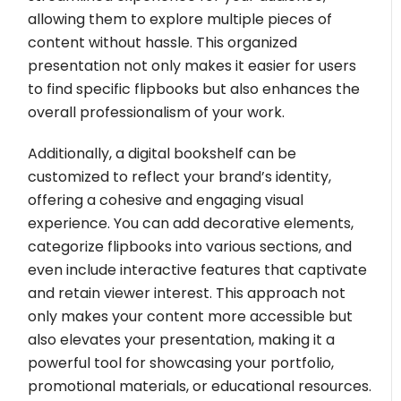
allowing them to explore multiple pieces of
content without hassle. This organized
presentation not only makes it easier for users
to find specific flipbooks but also enhances the
overall professionalism of your work.
Additionally, a digital bookshelf can be
customized to reflect your brand’s identity,
offering a cohesive and engaging visual
experience. You can add decorative elements,
categorize flipbooks into various sections, and
even include interactive features that captivate
and retain viewer interest. This approach not
only makes your content more accessible but
also elevates your presentation, making it a
powerful tool for showcasing your portfolio,
promotional materials, or educational resources.