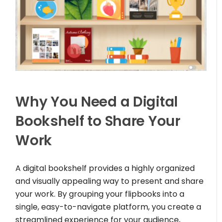
Why You Need a Digital
Bookshelf to Share Your
Work
A digital bookshelf provides a highly organized
and visually appealing way to present and share
your work. By grouping your flipbooks into a
single, easy-to-navigate platform, you create a
streamlined experience for your audience,