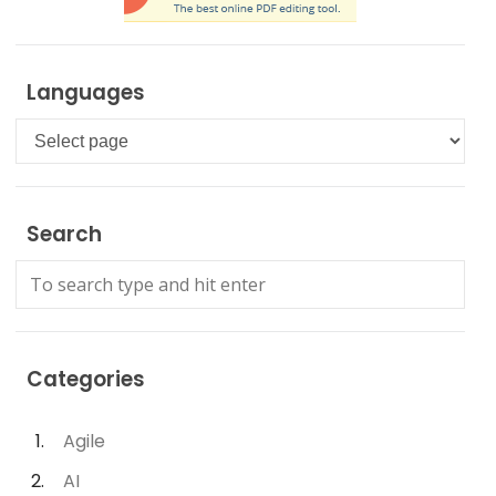
Languages
Languages
Search
Categories
Agile
AI