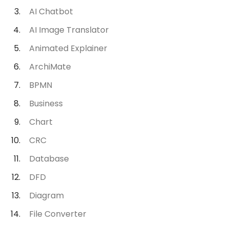
AI Chatbot
AI Image Translator
Animated Explainer
ArchiMate
BPMN
Business
Chart
CRC
Database
DFD
Diagram
File Converter