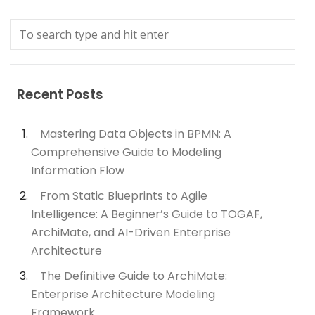
Recent Posts
Mastering Data Objects in BPMN: A
Comprehensive Guide to Modeling
Information Flow
From Static Blueprints to Agile
Intelligence: A Beginner’s Guide to TOGAF,
ArchiMate, and AI-Driven Enterprise
Architecture
The Definitive Guide to ArchiMate:
Enterprise Architecture Modeling
Framework