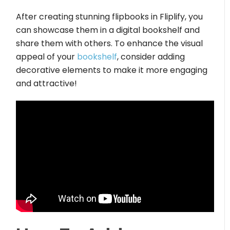
After creating stunning flipbooks in Fliplify, you
can showcase them in a digital bookshelf and
share them with others. To enhance the visual
appeal of your
bookshelf
, consider adding
decorative elements to make it more engaging
and attractive!