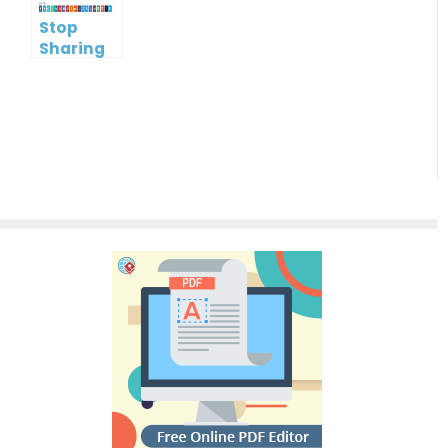
Stop
Sharing
Flipbook
with
Public