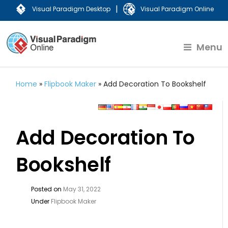
|
Visual Paradigm Desktop
Visual Paradigm Online
Menu
Home
»
Flipbook Maker
»
Add Decoration To Bookshelf
Add Decoration To
Bookshelf
Posted on
May 31, 2022
Under
Flipbook Maker