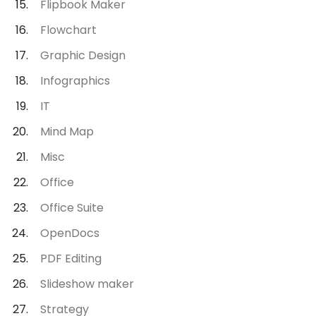
Flipbook Maker
Flowchart
Graphic Design
Infographics
IT
Mind Map
Misc
Office
Office Suite
OpenDocs
PDF Editing
Slideshow maker
Strategy