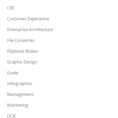
CRC
Customer Experience
Enterprise Architecture
File Converter
Flipbook Maker
Graphic Design
Guide
Infographics
Management
Marketing
OCR