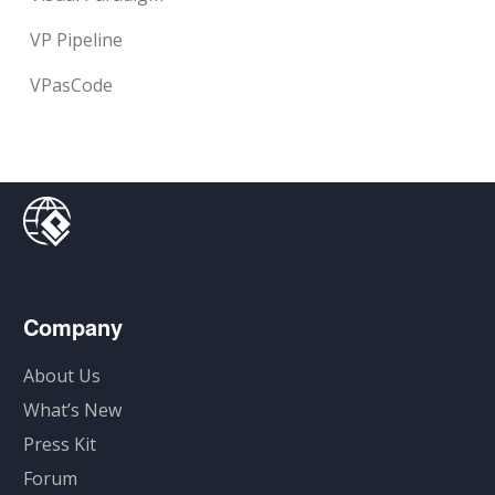
VP Pipeline
VPasCode
Company
About Us
What’s New
Press Kit
Forum