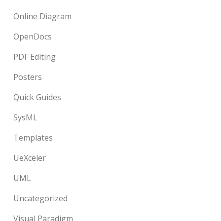
Online Diagram
OpenDocs
PDF Editing
Posters
Quick Guides
SysML
Templates
UeXceler
UML
Uncategorized
Visual Paradigm