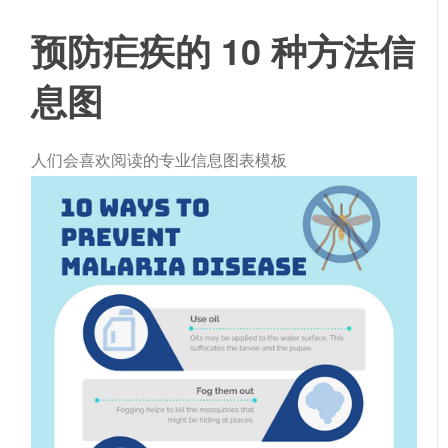
预防疟疾的 10 种方法信
息图
人们会喜欢阅读的专业信息图表模板