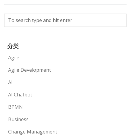
分类
Agile
Agile Development
AI
AI Chatbot
BPMN
Business
Change Management