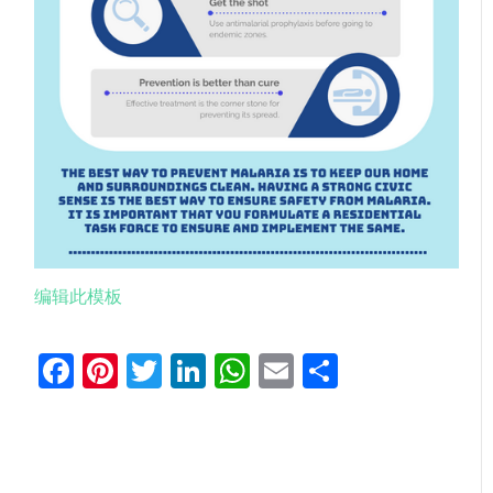
编辑此模板
Facebook
Pinterest
Twitter
LinkedIn
WhatsApp
Email
分
享