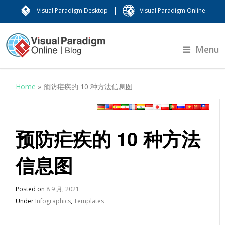
|
Visual Paradigm Desktop
Visual Paradigm Online
Menu
Home
»
预防疟疾的 10 种方法信息图
预防疟疾的 10 种方法
信息图
Posted on
8 9 月, 2021
Under
Infographics
,
Templates