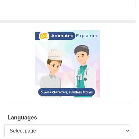
Languages
Languages