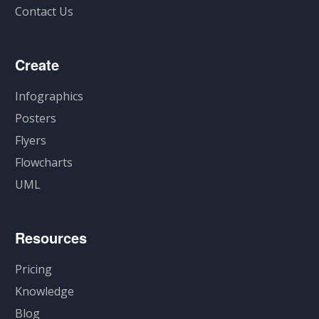
Contact Us
Create
Infographics
Posters
Flyers
Flowcharts
UML
Resources
Pricing
Knowledge
Blog