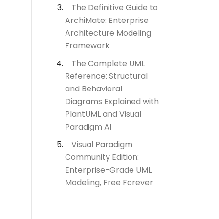
The Definitive Guide to
ArchiMate: Enterprise
Architecture Modeling
Framework
The Complete UML
Reference: Structural
and Behavioral
Diagrams Explained with
PlantUML and Visual
Paradigm AI
Visual Paradigm
Community Edition:
Enterprise-Grade UML
Modeling, Free Forever