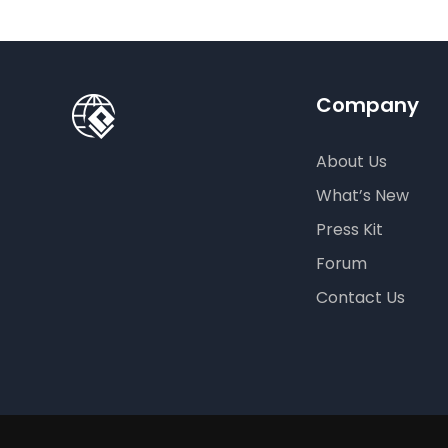
Crea
Company
About Us
What’s New
Press Kit
Forum
Contact Us