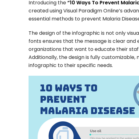
Introducing the
“10 Ways To Prevent Malaria
created using Visual Paradigm Online’s advan
essential methods to prevent Malaria Disease
The design of the infographic is not only visua
fonts ensures that the message is clear and e
organizations that want to educate their staf
Additionally, the design is fully customizable
infographic to their specific needs.