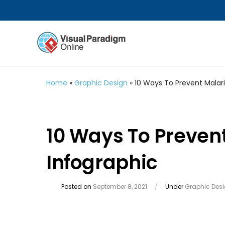
Home
»
Graphic Design
»
10 Ways To Prevent Malari
10 Ways To Preven
Infographic
Posted on
September 8, 2021
/
Under
Graphic Des