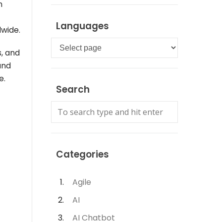
n
Languages
dwide.
Languages
s, and
and
e.
Search
Categories
Agile
AI
AI Chatbot