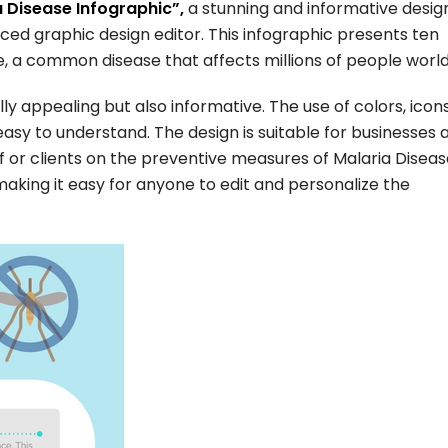
 Disease Infographic”,
a stunning and informative desig
ced graphic design editor. This infographic presents ten
, a common disease that affects millions of people worl
lly appealing but also informative. The use of colors, icon
asy to understand. The design is suitable for businesses 
f or clients on the preventive measures of Malaria Diseas
, making it easy for anyone to edit and personalize the