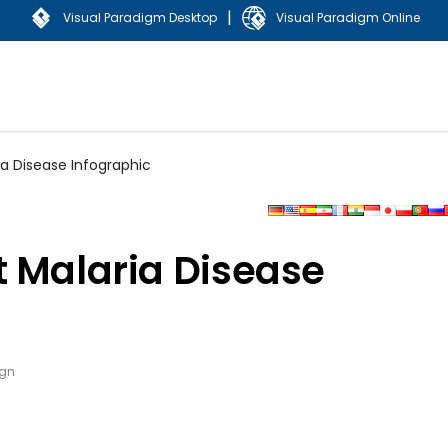
|
Visual Paradigm Desktop
Visual Paradigm Online
a Disease Infographic
t Malaria Disease
ign