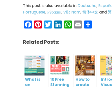
This post is also available in
Deutsche
,
Españo
Portuguese
,
Ру́сский
,
Việt Nam
,
简体中文
and
繁
Facebook
Pinterest
Twitter
LinkedIn
WhatsAp
Email
Shar
Related Posts:
What is
10 Free
How to
Intr
an
Stunning
create
Visua
Infographic?
Christmas
gift card
Para
Cards
using
InfoA
Visual
Empo
Paradigm
Effor
Online
Artis