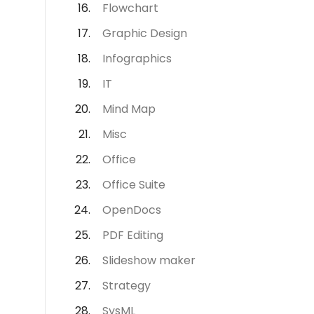
Flowchart
Graphic Design
Infographics
IT
Mind Map
Misc
Office
Office Suite
OpenDocs
PDF Editing
Slideshow maker
Strategy
SysML