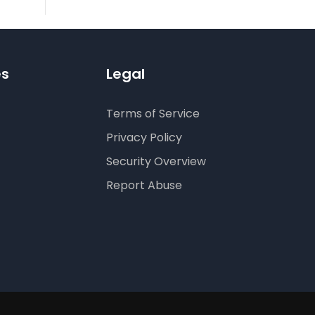
es
Legal
Terms of Service
Privacy Policy
Security Overview
Report Abuse