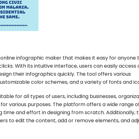
, online infographic maker that makes it easy for anyone 
licks. With its intuitive interface, users can easily access 
sign their infographics quickly. The tool offers various
ustomizable color schemes, and a variety of fonts and ic
itable for all types of users, including businesses, organiza
s for various purposes. The platform offers a wide range o
time and effort in designing from scratch. Additionally, 
sers to edit the content, add or remove elements, and adj