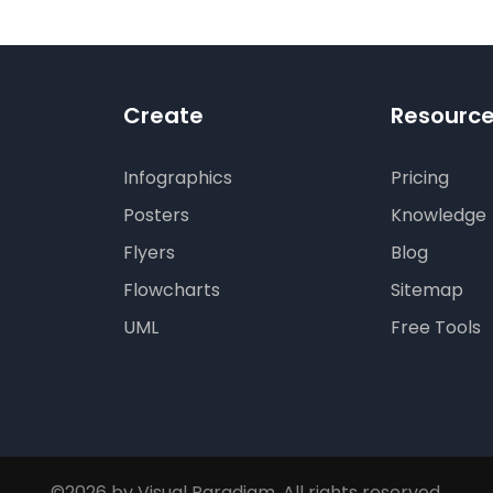
tion
Create
Resourc
Infographics
Pricing
Posters
Knowledge
Flyers
Blog
Flowcharts
Sitemap
UML
Free Tools
©2026 by Visual Paradigm. All rights reserved.