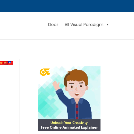
Docs
All Visual Paradigm