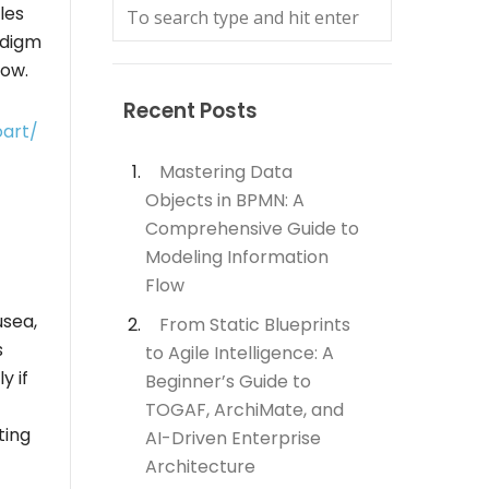
les
adigm
low.
Recent Posts
oart/
Mastering Data
Objects in BPMN: A
Comprehensive Guide to
Modeling Information
Flow
usea,
From Static Blueprints
s
to Agile Intelligence: A
y if
Beginner’s Guide to
TOGAF, ArchiMate, and
ting
AI-Driven Enterprise
Architecture