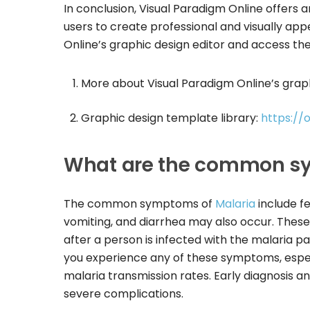
In conclusion, Visual Paradigm Online offers a
users to create professional and visually app
Online’s graphic design editor and access the 
More about Visual Paradigm Online’s graph
Graphic design template library:
https://
What are the common sy
The common symptoms of
Malaria
include fe
vomiting, and diarrhea may also occur. The
after a person is infected with the malaria par
you experience any of these symptoms, especi
malaria transmission rates. Early diagnosis 
severe complications.