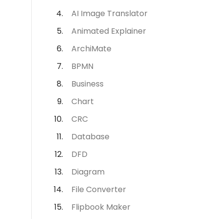
AI Image Translator
Animated Explainer
ArchiMate
BPMN
Business
Chart
CRC
Database
DFD
Diagram
File Converter
Flipbook Maker