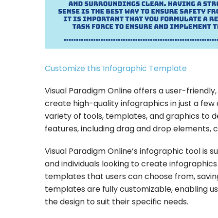
Customize this Infographic Template
Visual Paradigm Online offers a user-friendly
create high-quality infographics in just a few c
variety of tools, templates, and graphics to de
features, including drag and drop elements, c
Visual Paradigm Online’s infographic tool is su
and individuals looking to create infographic
templates that users can choose from, saving 
templates are fully customizable, enabling u
the design to suit their specific needs.