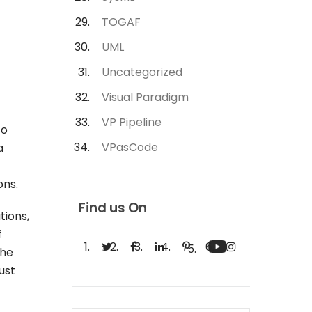
TOGAF
UML
Uncategorized
Visual Paradigm
VP Pipeline
to
VPasCode
a
ons.
Find us On
tions,
f
the
ust