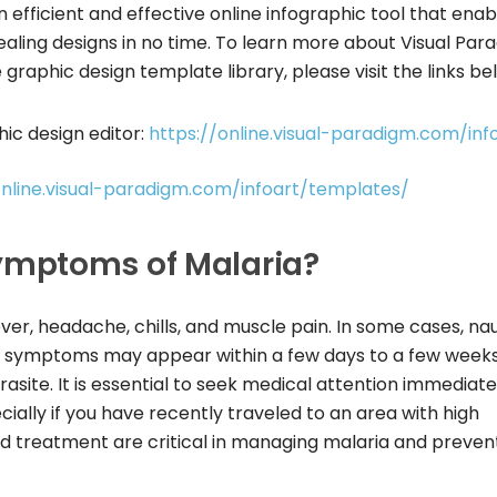
n efficient and effective online infographic tool that enab
ealing designs in no time. To learn more about Visual Par
graphic design template library, please visit the links be
ic design editor:
https://online.visual-paradigm.com/inf
online.visual-paradigm.com/infoart/templates/
mptoms of Malaria?
ver, headache, chills, and muscle pain. In some cases, na
se symptoms may appear within a few days to a few week
asite. It is essential to seek medical attention immediatel
ally if you have recently traveled to an area with high
and treatment are critical in managing malaria and preven