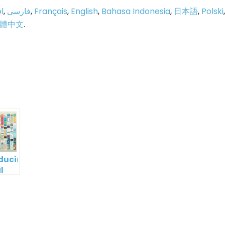
l
,
فارسی
,
Français
,
English
,
Bahasa Indonesia
,
日本語
,
Polski
,
體中文
.
p
e
oducing
l
digm
RT:
wering
tless
tic