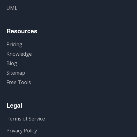
UML
Resources
Pricing
Knowledge
Blog
Sitemap
Free Tools
Legal
Terms of Service
Privacy Policy