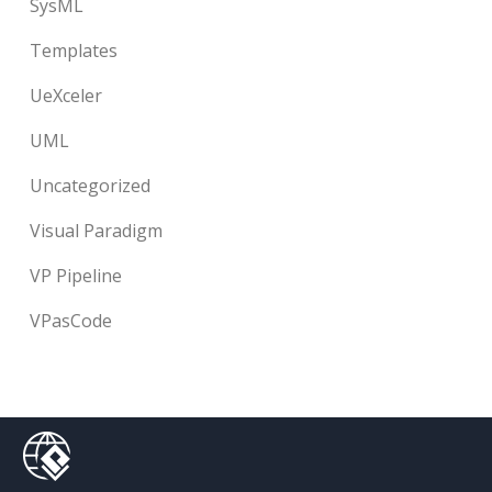
SysML
Templates
UeXceler
UML
Uncategorized
Visual Paradigm
VP Pipeline
VPasCode