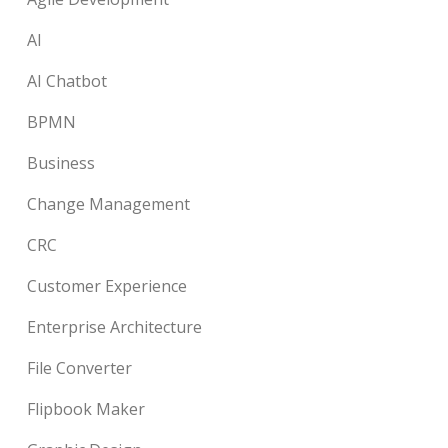
AI
AI Chatbot
BPMN
Business
Change Management
CRC
Customer Experience
Enterprise Architecture
File Converter
Flipbook Maker