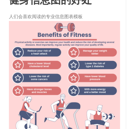
人们会喜欢阅读的专业信息图表模板