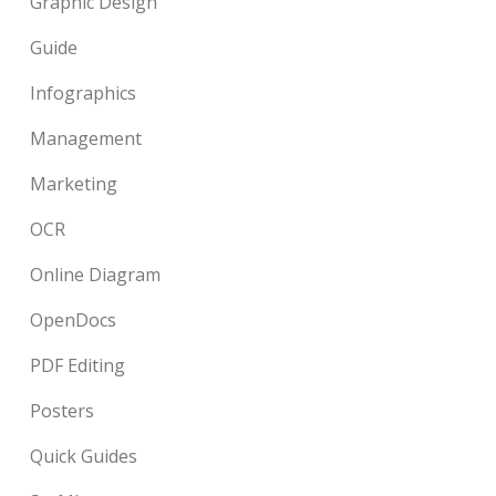
Graphic Design
Guide
Infographics
Management
Marketing
OCR
Online Diagram
OpenDocs
PDF Editing
Posters
Quick Guides