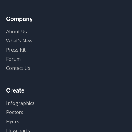
Company
About Us
What’s New
Press Kit
Forum
Contact Us
Create
Infographics
Posters
Flyers
Flowcharts