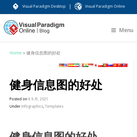
|
Visual Paradigm Desktop
Visual Paradigm Online
Menu
Home
»
健身信息图的好处
健身信息图的好处
Posted on
8 9 月, 2021
Under
Infographics
,
Templates
健身信息图的好处