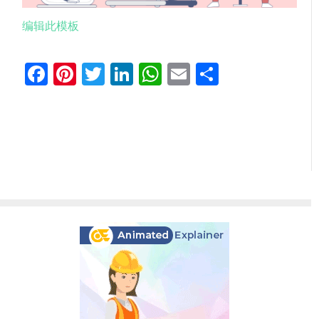
编辑此模板
Facebook
Pinterest
Twitter
LinkedIn
WhatsApp
Email
分
享