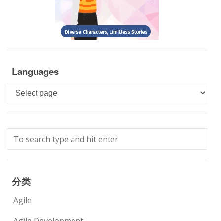
Languages
Languages
分类
Agile
Agile Development