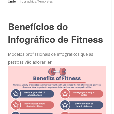
Under
Infographics
,
Templates
Benefícios do
Infográfico de Fitness
Modelos profissionais de infográficos que as
pessoas vão adorar ler