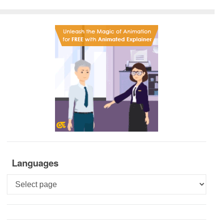
Languages
Languages