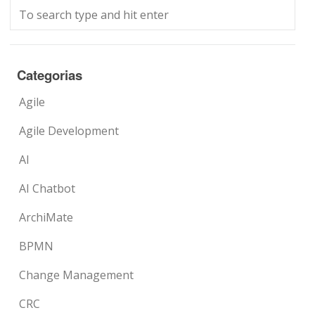
Categorias
Agile
Agile Development
AI
AI Chatbot
ArchiMate
BPMN
Change Management
CRC