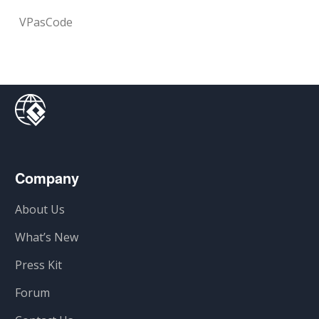
VPasCode
Company
About Us
What’s New
Press Kit
Forum