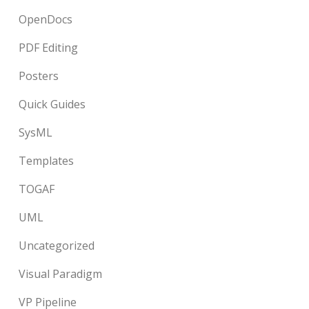
OpenDocs
PDF Editing
Posters
Quick Guides
SysML
Templates
TOGAF
UML
Uncategorized
Visual Paradigm
VP Pipeline