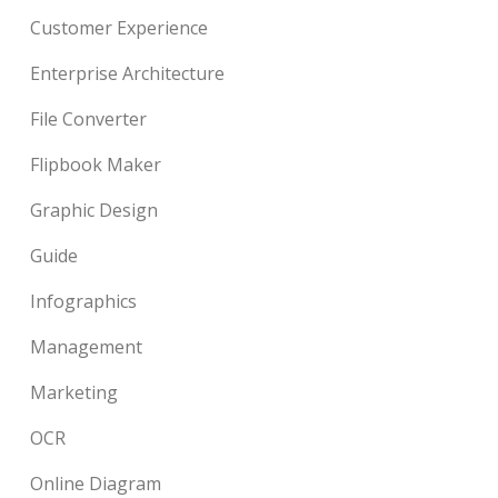
Customer Experience
Enterprise Architecture
File Converter
Flipbook Maker
Graphic Design
Guide
Infographics
Management
Marketing
OCR
Online Diagram