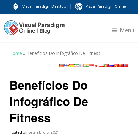
|
Visual Paradigm Desktop
Visual Paradigm Online
Menu
Home
»
Benefícios Do Infográfico De Fitness
Benefícios Do
Infográfico De
Fitness
Posted on
Setembro 8, 2021