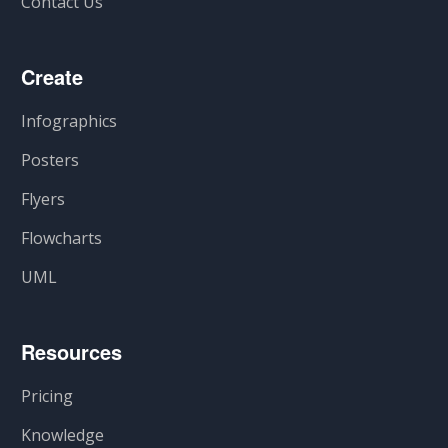
Contact Us
Create
Infographics
Posters
Flyers
Flowcharts
UML
Resources
Pricing
Knowledge