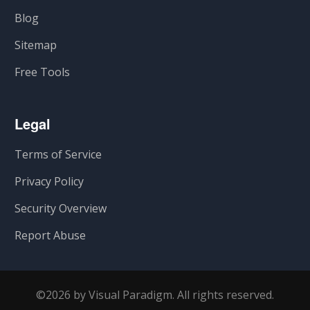
Blog
Sitemap
Free Tools
Legal
Terms of Service
Privacy Policy
Security Overview
Report Abuse
©2026 by Visual Paradigm. All rights reserved.