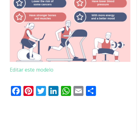
Editar este modelo
Facebook
Pinterest
Twitter
LinkedIn
WhatsApp
Email
Partilhar