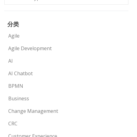
分类
Agile
Agile Development
AI
AI Chatbot
BPMN
Business
Change Management
CRC
Customer Experience