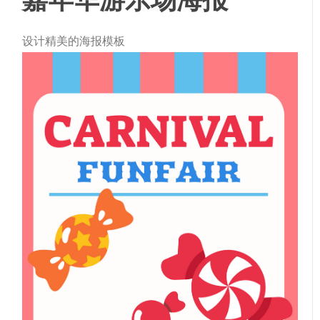
设计精美的海报模板