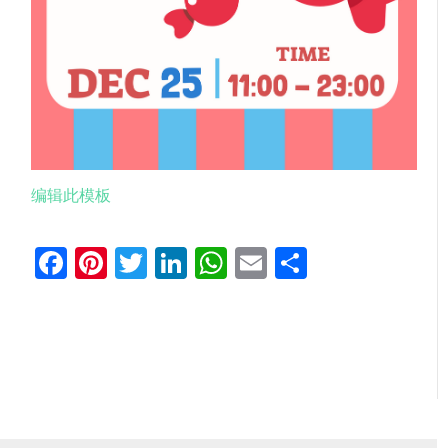
编辑此模板
Facebook
Pinterest
Twitter
LinkedIn
WhatsApp
Email
分
享