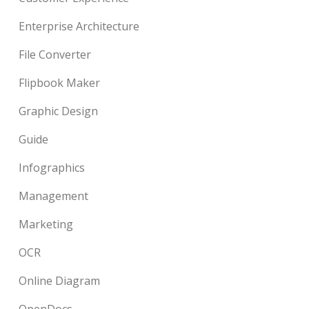
Enterprise Architecture
File Converter
Flipbook Maker
Graphic Design
Guide
Infographics
Management
Marketing
OCR
Online Diagram