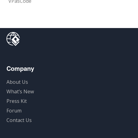
VPasCode
Company
About Us
What’s New
Press Kit
Forum
Contact Us