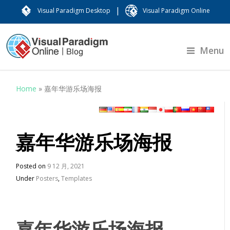
|
Visual Paradigm Desktop
Visual Paradigm Online
Menu
Home
»
嘉年华游乐场海报
嘉年华游乐场海报
Posted on
9 12 月, 2021
Under
Posters
,
Templates
嘉年华游乐场海报