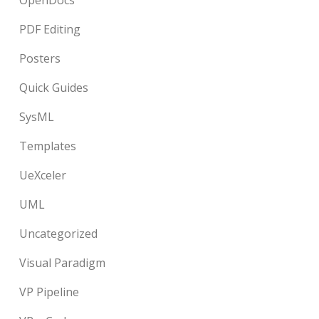
OpenDocs
PDF Editing
Posters
Quick Guides
SysML
Templates
UeXceler
UML
Uncategorized
Visual Paradigm
VP Pipeline