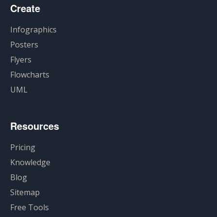
Create
Infographics
Posters
Flyers
Flowcharts
UML
Resources
Pricing
Knowledge
Blog
Sitemap
Free Tools