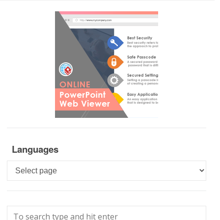
Languages
Languages