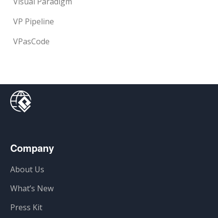
Visual Paradigm
VP Pipeline
VPasCode
Company
About Us
What’s New
Press Kit