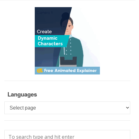
Languages
Languages