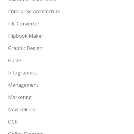
Enterprise Architecture
File Converter
Flipbook Maker
Graphic Design
Guide
Infographics
Management
Marketing
Next release
OCR