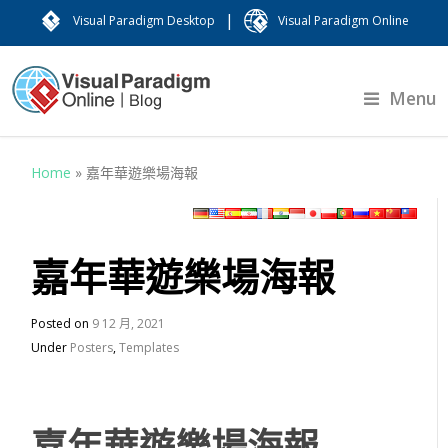
|
Visual Paradigm Desktop
Visual Paradigm Online
Menu
Home
»
嘉年華遊樂場海報
嘉年華遊樂場海報
Posted on
9 12 月, 2021
Under
Posters
,
Templates
嘉年華遊樂場海報