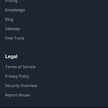
Pricing
Knowledge
Blog
Sitemap
Free Tools
Legal
Terms of Service
Privacy Policy
Security Overview
Report Abuse