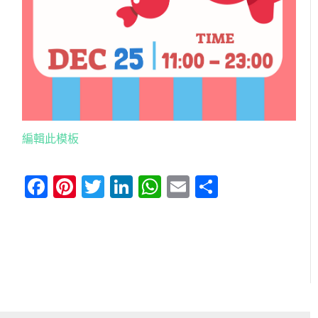
編輯此模板
Facebook
Pinterest
Twitter
LinkedIn
WhatsApp
Email
分
享