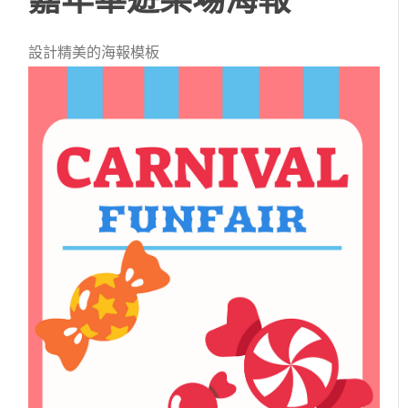
設計精美的海報模板