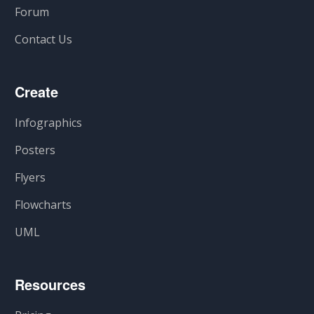
Forum
Contact Us
Create
Infographics
Posters
Flyers
Flowcharts
UML
Resources