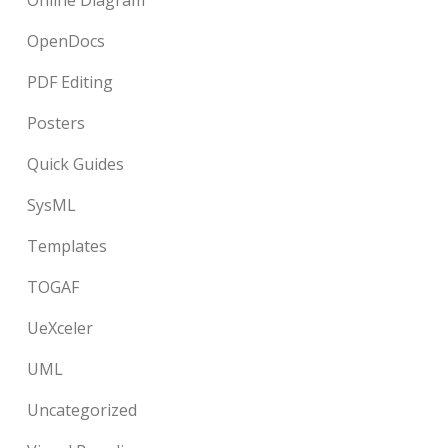
Online Diagram
OpenDocs
PDF Editing
Posters
Quick Guides
SysML
Templates
TOGAF
UeXceler
UML
Uncategorized