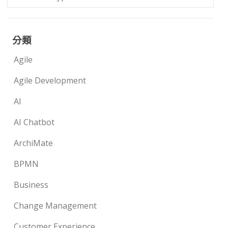
分類
Agile
Agile Development
AI
AI Chatbot
ArchiMate
BPMN
Business
Change Management
Customer Experience