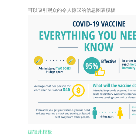
可以吸引观众的令人惊叹的信息图表模板
编辑此模板