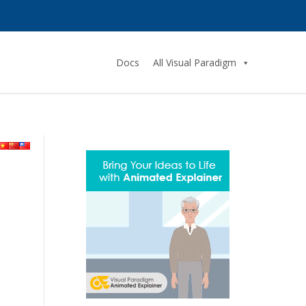
Docs
All Visual Paradigm