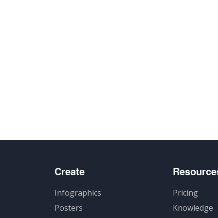
Create
Resource
Infographics
Pricing
Posters
Knowledge