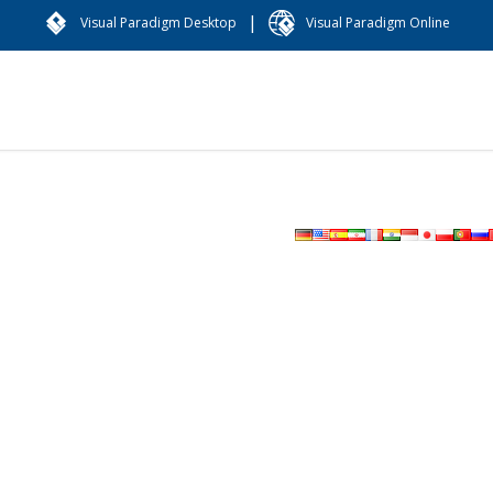
|
Visual Paradigm Desktop
Visual Paradigm Online
图