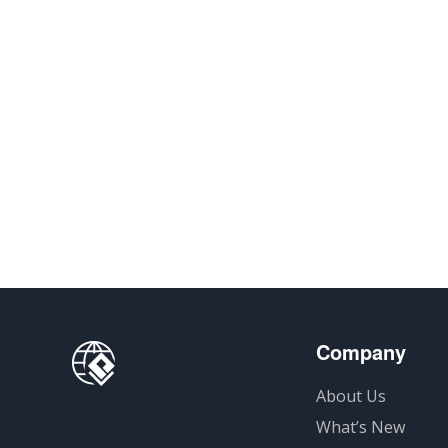
Company
About Us
What’s New