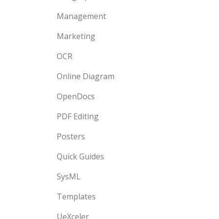
Management
Marketing
OCR
Online Diagram
OpenDocs
PDF Editing
Posters
Quick Guides
SysML
Templates
UeXceler