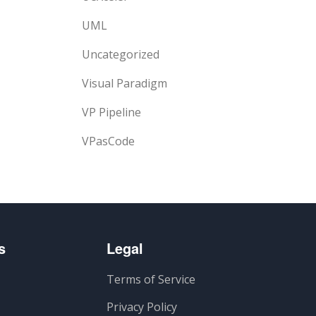
UML
Uncategorized
Visual Paradigm
VP Pipeline
VPasCode
s
Legal
Terms of Service
Privacy Policy