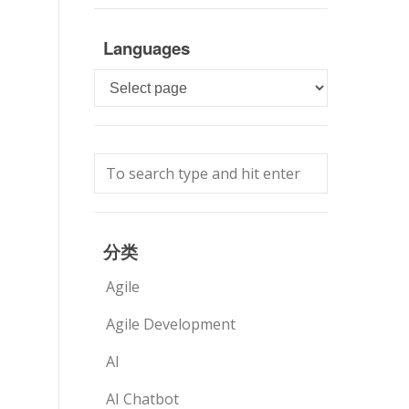
Languages
Languages
分类
Agile
Agile Development
AI
AI Chatbot