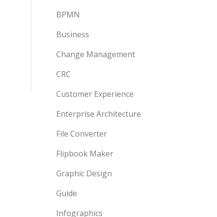
BPMN
Business
Change Management
CRC
Customer Experience
Enterprise Architecture
File Converter
Flipbook Maker
Graphic Design
Guide
Infographics