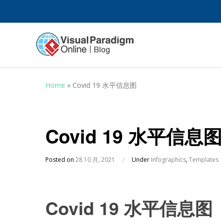
Home
»
Covid 19 水平信息图
Covid 19 水平信息
Posted on
28 10 月, 2021
/
Under
Infographics
,
Templates
Covid 19 水平信息图