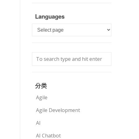
Languages
Languages
分类
Agile
Agile Development
AI
AI Chatbot