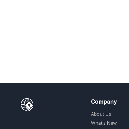
Company
About Us
What’s New