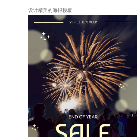
设计精美的海报模板