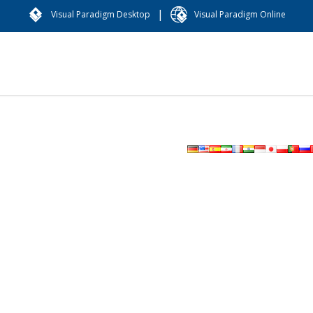
|
Visual Paradigm Desktop
Visual Paradigm Online