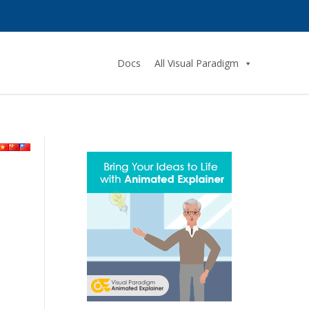
Docs
All Visual Paradigm