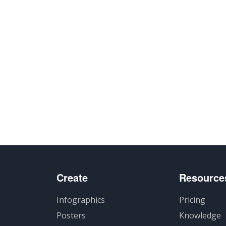
Create
Resource
Infographics
Pricing
Posters
Knowledge