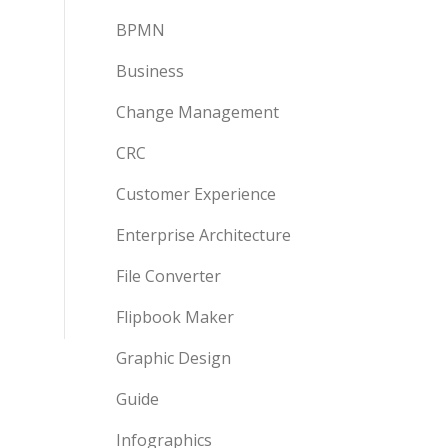
BPMN
Business
Change Management
CRC
Customer Experience
Enterprise Architecture
File Converter
Flipbook Maker
Graphic Design
Guide
Infographics