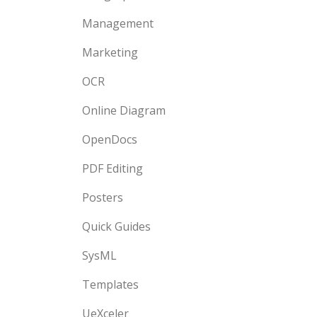
Management
Marketing
OCR
Online Diagram
OpenDocs
PDF Editing
Posters
Quick Guides
SysML
Templates
UeXceler