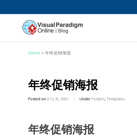
Home
»
年终促销海报
年终促销海报
Posted on
9 12 月, 2021
/
Under
Posters
,
Templates
年终促销海报