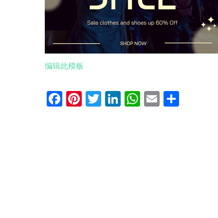
编辑此模板
Facebook
Pinterest
Twitter
LinkedIn
WhatsApp
Email
分
享