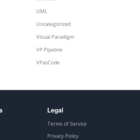
UML
Uncategorized
Visual Paradigm
VP Pipeline
VPasCode
s
Legal
Terms of Service
Privacy Policy