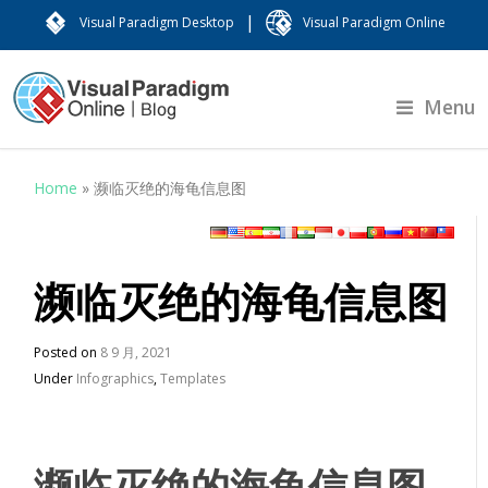
|
Visual Paradigm Desktop
Visual Paradigm Online
Menu
Home
»
濒临灭绝的海龟信息图
濒临灭绝的海龟信息图
Posted on
8 9 月, 2021
Under
Infographics
,
Templates
濒临灭绝的海龟信息图