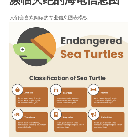
人们会喜欢阅读的专业信息图表模板