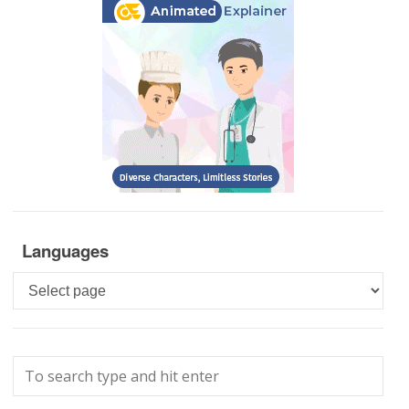
Languages
Languages