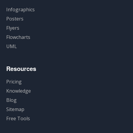
Infographics
Posters
Flyers
Flowcharts
UML
Resources
Pricing
Knowledge
Blog
Sitemap
Free Tools