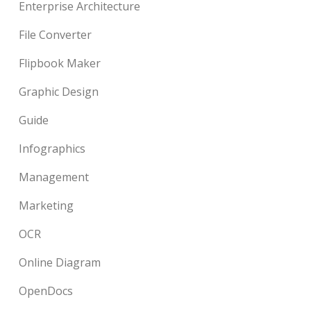
Enterprise Architecture
File Converter
Flipbook Maker
Graphic Design
Guide
Infographics
Management
Marketing
OCR
Online Diagram
OpenDocs