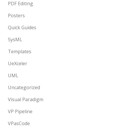
PDF Editing
Posters
Quick Guides
SysML
Templates
UeXceler
UML
Uncategorized
Visual Paradigm
VP Pipeline
VPasCode