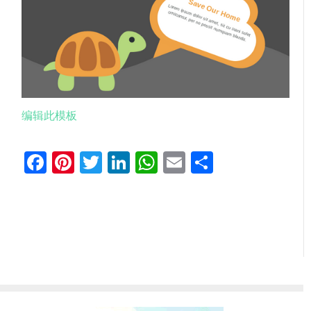
编辑此模板
Facebook
Pinterest
Twitter
LinkedIn
WhatsApp
Email
分
享