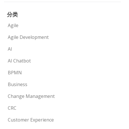
分类
Agile
Agile Development
AI
AI Chatbot
BPMN
Business
Change Management
CRC
Customer Experience