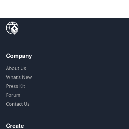
Company
About Us
What’s New
Press Kit
Forum
Contact Us
Create