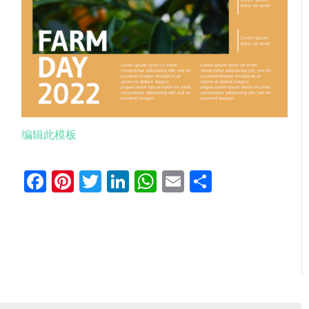
编辑此模板
Facebook
Pinterest
Twitter
LinkedIn
WhatsApp
Email
分
享