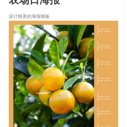
设计精美的海报模板