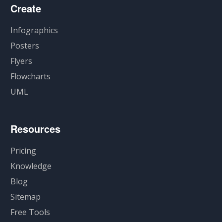
Create
Infographics
Posters
Flyers
Flowcharts
UML
Resources
Pricing
Knowledge
Blog
Sitemap
Free Tools