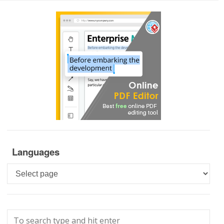
Languages
Languages