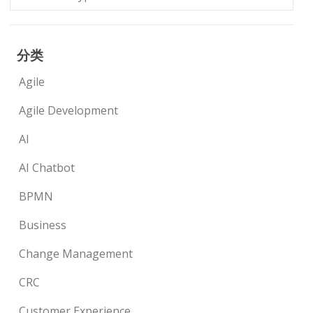
分类
Agile
Agile Development
AI
AI Chatbot
BPMN
Business
Change Management
CRC
Customer Experience