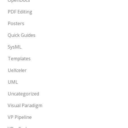
OpenDocs
PDF Editing
Posters
Quick Guides
SysML
Templates
UeXceler
UML
Uncategorized
Visual Paradigm
VP Pipeline