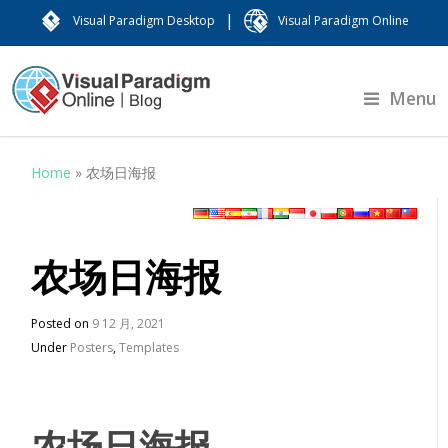
|
Visual Paradigm Desktop
Visual Paradigm Online
Menu
Home
»
农场日海报
农场日海报
Posted on
9 12 月, 2021
Under
Posters
,
Templates
农场日海报