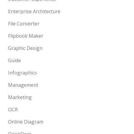
Enterprise Architecture
File Converter
Flipbook Maker
Graphic Design
Guide
Infographics
Management
Marketing
OCR
Online Diagram