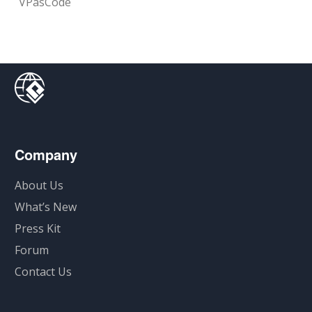
VPasCode
Company
About Us
What’s New
Press Kit
Forum
Contact Us