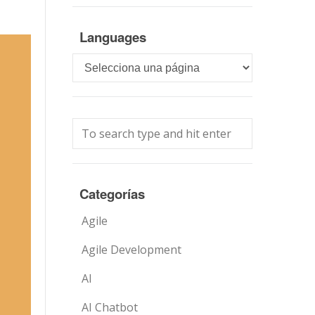
Languages
Languages
Categorías
Agile
Agile Development
AI
AI Chatbot