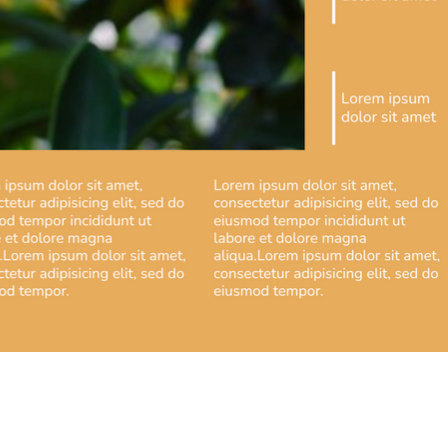
artir