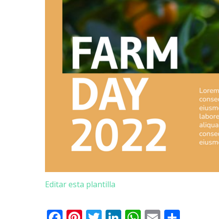
Editar esta plantilla
Facebook
Pinterest
Twitter
LinkedIn
WhatsApp
Email
Comp