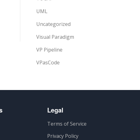
UML
Uncategorized
Visual Paradigm
VP Pipeline
VPasCode
s
Legal
Terms of Service
Privacy Policy