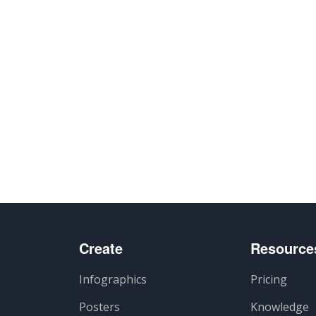
Create
Resource
Infographics
Pricing
Posters
Knowledge