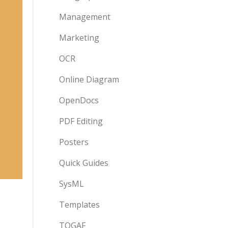
Management
Marketing
OCR
Online Diagram
OpenDocs
PDF Editing
Posters
Quick Guides
SysML
Templates
TOGAF