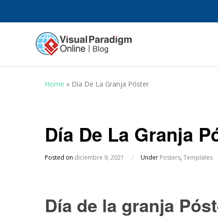
Home
»
Día De La Granja Póster
Día De La Granja P
Posted on
diciembre 9, 2021
/
Under
Posters
,
Templates
Día de la granja Póst