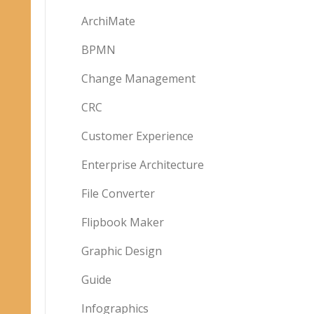
ArchiMate
BPMN
Change Management
CRC
Customer Experience
Enterprise Architecture
File Converter
Flipbook Maker
Graphic Design
Guide
Infographics