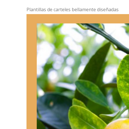
Plantillas de carteles bellamente diseñadas