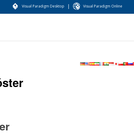
|
Visual Paradigm Desktop
Visual Paradigm Online
óster
er