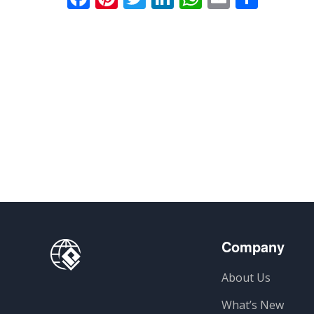
Company
About Us
What’s New