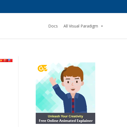
Docs
All Visual Paradigm