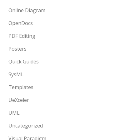
Online Diagram
OpenDocs
PDF Editing
Posters
Quick Guides
SysML
Templates
UeXceler
UML
Uncategorized
Visual Paradigm