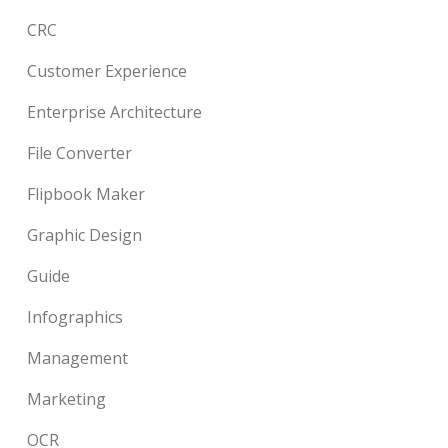
CRC
Customer Experience
Enterprise Architecture
File Converter
Flipbook Maker
Graphic Design
Guide
Infographics
Management
Marketing
OCR