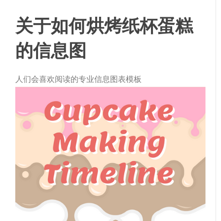
关于如何烘烤纸杯蛋糕
的信息图
人们会喜欢阅读的专业信息图表模板