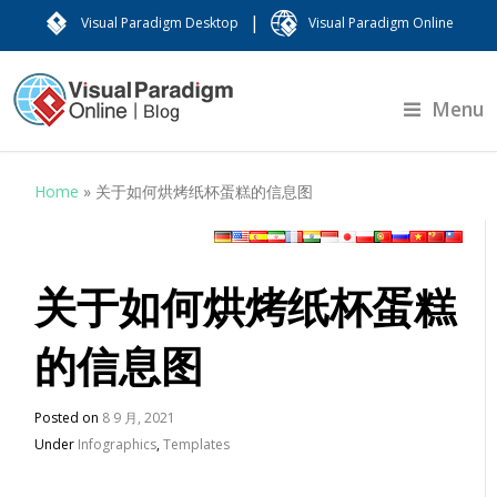
|
Visual Paradigm Desktop
Visual Paradigm Online
Menu
Home
»
关于如何烘烤纸杯蛋糕的信息图
关于如何烘烤纸杯蛋糕
的信息图
Posted on
8 9 月, 2021
Under
Infographics
,
Templates