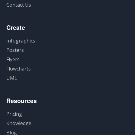
Contact Us
Create
Infographics
Posters
Flyers
Flowcharts
UML
Resources
Pricing
Knowledge
Blog