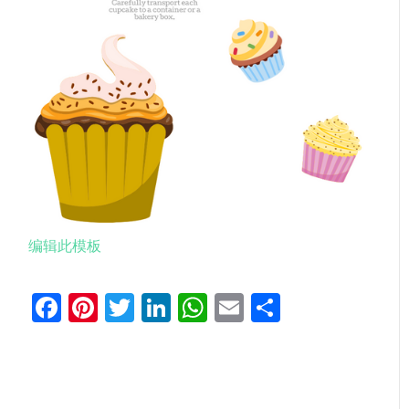
编辑此模板
Facebook
Pinterest
Twitter
LinkedIn
WhatsApp
Email
分
享