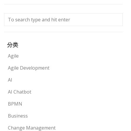
分类
Agile
Agile Development
AI
AI Chatbot
BPMN
Business
Change Management