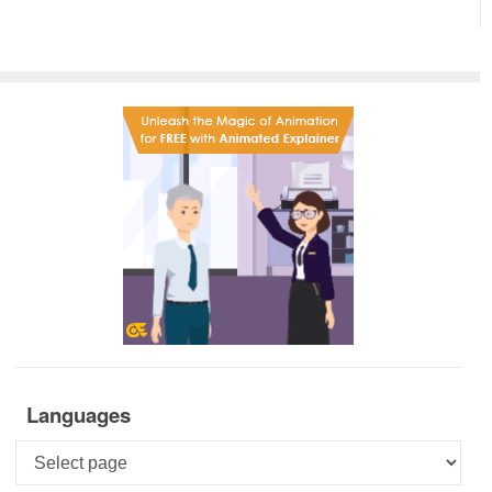
Languages
Languages