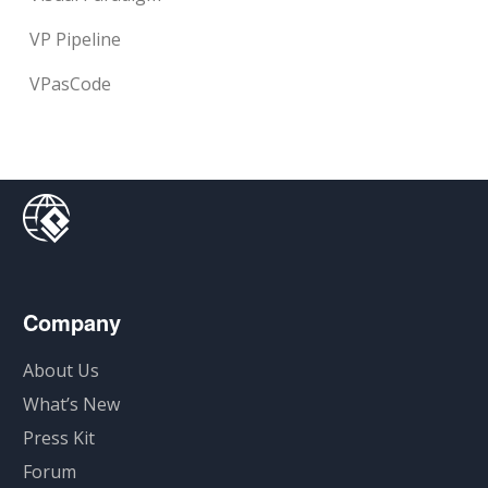
VP Pipeline
VPasCode
Company
About Us
What’s New
Press Kit
Forum