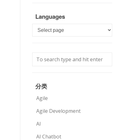
Languages
Languages
分类
Agile
Agile Development
AI
AI Chatbot