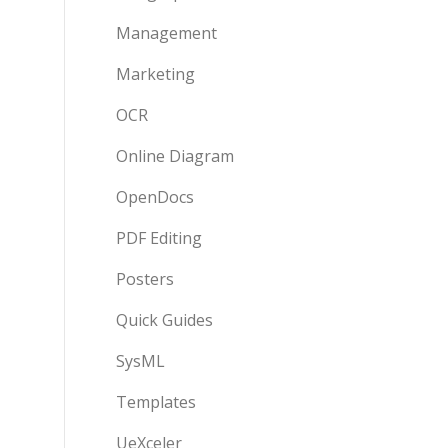
Management
Marketing
OCR
Online Diagram
OpenDocs
PDF Editing
Posters
Quick Guides
SysML
Templates
UeXceler