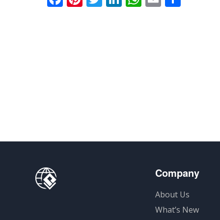
享
Company
About Us
What’s New