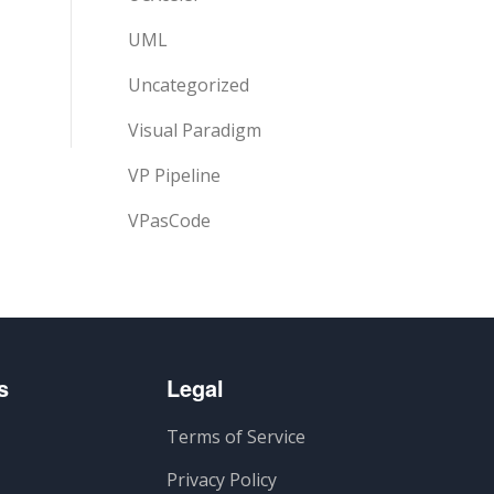
UML
Uncategorized
Visual Paradigm
VP Pipeline
VPasCode
s
Legal
Terms of Service
Privacy Policy