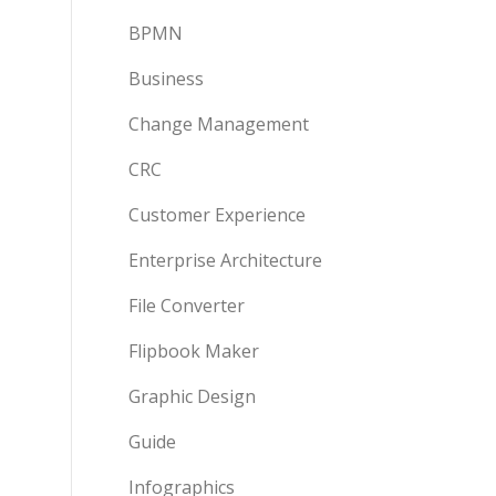
BPMN
Business
Change Management
CRC
Customer Experience
Enterprise Architecture
File Converter
Flipbook Maker
Graphic Design
Guide
Infographics