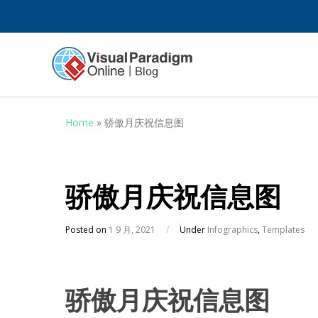
Home
»
骄傲月庆祝信息图
骄傲月庆祝信息图
Posted on
1 9 月, 2021
/
Under
Infographics
,
Templates
骄傲月庆祝信息图