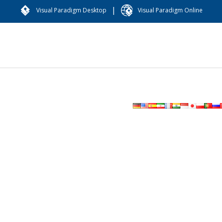
|
Visual Paradigm Desktop
Visual Paradigm Online