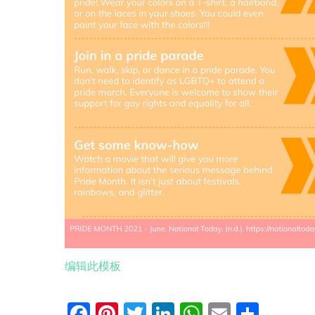
编辑此模板
Facebook
Pinterest
Twitter
LinkedIn
WhatsApp
Email
分