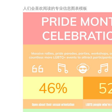
人们会喜欢阅读的专业信息图表模板