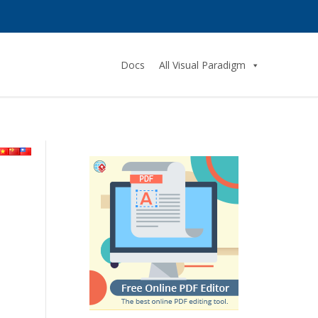
Docs
All Visual Paradigm