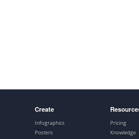
Create
Resource
Infographics
Pricing
Posters
Knowledge