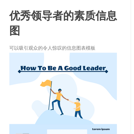
优秀领导者的素质信息
图
可以吸引观众的令人惊叹的信息图表模板