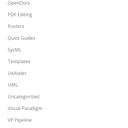
OpenDocs
PDF Editing
Posters
Quick Guides
SysML
Templates
UeXceler
UML
Uncategorized
Visual Paradigm
VP Pipeline