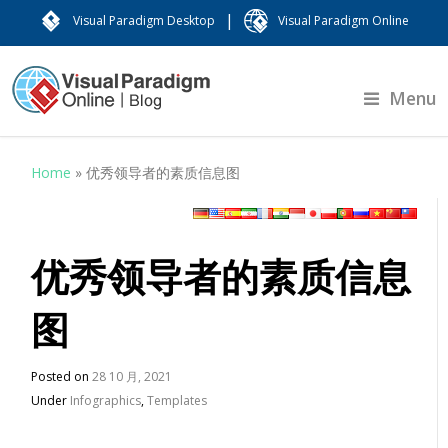
|
Visual Paradigm Desktop
Visual Paradigm Online
Menu
Home
»
优秀领导者的素质信息图
优秀领导者的素质信息
图
Posted on
28 10 月, 2021
Under
Infographics
,
Templates