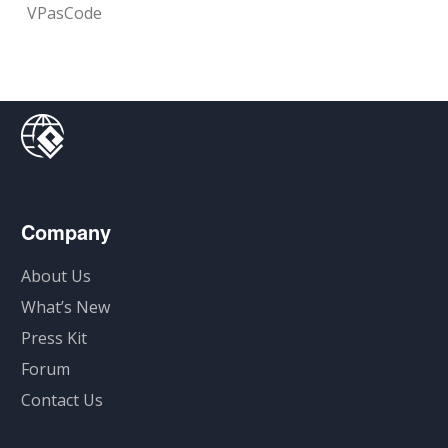
VPasCode
Company
About Us
What’s New
Press Kit
Forum
Contact Us