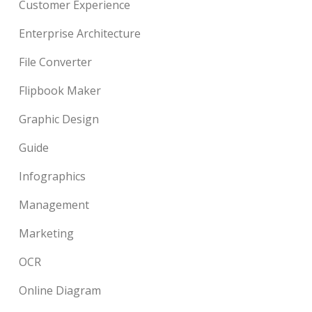
Customer Experience
Enterprise Architecture
File Converter
Flipbook Maker
Graphic Design
Guide
Infographics
Management
Marketing
OCR
Online Diagram