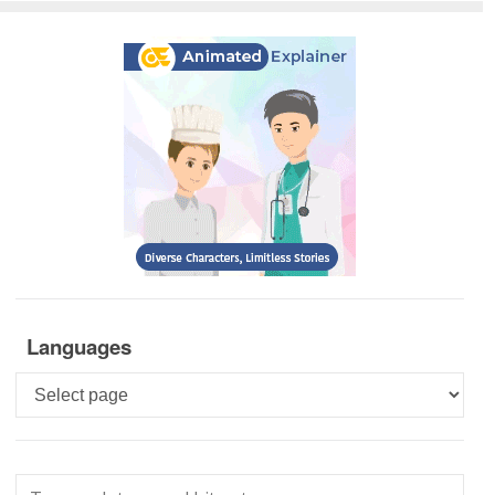
Languages
Languages