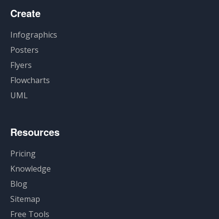
Create
Infographics
Posters
Flyers
Flowcharts
UML
Resources
Pricing
Knowledge
Blog
Sitemap
Free Tools