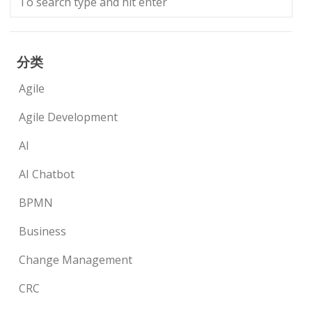
分类
Agile
Agile Development
AI
AI Chatbot
BPMN
Business
Change Management
CRC