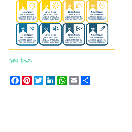
编辑此模板
Facebook
Pinterest
Twitter
LinkedIn
WhatsApp
Email
分
享