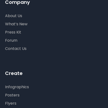
Company
About Us
What’s New
Press Kit
Forum
Contact Us
Create
Infographics
Posters
Flyers