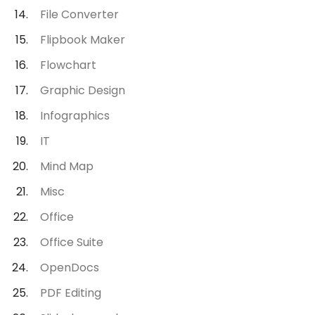
File Converter
Flipbook Maker
Flowchart
Graphic Design
Infographics
IT
Mind Map
Misc
Office
Office Suite
OpenDocs
PDF Editing