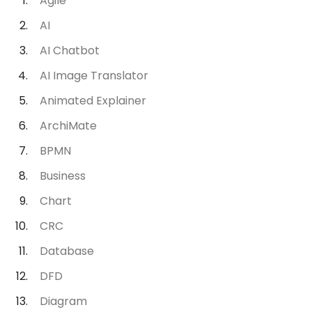
Agile
AI
AI Chatbot
AI Image Translator
Animated Explainer
ArchiMate
BPMN
Business
Chart
CRC
Database
DFD
Diagram