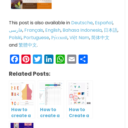
This post is also available in
Deutsche
,
Español
,
فارسی
,
Français
,
English
,
Bahasa Indonesia
,
日本語
,
Polski
,
Portuguese
,
Ру́сский
,
Việt Nam
,
简体中文
and
繁體中文
.
Facebook
Pinterest
Twitter
LinkedIn
WhatsApp
Email
Share
Related Posts:
How to
How to
How to
create a
create a
Create a
butterfly
map?
Simple
chart?
Gantt