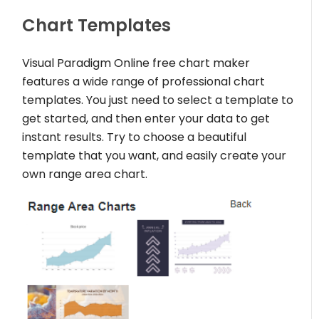
Chart Templates
Visual Paradigm Online free chart maker
features a wide range of professional chart
templates. You just need to select a template to
get started, and then enter your data to get
instant results. Try to choose a beautiful
template that you want, and easily create your
own range area chart.