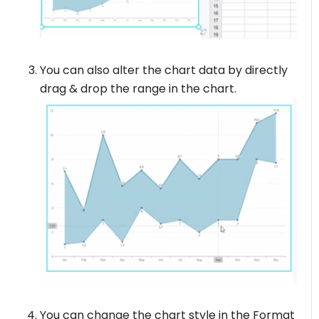
You can also alter the chart data by directly
drag & drop the range in the chart.
You can change the chart style in the Format