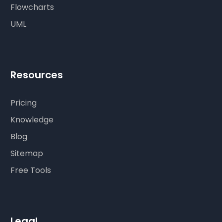
Flowcharts
UML
Resources
Pricing
Knowledge
Blog
Sitemap
Free Tools
Legal