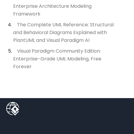
Enterprise Architecture Modeling
Framework
The Complete UML Reference: Structural
and Behavioral Diagrams Explained with
PlantUML and Visual Paradigm AI
Visual Paradigm Community Edition:
Enterprise-Grade UML Modeling, Free
Forever