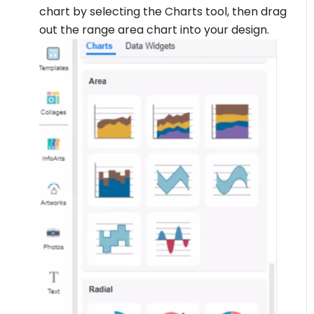
chart by selecting the Charts tool, then drag
out the range area chart into your design.