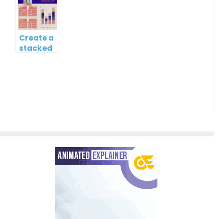
Chart
Create a
stacked
column
and line
chart