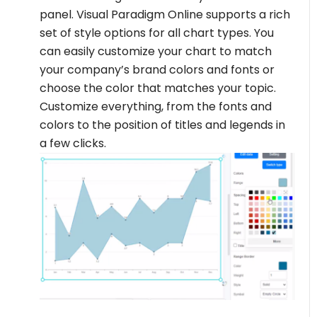
panel. Visual Paradigm Online supports a rich
set of style options for all chart types. You
can easily customize your chart to match
your company’s brand colors and fonts or
choose the color that matches your topic.
Customize everything, from the fonts and
colors to the position of titles and legends in
a few clicks.