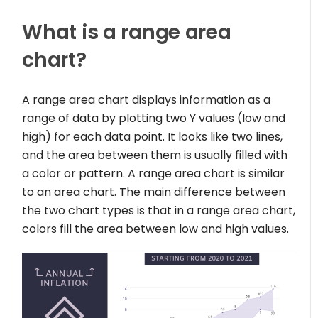
What is a range area
chart?
A range area chart displays information as a
range of data by plotting two Y values (low and
high) for each data point. It looks like two lines,
and the area between them is usually filled with
a color or pattern. A range area chart is similar
to an area chart. The main difference between
the two chart types is that in a range area chart,
colors fill the area between low and high values.