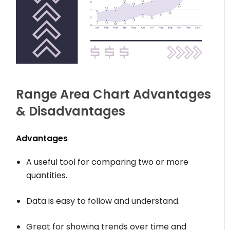
Range Area Chart Advantages
& Disadvantages
Advantages
A useful tool for comparing two or more
quantities.
Data is easy to follow and understand.
Great for showing trends over time and