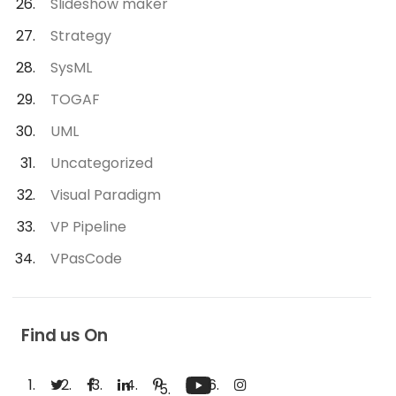
Slideshow maker
Strategy
SysML
TOGAF
UML
Uncategorized
Visual Paradigm
VP Pipeline
VPasCode
Find us On