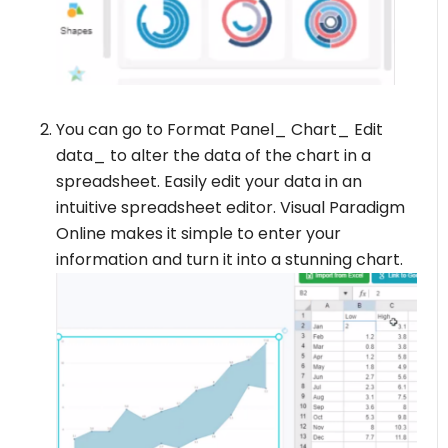
You can go to Format Panel_ Chart_ Edit
data_ to alter the data of the chart in a
spreadsheet. Easily edit your data in an
intuitive spreadsheet editor. Visual Paradigm
Online makes it simple to enter your
information and turn it into a stunning chart.