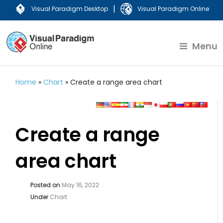
|
Visual Paradigm Desktop
Visual Paradigm Online
Menu
Home
»
Chart
»
Create a range area chart
Create a range
area chart
Posted on
May 16, 2022
Under
Chart