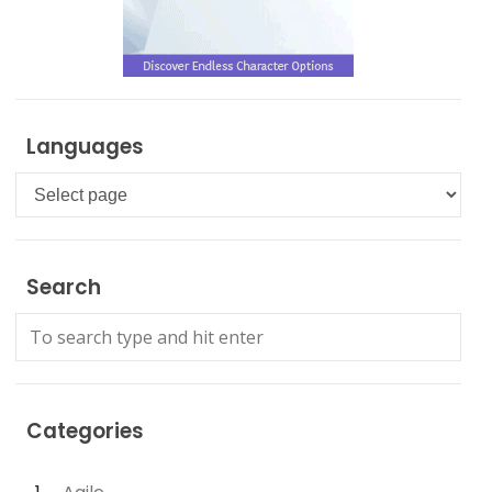
Languages
Languages
Search
Categories