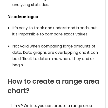
analyzing statistics.
Disadvantages
It’s easy to track and understand trends, but
it’s impossible to compare exact values.
Not valid when comparing large amounts of
data. Data graphs are overlapping and it can
be difficult to determine where they end or
begin.
How to create a range area
chart?
In VP Online, you can create a range area