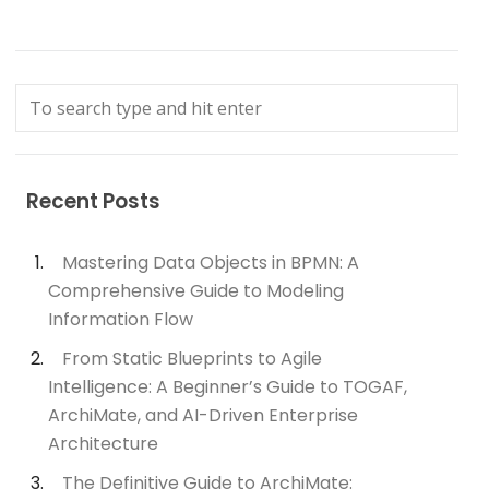
Recent Posts
Mastering Data Objects in BPMN: A
Comprehensive Guide to Modeling
Information Flow
From Static Blueprints to Agile
Intelligence: A Beginner’s Guide to TOGAF,
ArchiMate, and AI-Driven Enterprise
Architecture
The Definitive Guide to ArchiMate: