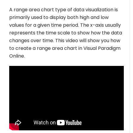
A range area chart type of data visualization is
primarily used to display both high and low
values for a given time period. The x-axis usually
represents the time scale to show how the data
changes over time. This video will show you how
to create a range area chart in Visual Paradigm
Online.