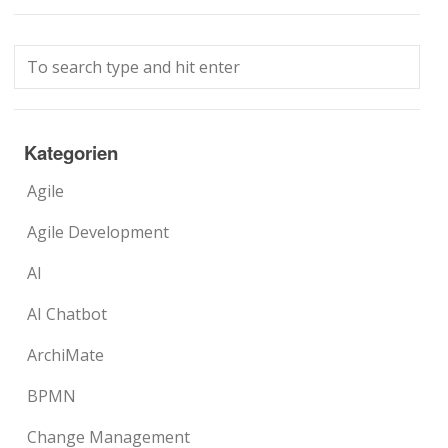
Kategorien
Agile
Agile Development
AI
AI Chatbot
ArchiMate
BPMN
Change Management