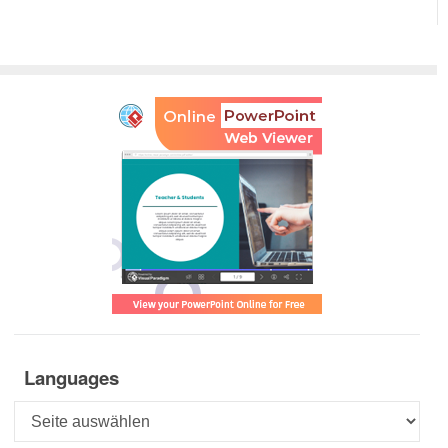
Languages
Languages