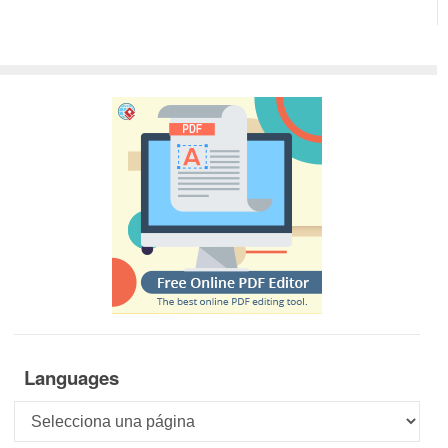
Languages
Languages