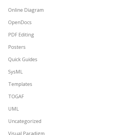
Online Diagram
OpenDocs
PDF Editing
Posters
Quick Guides
SysML
Templates
TOGAF
UML
Uncategorized
Visual Paradigm