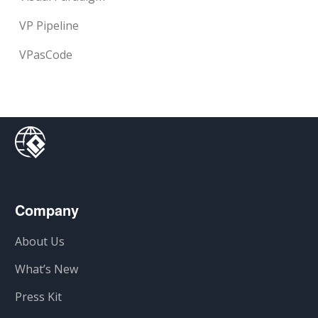
VP Pipeline
VPasCode
Company
About Us
What’s New
Press Kit