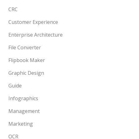
CRC
Customer Experience
Enterprise Architecture
File Converter
Flipbook Maker
Graphic Design
Guide
Infographics
Management
Marketing
OCR