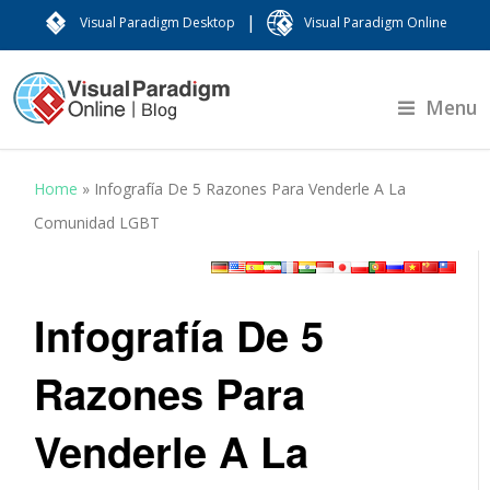
|
Visual Paradigm Desktop
Visual Paradigm Online
Menu
Home
»
Infografía De 5 Razones Para Venderle A La
Comunidad LGBT
Infografía De 5
Razones Para
Venderle A La