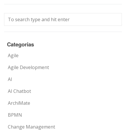
Categorías
Agile
Agile Development
AI
AI Chatbot
ArchiMate
BPMN
Change Management