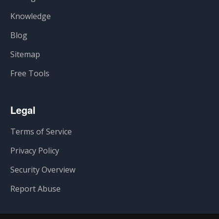
Knowledge
Blog
Sitemap
Free Tools
Legal
Terms of Service
Privacy Policy
Security Overview
Report Abuse