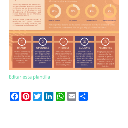
Editar esta plantilla
Facebook
Pinterest
Twitter
LinkedIn
WhatsApp
Email
Comparti