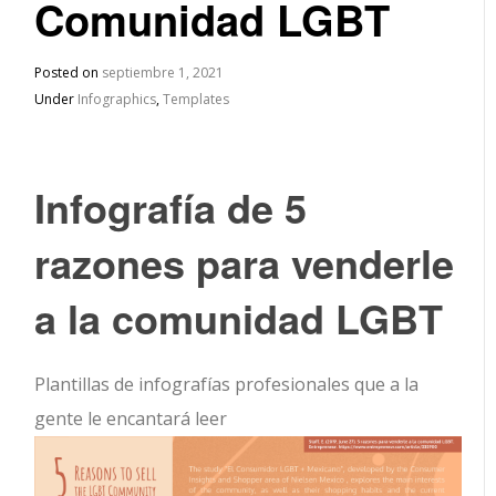
Comunidad LGBT
Posted on
septiembre 1, 2021
Under
Infographics
,
Templates
Infografía de 5
razones para venderle
a la comunidad LGBT
Plantillas de infografías profesionales que a la
gente le encantará leer