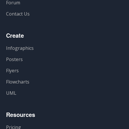
Forum
Contact Us
Create
Infographics
Posters
Flyers
Flowcharts
UML
Resources
Pricing