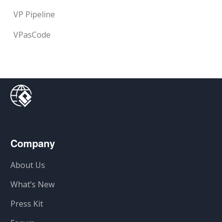
VP Pipeline
VPasCode
Company
About Us
What’s New
Press Kit