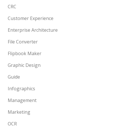
CRC
Customer Experience
Enterprise Architecture
File Converter
Flipbook Maker
Graphic Design
Guide
Infographics
Management
Marketing
OCR