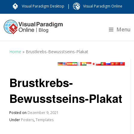
|
Visual Paradigm Desktop
Visual Paradigm Online
Menu
Home
»
Brustkrebs-Bewusstseins-Plakat
Brustkrebs-
Bewusstseins-Plakat
Posted on
Dezember 9, 2021
Under
Posters
,
Templates