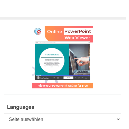
Languages
Languages