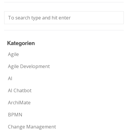
Kategorien
Agile
Agile Development
AI
AI Chatbot
ArchiMate
BPMN
Change Management