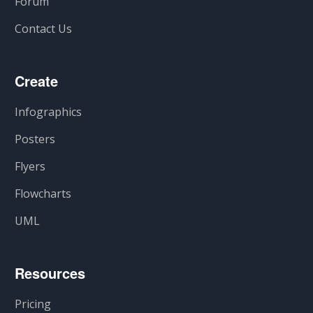
Forum
Contact Us
Create
Infographics
Posters
Flyers
Flowcharts
UML
Resources
Pricing