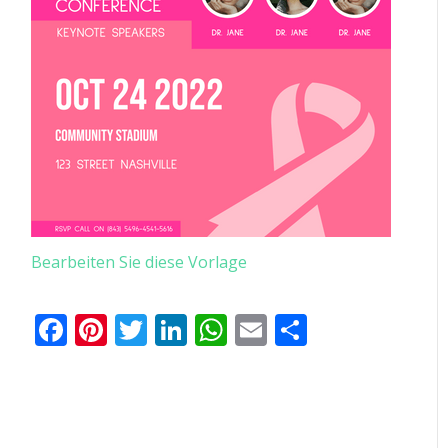
Bearbeiten Sie diese Vorlage
Facebook
Pinterest
Twitter
LinkedIn
WhatsApp
Email
Teilen