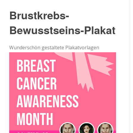
Brustkrebs-
Bewusstseins-Plakat
Wunderschön gestaltete Plakatvorlagen