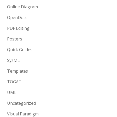
Online Diagram
OpenDocs
PDF Editing
Posters
Quick Guides
SysML
Templates
TOGAF
UML
Uncategorized
Visual Paradigm