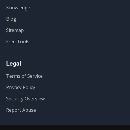
Knowledge
Blog
Sitemap
Free Tools
Legal
Terms of Service
Privacy Policy
Security Overview
Report Abuse