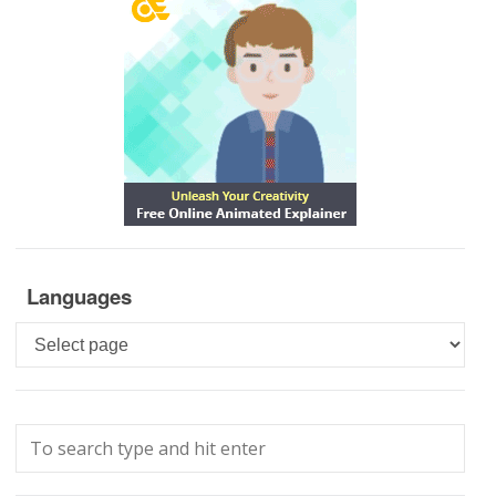
Languages
Languages