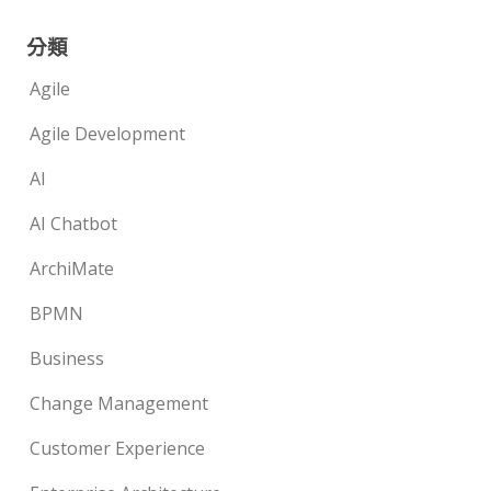
分類
Agile
Agile Development
AI
AI Chatbot
ArchiMate
BPMN
Business
Change Management
Customer Experience