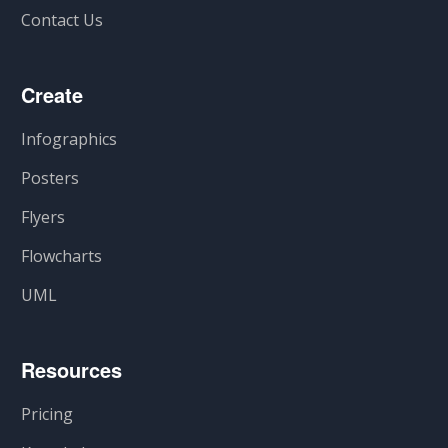
Contact Us
Create
Infographics
Posters
Flyers
Flowcharts
UML
Resources
Pricing