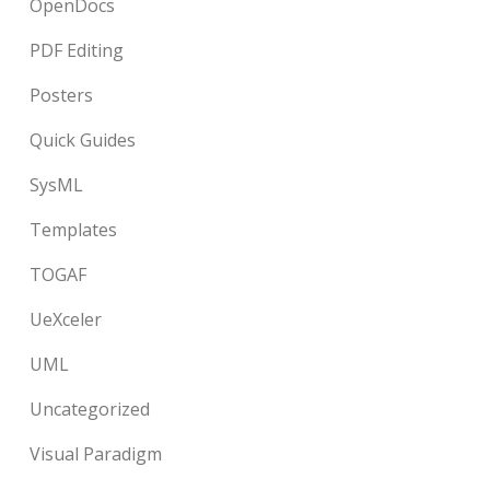
OpenDocs
PDF Editing
Posters
Quick Guides
SysML
Templates
TOGAF
UeXceler
UML
Uncategorized
Visual Paradigm