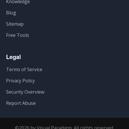
Knowledge
Blog
Sitemap
Free Tools
Legal
Terms of Service
Privacy Policy
Security Overview
Report Abuse
©2026 by Visual Paradigm. All rights reserved.