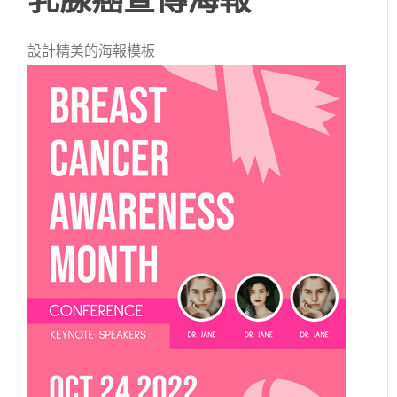
設計精美的海報模板