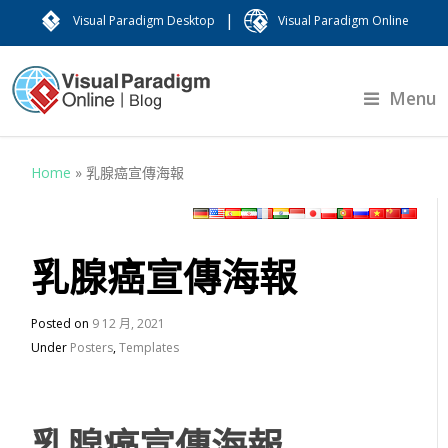
|
Visual Paradigm Desktop
Visual Paradigm Online
Menu
Home
»
乳腺癌宣傳海報
乳腺癌宣傳海報
Posted on
9 12 月, 2021
Under
Posters
,
Templates
乳腺癌宣傳海報