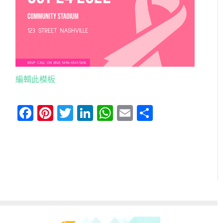
編輯此模板
Facebook
Pinterest
Twitter
LinkedIn
WhatsApp
Email
分
享