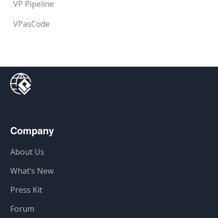
VP Pipeline
VPasCode
Company
About Us
What’s New
Press Kit
Forum