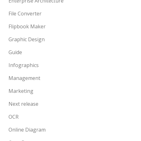
Enterprise Architecture
File Converter
Flipbook Maker
Graphic Design
Guide
Infographics
Management
Marketing
Next release
OCR
Online Diagram