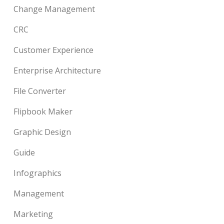
Change Management
CRC
Customer Experience
Enterprise Architecture
File Converter
Flipbook Maker
Graphic Design
Guide
Infographics
Management
Marketing