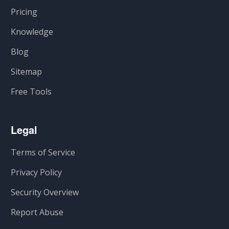
Pricing
Knowledge
Blog
Sitemap
Free Tools
Legal
Terms of Service
Privacy Policy
Security Overview
Report Abuse