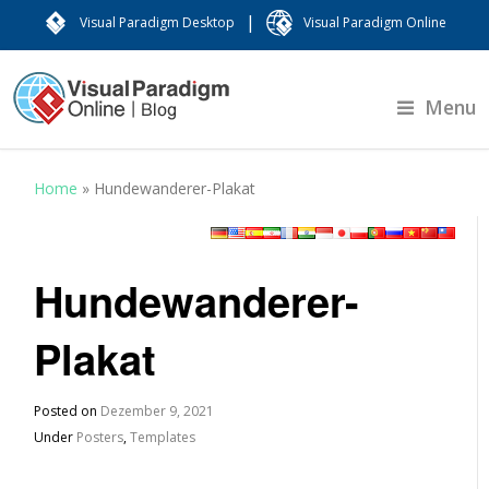
|
Visual Paradigm Desktop
Visual Paradigm Online
Menu
Home
»
Hundewanderer-Plakat
Hundewanderer-
Plakat
Posted on
Dezember 9, 2021
Under
Posters
,
Templates