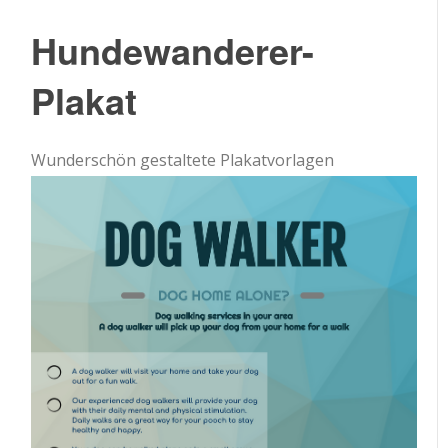
Hundewanderer-
Plakat
Wunderschön gestaltete Plakatvorlagen