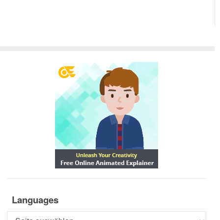
Languages
Languages