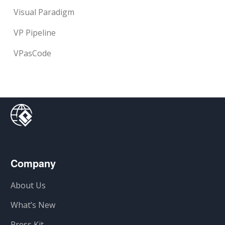
Visual Paradigm
VP Pipeline
VPasCode
Company
About Us
What’s New
Press Kit