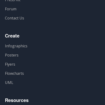
Forum
Contact Us
Create
Infographics
Posters
Flyers
Flowcharts
UML
Resources