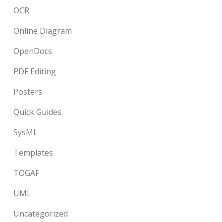
OCR
Online Diagram
OpenDocs
PDF Editing
Posters
Quick Guides
SysML
Templates
TOGAF
UML
Uncategorized