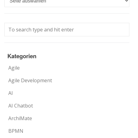
Kategorien
Agile
Agile Development
AI
AI Chatbot
ArchiMate
BPMN