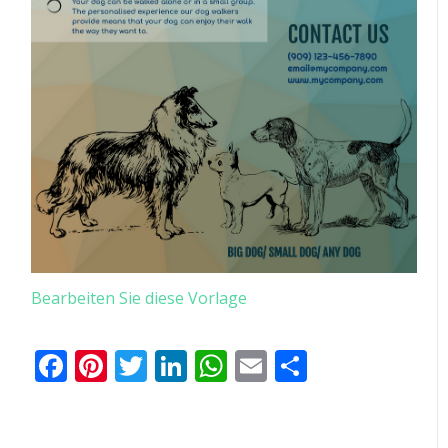
Bearbeiten Sie diese Vorlage
Facebook
Pinterest
Twitter
LinkedIn
WhatsApp
Email
Teilen