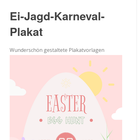
Ei-Jagd-Karneval-
Plakat
Wunderschön gestaltete Plakatvorlagen