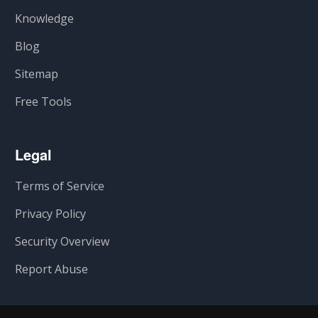
Knowledge
Blog
Sitemap
Free Tools
Legal
Terms of Service
Privacy Policy
Security Overview
Report Abuse