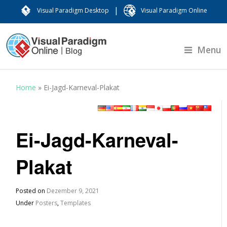
|
Visual Paradigm Desktop
Visual Paradigm Online
Menu
Home
»
Ei-Jagd-Karneval-Plakat
Ei-Jagd-Karneval-
Plakat
Posted on
Dezember 9, 2021
Under
Posters
,
Templates