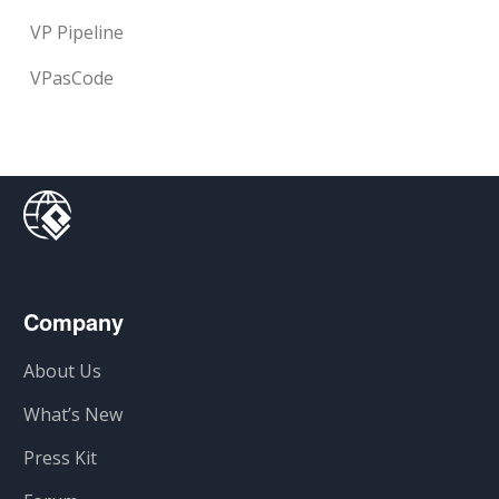
VP Pipeline
VPasCode
Company
About Us
What’s New
Press Kit