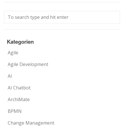
Kategorien
Agile
Agile Development
AI
AI Chatbot
ArchiMate
BPMN
Change Management