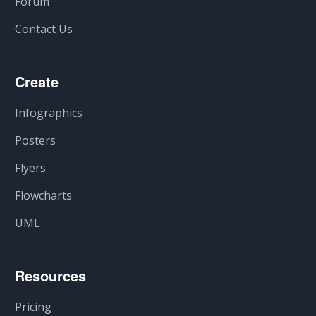
Forum
Contact Us
Create
Infographics
Posters
Flyers
Flowcharts
UML
Resources
Pricing