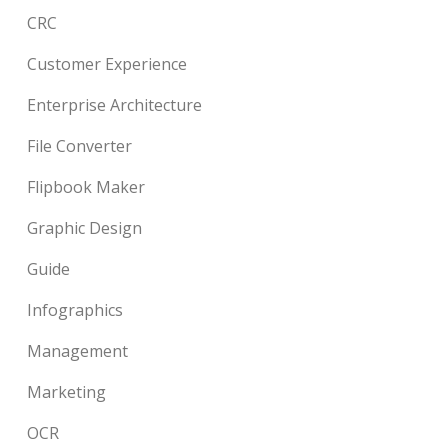
CRC
Customer Experience
Enterprise Architecture
File Converter
Flipbook Maker
Graphic Design
Guide
Infographics
Management
Marketing
OCR