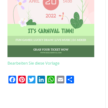
Bearbeiten Sie diese Vorlage
Facebook
Pinterest
Twitter
LinkedIn
WhatsApp
Email
Teilen