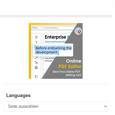
Languages
Languages