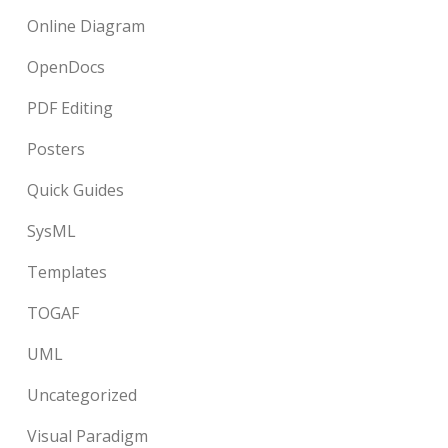
Online Diagram
OpenDocs
PDF Editing
Posters
Quick Guides
SysML
Templates
TOGAF
UML
Uncategorized
Visual Paradigm