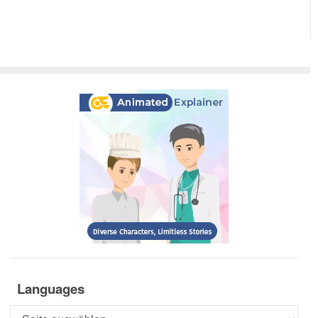
Languages
Languages