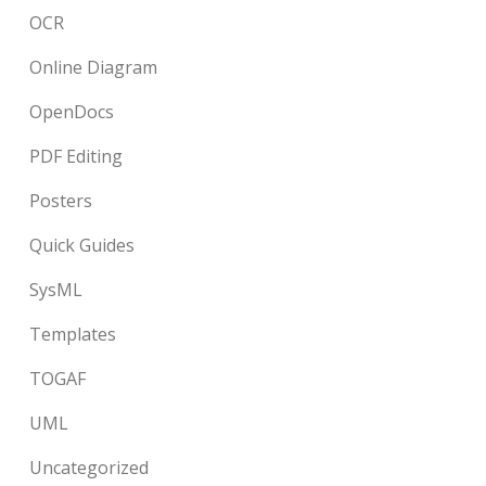
OCR
Online Diagram
OpenDocs
PDF Editing
Posters
Quick Guides
SysML
Templates
TOGAF
UML
Uncategorized