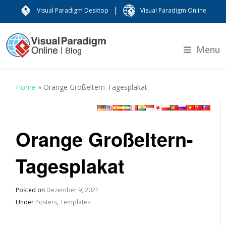
|
Visual Paradigm Desktop
Visual Paradigm Online
Menu
Home
»
Orange Großeltern-Tagesplakat
Orange Großeltern-
Tagesplakat
Posted on
Dezember 9, 2021
Under
Posters
,
Templates