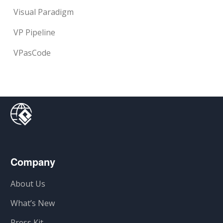
Visual Paradigm
VP Pipeline
VPasCode
Company
About Us
What’s New
Press Kit