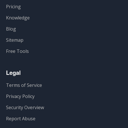
Pricing
Knowledge
Blog
Sitemap
Free Tools
Legal
Terms of Service
Privacy Policy
Security Overview
Report Abuse