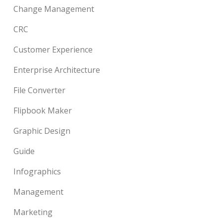
Change Management
CRC
Customer Experience
Enterprise Architecture
File Converter
Flipbook Maker
Graphic Design
Guide
Infographics
Management
Marketing