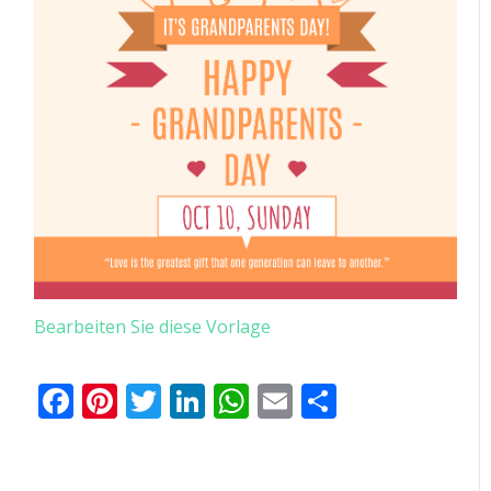
Bearbeiten Sie diese Vorlage
Facebook
Pinterest
Twitter
LinkedIn
WhatsApp
Email
Teilen