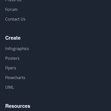
Forum
Contact Us
Create
Infographics
Posters
Flyers
Flowcharts
UML
Resources