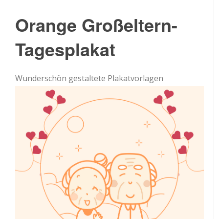
Orange Großeltern-
Tagesplakat
Wunderschön gestaltete Plakatvorlagen