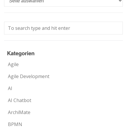
Kategorien
Agile
Agile Development
AI
AI Chatbot
ArchiMate
BPMN