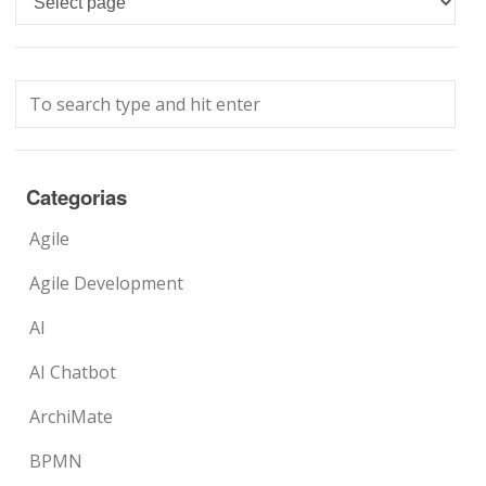
Categorias
Agile
Agile Development
AI
AI Chatbot
ArchiMate
BPMN