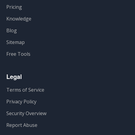
Pricing
Knowledge
Blog
Sitemap
Free Tools
Legal
Terms of Service
Privacy Policy
Security Overview
Report Abuse