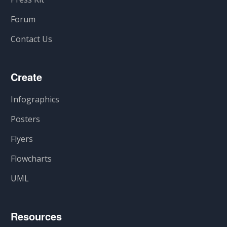
Forum
Contact Us
Create
Infographics
Posters
Flyers
Flowcharts
UML
Resources