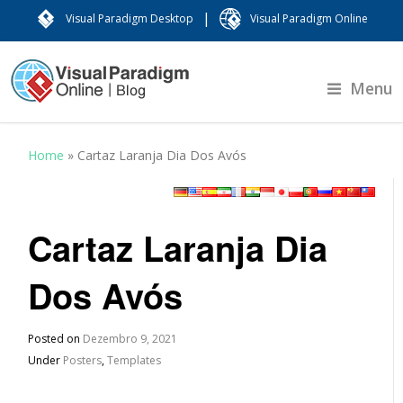
|
Visual Paradigm Desktop
Visual Paradigm Online
Menu
Home
»
Cartaz Laranja Dia Dos Avós
Cartaz Laranja Dia
Dos Avós
Posted on
Dezembro 9, 2021
Under
Posters
,
Templates