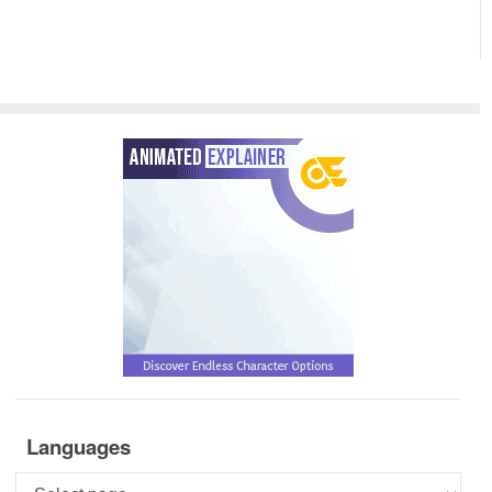
Languages
Languages