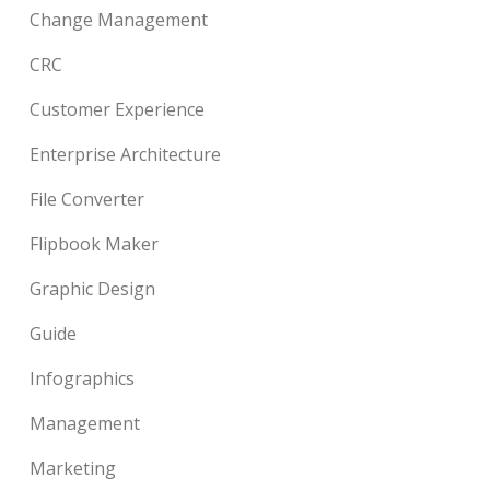
Change Management
CRC
Customer Experience
Enterprise Architecture
File Converter
Flipbook Maker
Graphic Design
Guide
Infographics
Management
Marketing