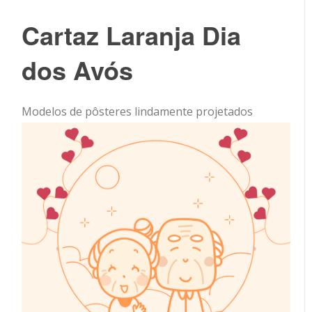
Cartaz Laranja Dia
dos Avós
Modelos de pôsteres lindamente projetados