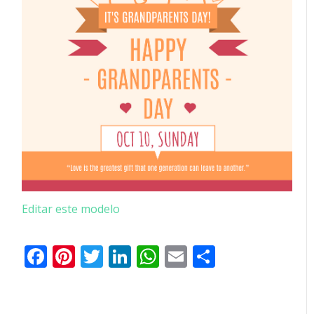
Editar este modelo
Facebook
Pinterest
Twitter
LinkedIn
WhatsApp
Email
Partilhar