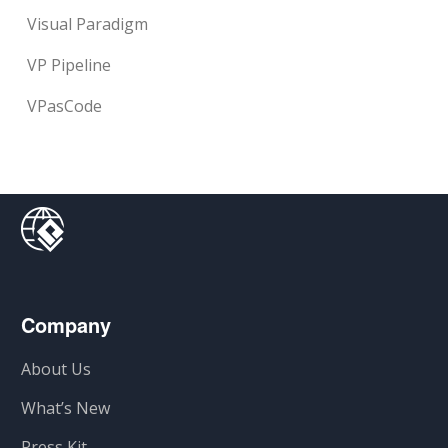
Visual Paradigm
VP Pipeline
VPasCode
Company
About Us
What’s New
Press Kit