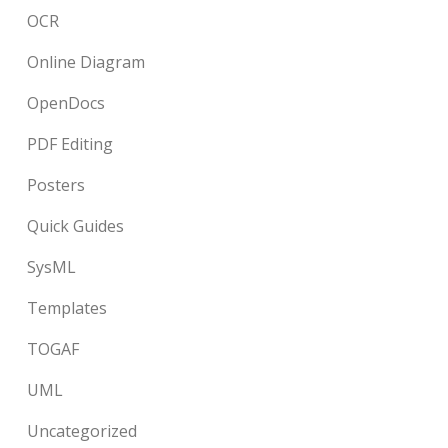
OCR
Online Diagram
OpenDocs
PDF Editing
Posters
Quick Guides
SysML
Templates
TOGAF
UML
Uncategorized