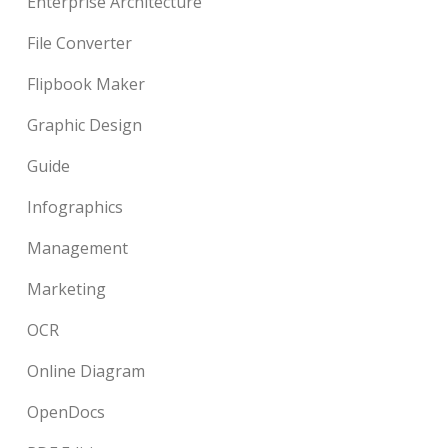
Enterprise Architecture
File Converter
Flipbook Maker
Graphic Design
Guide
Infographics
Management
Marketing
OCR
Online Diagram
OpenDocs