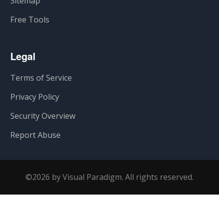
Sitemap
Free Tools
Legal
Terms of Service
Privacy Policy
Security Overview
Report Abuse
©2026 by Visual Paradigm. All rights reserved.