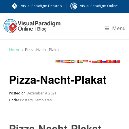
|
Visual Paradigm Desktop
Visual Paradigm Online
Menu
Home
»
Pizza-Nacht-Plakat
Pizza-Nacht-Plakat
Posted on
Dezember 9, 2021
Under
Posters
,
Templates
Pizza-Nacht-Plakat