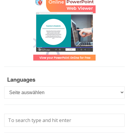
Languages
Languages