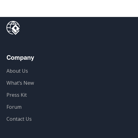
Company
About Us
What’s New
Press Kit
Forum
Contact Us