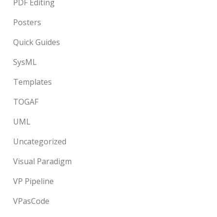
PDF Editing
Posters
Quick Guides
SysML
Templates
TOGAF
UML
Uncategorized
Visual Paradigm
VP Pipeline
VPasCode