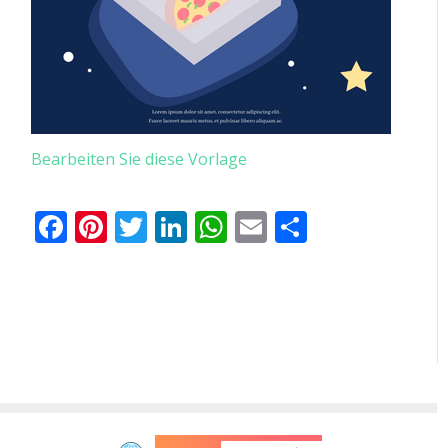
Bearbeiten Sie diese Vorlage
Facebook
Pinterest
Twitter
LinkedIn
WhatsApp
Email
Teilen