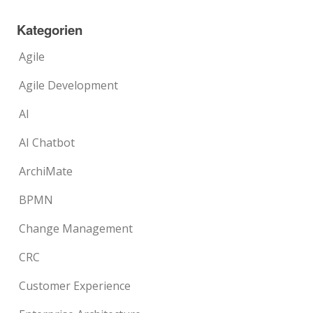
Kategorien
Agile
Agile Development
AI
AI Chatbot
ArchiMate
BPMN
Change Management
CRC
Customer Experience