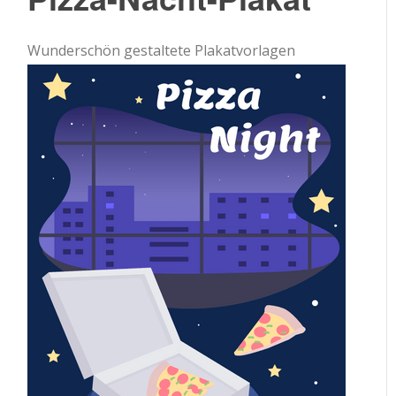
Wunderschön gestaltete Plakatvorlagen