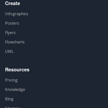
Create
Infographics
Posters
Flyers
Flowcharts
UML
Resources
Pricing
Knowledge
Blog