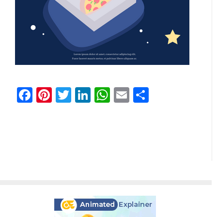
Facebook
Pinterest
Twitter
LinkedIn
WhatsApp
Email
Share