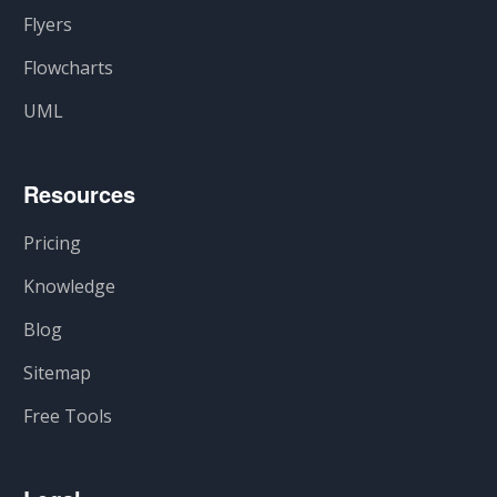
Flyers
Flowcharts
UML
Resources
Pricing
Knowledge
Blog
Sitemap
Free Tools