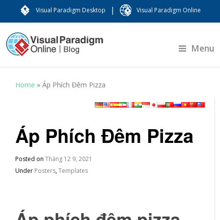
|
Visual Paradigm Desktop
Visual Paradigm Online
Menu
Home
»
Áp Phích Đêm Pizza
Áp Phích Đêm Pizza
Posted on
Tháng 12 9, 2021
Under
Posters
,
Templates
Áp phích đêm pizza