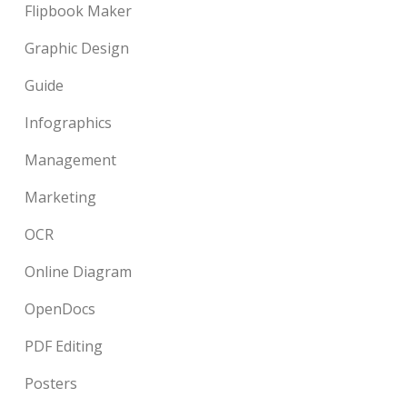
Flipbook Maker
Graphic Design
Guide
Infographics
Management
Marketing
OCR
Online Diagram
OpenDocs
PDF Editing
Posters