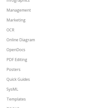
Infographics
Management
Marketing
OCR
Online Diagram
OpenDocs
PDF Editing
Posters
Quick Guides
SysML
Templates