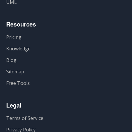
UML
Resources
Pricing
Knowledge
Blog
Sitemap
Free Tools
Legal
Terms of Service
Privacy Policy