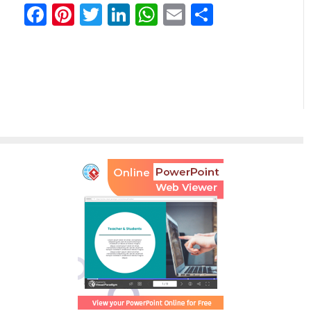
Facebook
Pinterest
Twitter
LinkedIn
WhatsApp
Email
Teilen