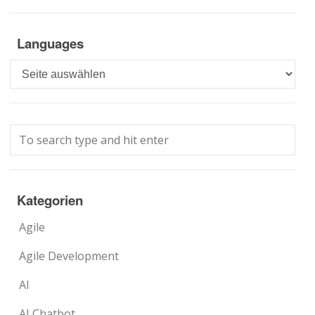
Languages
Languages
Kategorien
Agile
Agile Development
AI
AI Chatbot