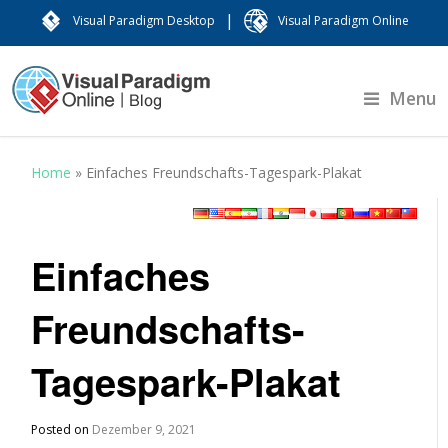
|
Visual Paradigm Desktop
Visual Paradigm Online
Menu
Home
»
Einfaches Freundschafts-Tagespark-Plakat
Einfaches
Freundschafts-
Tagespark-Plakat
Posted on
Dezember 9, 2021