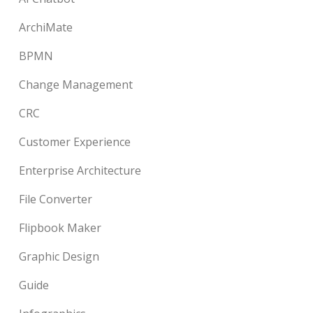
ArchiMate
BPMN
Change Management
CRC
Customer Experience
Enterprise Architecture
File Converter
Flipbook Maker
Graphic Design
Guide