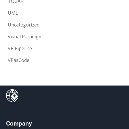
TOGAF
UML
Uncategorized
Visual Paradigm
VP Pipeline
VPasCode
Company