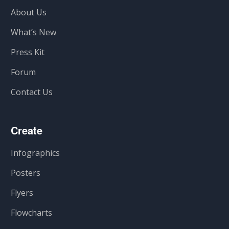
About Us
What’s New
Press Kit
Forum
Contact Us
Create
Infographics
Posters
Flyers
Flowcharts