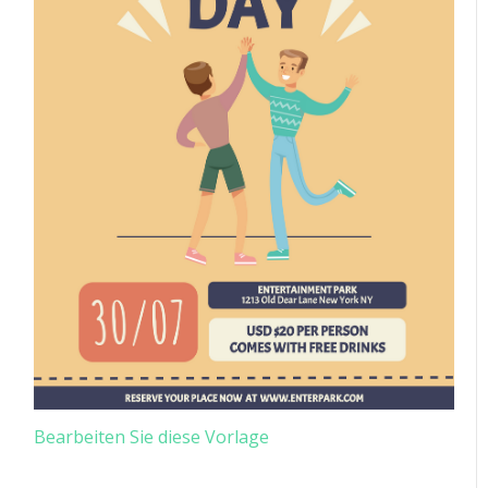
Bearbeiten Sie diese Vorlage