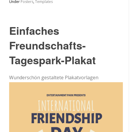
Under
Posters
,
Templates
Einfaches
Freundschafts-
Tagespark-Plakat
Wunderschön gestaltete Plakatvorlagen