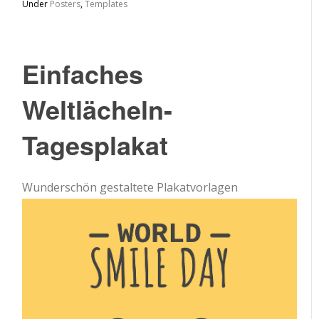
Under
Posters
,
Templates
Einfaches
Weltlächeln-
Tagesplakat
Wunderschön gestaltete Plakatvorlagen