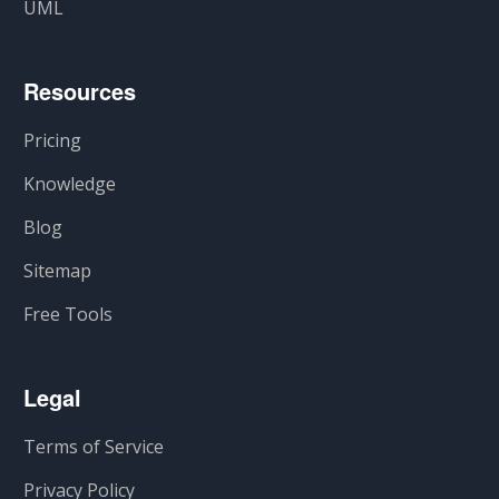
UML
Resources
Pricing
Knowledge
Blog
Sitemap
Free Tools
Legal
Terms of Service
Privacy Policy