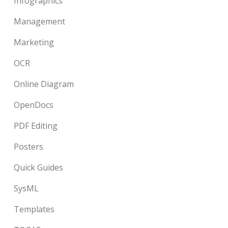
Infographics
Management
Marketing
OCR
Online Diagram
OpenDocs
PDF Editing
Posters
Quick Guides
SysML
Templates