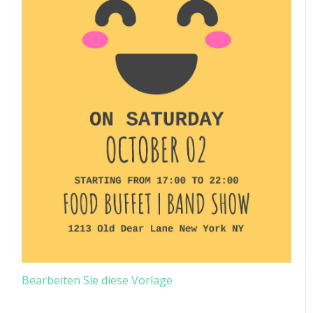
Bearbeiten Sie diese Vorlage