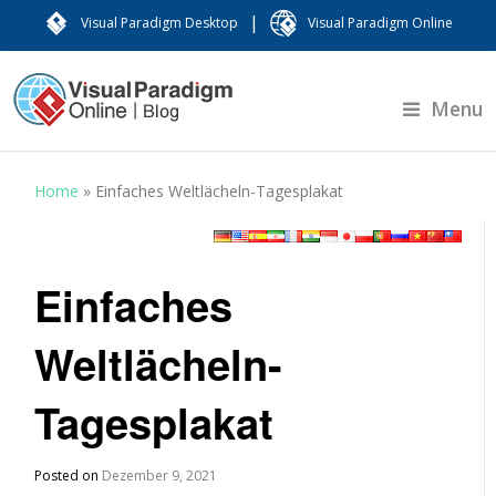
|
Visual Paradigm Desktop
Visual Paradigm Online
Menu
Home
»
Einfaches Weltlächeln-Tagesplakat
Einfaches
Weltlächeln-
Tagesplakat
Posted on
Dezember 9, 2021