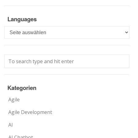
Languages
Languages
Kategorien
Agile
Agile Development
AI
AI Chatbot