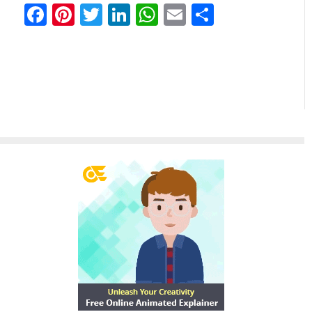
Facebook
Pinterest
Twitter
LinkedIn
WhatsApp
Email
Teilen