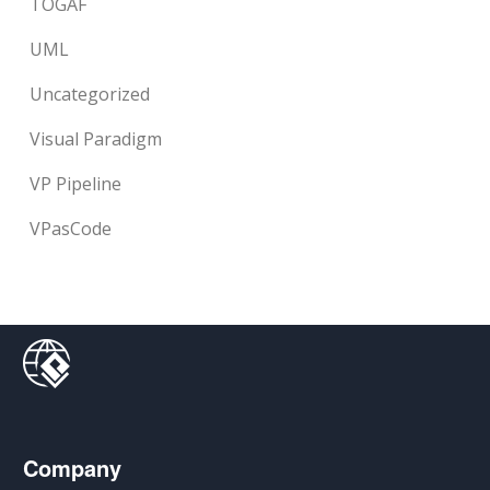
TOGAF
UML
Uncategorized
Visual Paradigm
VP Pipeline
VPasCode
Company