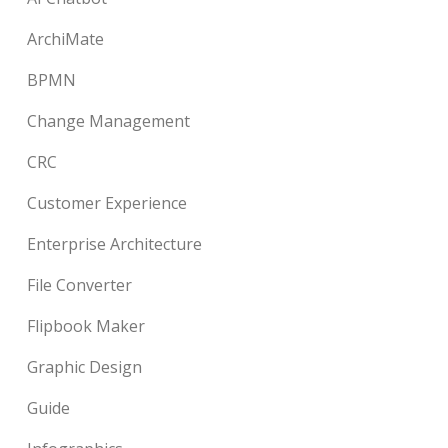
ArchiMate
BPMN
Change Management
CRC
Customer Experience
Enterprise Architecture
File Converter
Flipbook Maker
Graphic Design
Guide