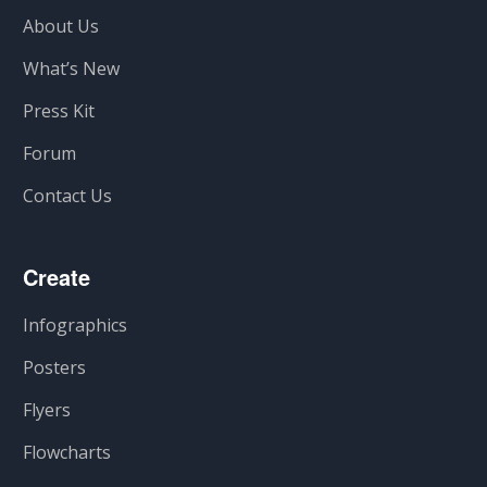
About Us
What’s New
Press Kit
Forum
Contact Us
Create
Infographics
Posters
Flyers
Flowcharts