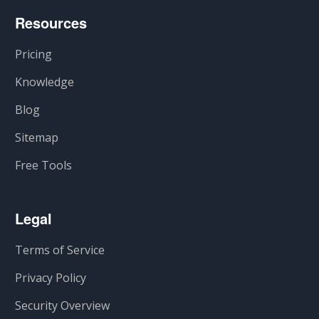
Resources
Pricing
Knowledge
Blog
Sitemap
Free Tools
Legal
Terms of Service
Privacy Policy
Security Overview