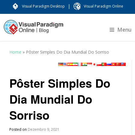
|
Visual Paradigm Desktop
Visual Paradigm Online
Menu
Home
»
Pôster Simples Do Dia Mundial Do Sorriso
Pôster Simples Do
Dia Mundial Do
Sorriso
Posted on
Dezembro 9, 2021