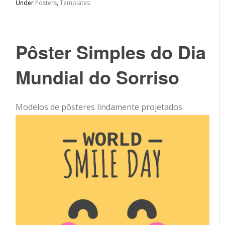
Under
Posters
,
Templates
Pôster Simples do Dia
Mundial do Sorriso
Modelos de pôsteres lindamente projetados