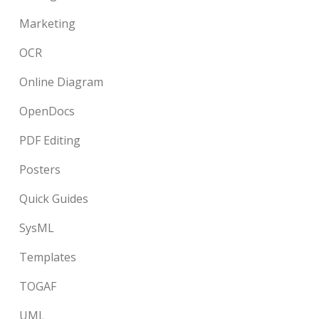
Marketing
OCR
Online Diagram
OpenDocs
PDF Editing
Posters
Quick Guides
SysML
Templates
TOGAF
UML