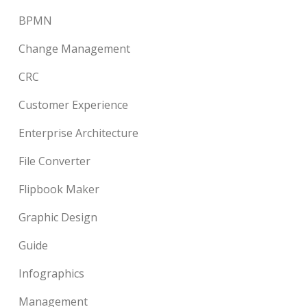
BPMN
Change Management
CRC
Customer Experience
Enterprise Architecture
File Converter
Flipbook Maker
Graphic Design
Guide
Infographics
Management