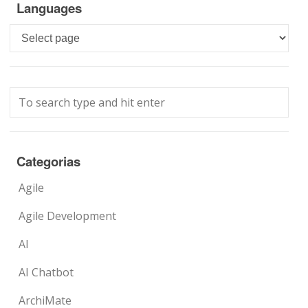
Languages
Languages
Categorias
Agile
Agile Development
AI
AI Chatbot
ArchiMate