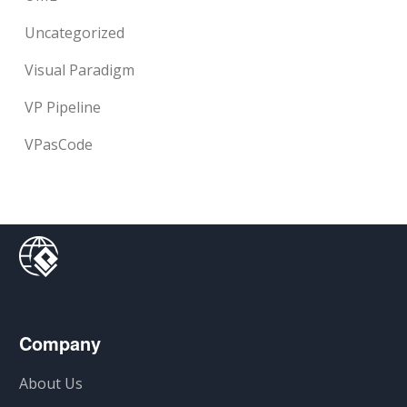
Uncategorized
Visual Paradigm
VP Pipeline
VPasCode
Company
About Us