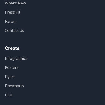
What’s New
Press Kit
Forum
Contact Us
Create
Infographics
Posters
Flyers
Flowcharts
UML