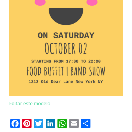
Editar este modelo
Facebook
Pinterest
Twitter
LinkedIn
WhatsApp
Email
Partilhar