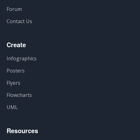
Forum
Contact Us
Create
Infographics
Posters
Flyers
Flowcharts
UML
Resources