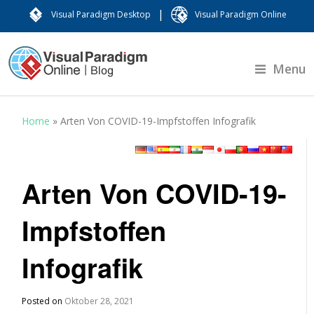
|
Visual Paradigm Desktop
Visual Paradigm Online
Menu
Home
»
Arten Von COVID-19-Impfstoffen Infografik
Arten Von COVID-19-
Impfstoffen
Infografik
Posted on
Oktober 28, 2021