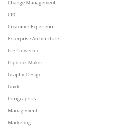
Change Management
CRC
Customer Experience
Enterprise Architecture
File Converter
Flipbook Maker
Graphic Design
Guide
Infographics
Management
Marketing