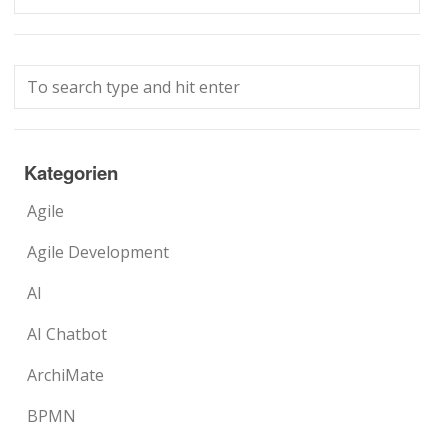
Kategorien
Agile
Agile Development
AI
AI Chatbot
ArchiMate
BPMN