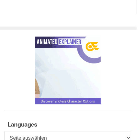
Languages
Languages