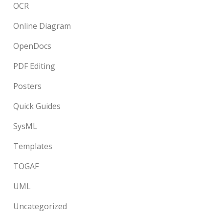
OCR
Online Diagram
OpenDocs
PDF Editing
Posters
Quick Guides
SysML
Templates
TOGAF
UML
Uncategorized