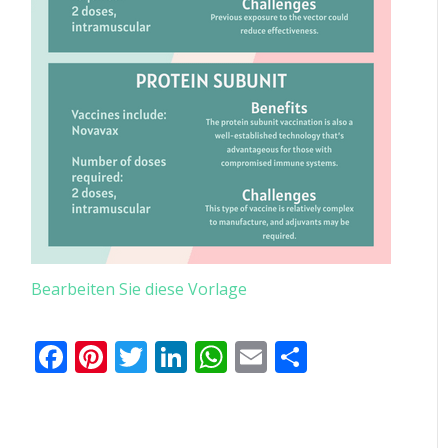
Bearbeiten Sie diese Vorlage
Facebook
Pinterest
Twitter
LinkedIn
WhatsApp
Email
Teilen