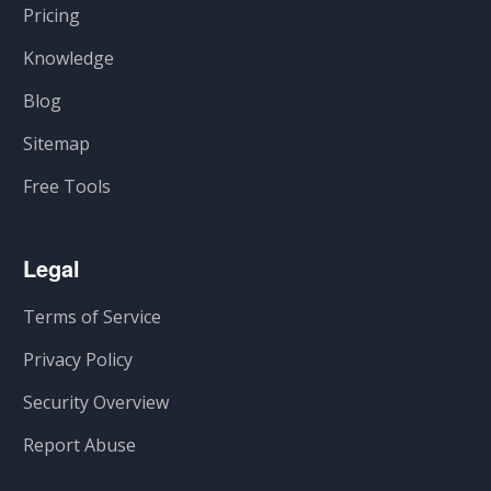
Pricing
Knowledge
Blog
Sitemap
Free Tools
Legal
Terms of Service
Privacy Policy
Security Overview
Report Abuse