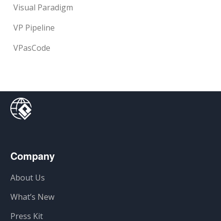
Visual Paradigm
VP Pipeline
VPasCode
Company
About Us
What’s New
Press Kit