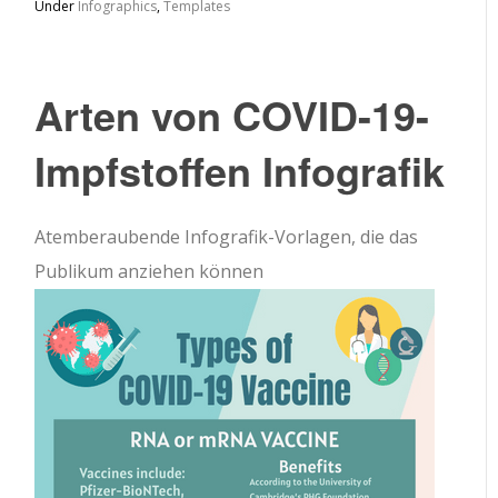
Under
Infographics
,
Templates
Arten von COVID-19-
Impfstoffen Infografik
Atemberaubende Infografik-Vorlagen, die das
Publikum anziehen können