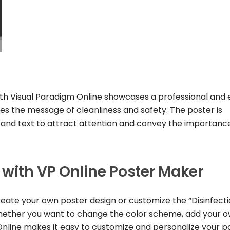
ith Visual Paradigm Online showcases a professional and
s the message of cleanliness and safety. The poster is
, and text to attract attention and convey the importanc
e with VP Online Poster Maker
reate your own poster design or customize the “Disinfect
 Whether you want to change the color scheme, add your 
Online makes it easy to customize and personalize your p