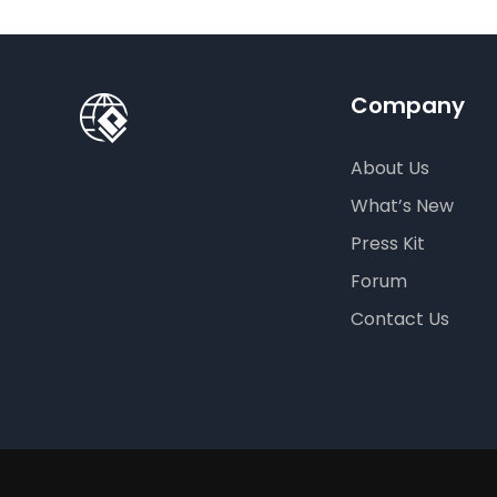
Company
About Us
What’s New
Press Kit
Forum
Contact Us