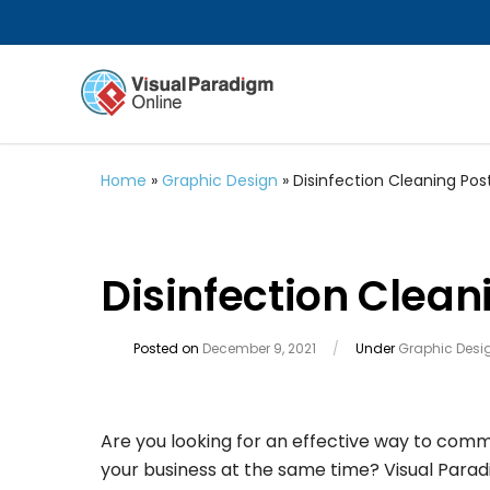
Home
»
Graphic Design
»
Disinfection Cleaning Pos
Disinfection Clean
Posted on
December 9, 2021
/
Under
Graphic Desi
Are you looking for an effective way to com
your business at the same time? Visual Parad