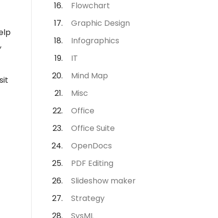
Flowchart
Graphic Design
elp
Infographics
,
IT
Mind Map
sit
Misc
Office
Office Suite
OpenDocs
PDF Editing
Slideshow maker
Strategy
SysML