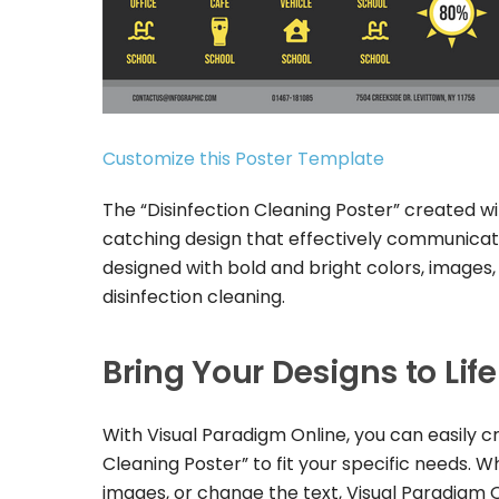
Customize this Poster Template
The “Disinfection Cleaning Poster” created w
catching design that effectively communicate
designed with bold and bright colors, images
disinfection cleaning.
Bring Your Designs to Lif
With Visual Paradigm Online, you can easily c
Cleaning Poster” to fit your specific needs.
images, or change the text, Visual Paradigm 