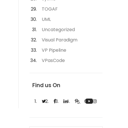
TOGAF
UML
Uncategorized
Visual Paradigm
VP Pipeline
VPasCode
Find us On