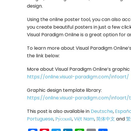
design.
Using the online poster tool, you can also ac
you create beautiful posters in just a few click
Visual Paradigm Online is a great option for a
To learn more about Visual Paradigm Online’s 
the link below:
More about Visual Paradigm Online’s graphic 
https://online.visual-paradigm.com/infoart/
Graphic design template library:
https://online.visual-paradigm.com/infoart
This post is also available in
Deutsche
,
Españo
Portuguese
,
Ру́сский
,
Việt Nam
,
简体中文
and
繁