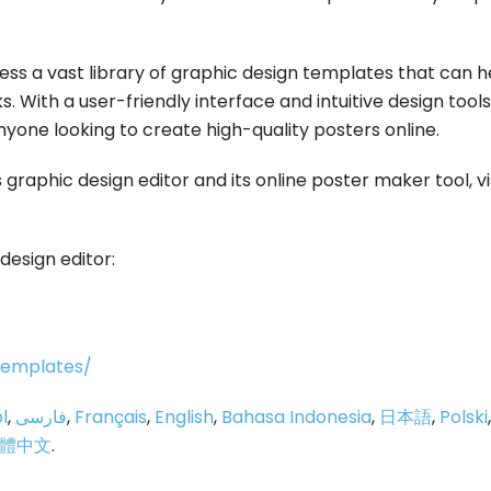
cess a vast library of graphic design templates that can h
s. With a user-friendly interface and intuitive design tools
nyone looking to create high-quality posters online.
graphic design editor and its online poster maker tool, vi
design editor:
/templates/
l
,
فارسی
,
Français
,
English
,
Bahasa Indonesia
,
日本語
,
Polski
,
體中文
.