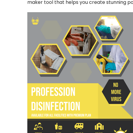
maker tool that helps you create stunning pos