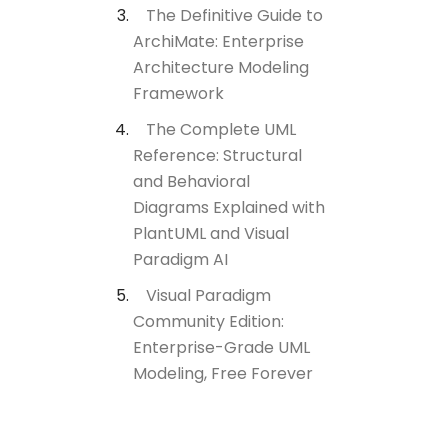
The Definitive Guide to
ArchiMate: Enterprise
Architecture Modeling
Framework
The Complete UML
Reference: Structural
and Behavioral
Diagrams Explained with
PlantUML and Visual
Paradigm AI
Visual Paradigm
Community Edition:
Enterprise-Grade UML
Modeling, Free Forever