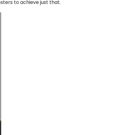
ters to achieve just that.