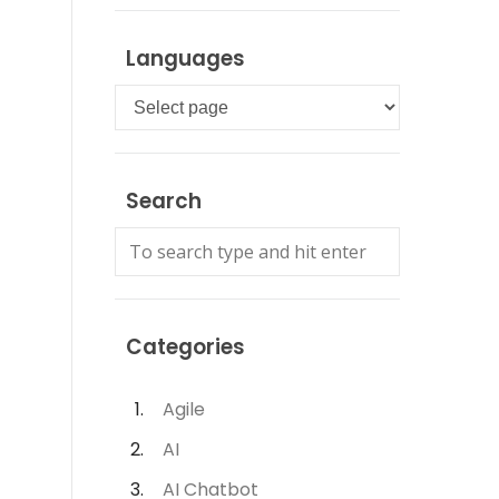
Languages
Languages
Search
Categories
Agile
AI
AI Chatbot