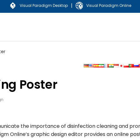
|
Visual Paradigm Desktop
Visual Paradigm Online
ter
ing Poster
gn
municate the importance of disinfection cleaning and pr
igm Online’s graphic design editor provides an online pos