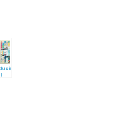
p
e
oducing
l
digm
RT:
wering
tless
tic
tion