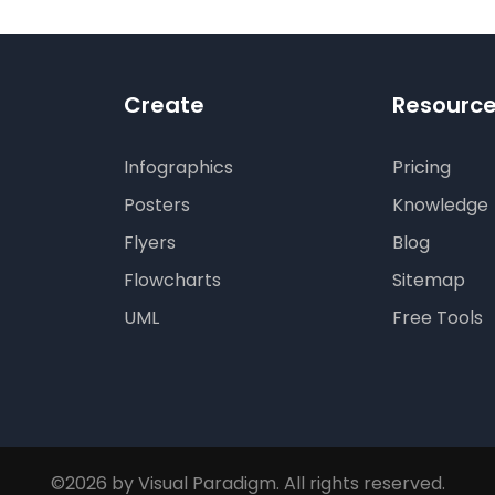
Create
Resourc
Infographics
Pricing
Posters
Knowledge
Flyers
Blog
Flowcharts
Sitemap
UML
Free Tools
©2026 by Visual Paradigm. All rights reserved.