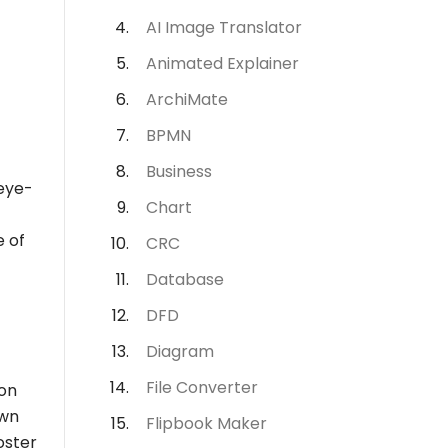
AI Image Translator
Animated Explainer
ArchiMate
BPMN
Business
 eye-
Chart
e of
CRC
Database
DFD
Diagram
File Converter
ion
own
Flipbook Maker
oster