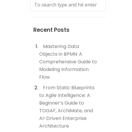
Recent Posts
Mastering Data
Objects in BPMN: A
Comprehensive Guide to
Modeling Information
Flow
From Static Blueprints
to Agile Intelligence: A
Beginner’s Guide to
TOGAF, ArchiMate, and
AI-Driven Enterprise
Architecture