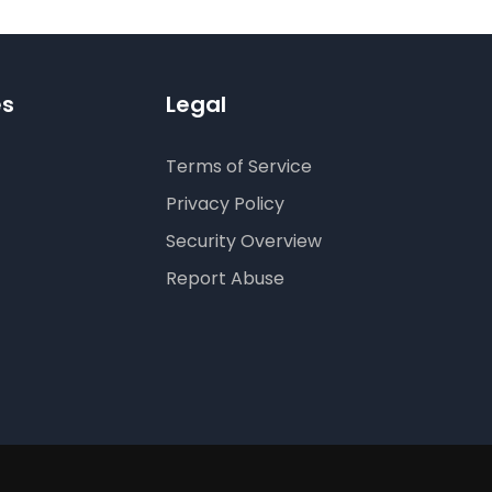
es
Legal
Terms of Service
Privacy Policy
Security Overview
Report Abuse