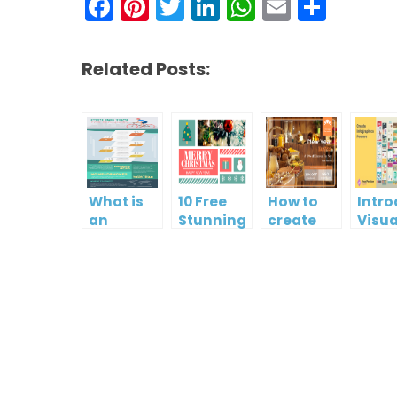
Facebook
Pinterest
Twitter
LinkedIn
WhatsAp
Email
Shar
Related Posts:
What is
10 Free
How to
Intr
an
Stunning
create
Visua
Infographic?
Christmas
gift card
Para
Cards
using
InfoA
Visual
Empo
Paradigm
Effor
Online
Artis
Crea