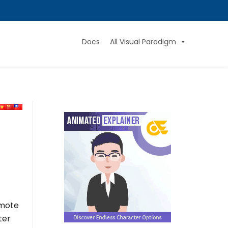
Docs
All Visual Paradigm
omote
ter