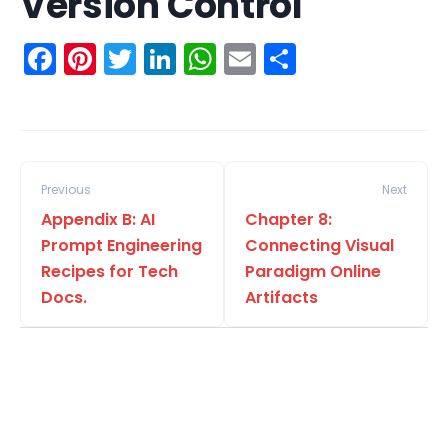
Version Control
Facebook
Pinterest
Twitter
LinkedIn
WhatsApp
Email
Share
Previous
Next
Appendix B: AI
Chapter 8:
Prompt Engineering
Connecting Visual
Recipes for Tech
Paradigm Online
Docs.
Artifacts