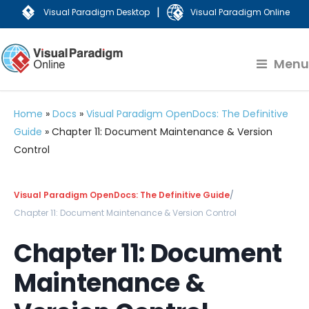
|
Visual Paradigm Desktop
Visual Paradigm Online
Menu
Home
»
Docs
»
Visual Paradigm OpenDocs: The Definitive
Guide
»
Chapter 11: Document Maintenance & Version
Control
Visual Paradigm OpenDocs: The Definitive Guide
/
Chapter 11: Document Maintenance & Version Control
Chapter 11: Document
Maintenance &