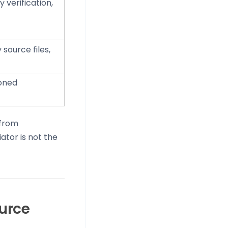
 verification,
source files,
ioned
 from
ator is not the
ource