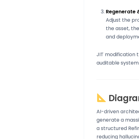
Regenerate 
Adjust the pr
the asset, the
and deployme
JIT modification 
auditable system
Diagra
AI-driven archite
generate a massiv
a structured Refi
reducing hallucin