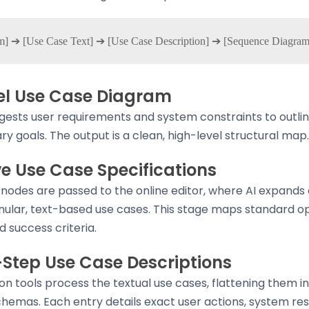
vel Use Case Diagram
gests user requirements and system constraints to outli
ry goals. The output is a clean, high-level structural map.
ve Use Case Specifications
nodes are passed to the online editor, where AI expands
anular, text-based use cases. This stage maps standard op
d success criteria.
-Step Use Case Descriptions
on tools process the textual use cases, flattening them i
hemas. Each entry details exact user actions, system re