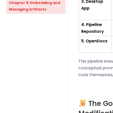
3. Desktop
Chapter 9: Embedding and
App
Managing Artifacts
4. Pipeline
Repository
5. OpenDocs
This pipeline ens
conceptual prompt
tools themselves
The Gol