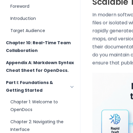
Scalable
Foreword
In modern softwa
Introduction
files or isolated 
rapidly generated
Target Audience
maps, and version
Chapter 10: Real-Time Team
their documentat
Collaboration
do you maintain a
ensure that publi
Appendix A: Markdown Syntax
Cheat Sheet for OpenDocs.
Part I: Foundations &
Getting Started
Chapter 1: Welcome to
OpenDocs
Chapter 2: Navigating the
Interface