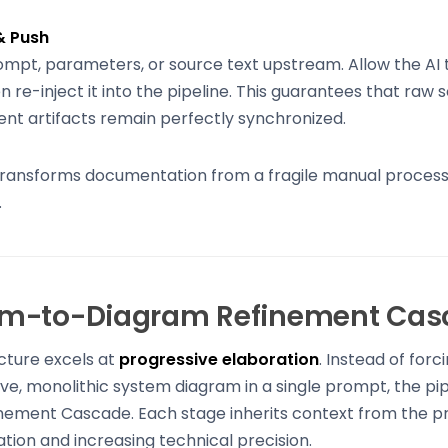
& Push
ompt, parameters, or source text upstream. Allow the AI t
n re-inject it into the pipeline. This guarantees that raw s
nt artifacts remain perfectly synchronized.
transforms documentation from a fragile manual process in
.
m-to-Diagram Refinement Cas
cture excels at
progressive elaboration
. Instead of forc
e, monolithic system diagram in a single prompt, the pi
nement Cascade. Each stage inherits context from the pr
ation and increasing technical precision.