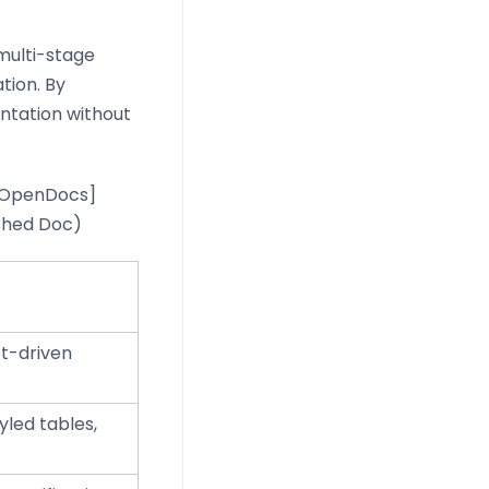
 multi-stage
tion. By
ntation without
 [OpenDocs]
ished Doc)
pt-driven
led tables,