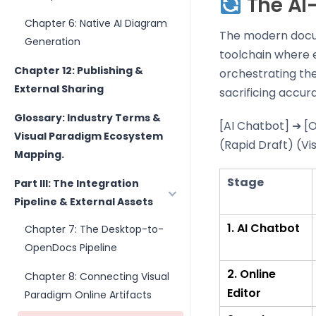
The AI-
Chapter 6: Native AI Diagram
The modern docume
Generation
toolchain where e
Chapter 12: Publishing &
orchestrating th
External Sharing
sacrificing accur
Glossary: Industry Terms &
[AI Chatbot] ➔ [
Visual Paradigm Ecosystem
(Rapid Draft) (Vi
Mapping.
Stage
Part III: The Integration
Pipeline & External Assets
1. AI Chatbot
Chapter 7: The Desktop-to-
OpenDocs Pipeline
2. Online
Chapter 8: Connecting Visual
Editor
Paradigm Online Artifacts