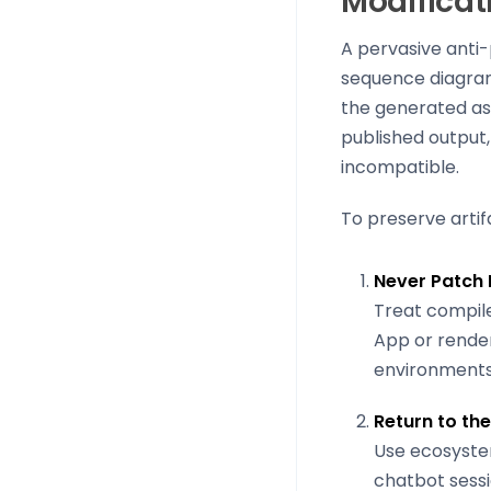
Modificat
A pervasive anti-
sequence diagram 
the generated as
published output,
incompatible.
To preserve artif
Never Patch
Treat compile
App or render
environments
Return to th
Use ecosyste
chatbot sessi