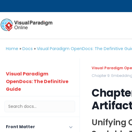
Home
»
Docs
»
Visual Paradigm OpenDocs: The Definitive Gu
Visual Paradigm Open
Visual Paradigm
Chapter 9: Embedding
OpenDocs: The Definitive
Chapte
Guide
Artifac
Unifying 
Front Matter