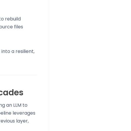
o rebuild
ource files
to a resilient,
cades
ing an LLM to
peline leverages
evious layer,