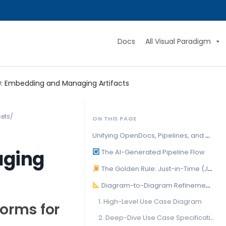
Docs
All Visual Paradigm
: Embedding and Managing Artifacts
sets
/
ON THIS PAGE
U
nifying OpenDocs, Pipelines, and AI Platforms for Scalable Technical Knowledge
aging
The AI-Generated Pipeline Flow
The Golden Rule: Just-in-Time (JIT) Source Modification
Diagram-to-Diagram Refinement Cascades
1. High-Level Use Case Diagram
forms for
2. Deep-Dive Use Case Specifications