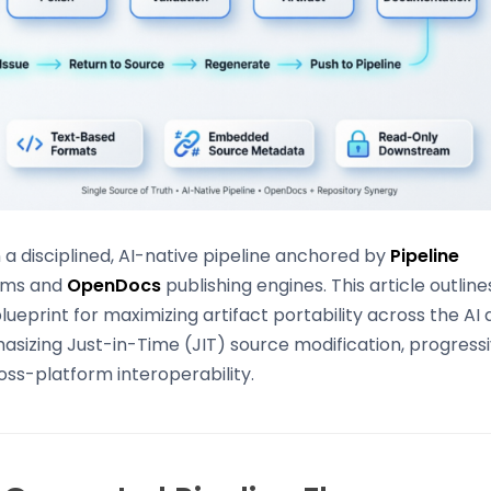
n a disciplined, AI-native pipeline anchored by
Pipeline
ems and
OpenDocs
publishing engines. This article outline
eprint for maximizing artifact portability across the A
sizing Just-in-Time (JIT) source modification, progress
ss-platform interoperability.