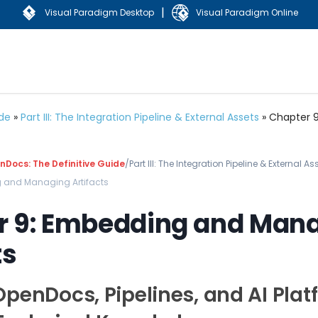
|
Visual Paradigm Desktop
Visual Paradigm Online
ide
»
Part III: The Integration Pipeline & External Assets
»
Chapter 9
Docs: The Definitive Guide
/
Part III: The Integration Pipeline & External As
 and Managing Artifacts
r 9: Embedding and Man
ts
OpenDocs, Pipelines, and AI Plat