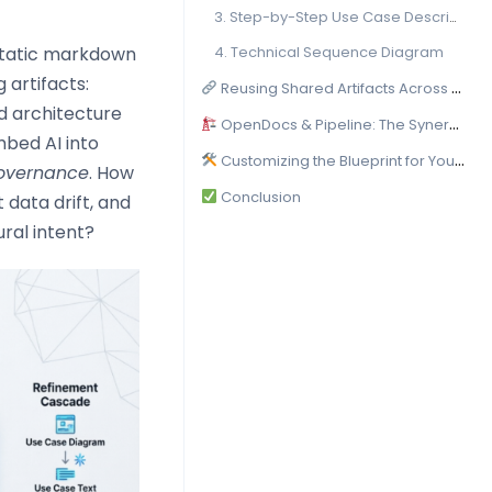
3. Step-by-Step Use Case Descriptions
static markdown
4. Technical Sequence Diagram
 artifacts:
Reusing Shared Artifacts Across Platforms
ed architecture
OpenDocs & Pipeline: The Synergy at the Core
mbed AI into
Customizing the Blueprint for Your Stack
overnance
. How
Conclusion
 data drift, and
ral intent?