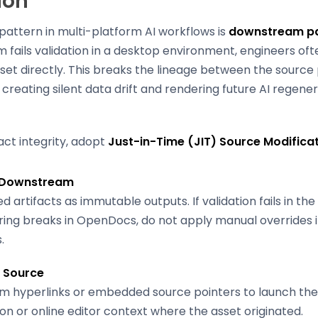
ion
pattern in multi-platform AI workflows is
downstream pa
fails validation in a desktop environment, engineers oft
set directly. This breaks the lineage between the sourc
 creating silent data drift and rendering future AI regene
act integrity, adopt
Just-in-Time (JIT) Source Modifica
 Downstream
d artifacts as immutable outputs. If validation fails in th
ing breaks in OpenDocs, do not apply manual overrides 
.
e Source
m hyperlinks or embedded source pointers to launch the
on or online editor context where the asset originated.