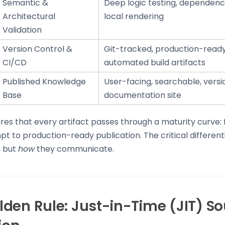
Semantic &
Deep logic testing, dependency
Architectural
local rendering
Validation
Version Control &
Git-tracked, production-ready 
CI/CD
automated build artifacts
Published Knowledge
User-facing, searchable, vers
Base
documentation site
ures that every artifact passes through a maturity curve:
 to production-ready publication. The critical differenti
, but
how
they communicate.
den Rule: Just-in-Time (JIT) S