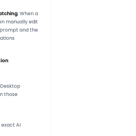
tching
. When a
en manually edit
e prompt and the
rations
tion
:
e Desktop
in those
 exact AI