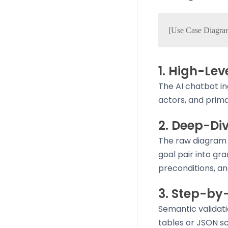
1. High-Le
The AI chatbot in
actors, and prima
2. Deep-Di
The raw diagram 
goal pair into gr
preconditions, an
3. Step-by
Semantic validati
tables or JSON sc