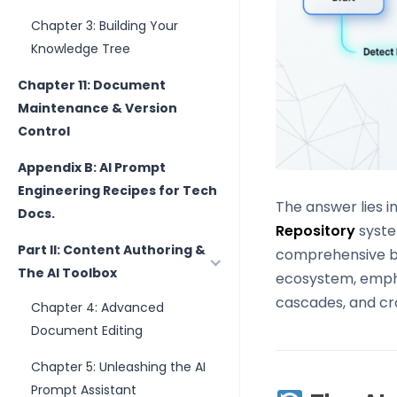
Chapter 3: Building Your
Knowledge Tree
Chapter 11: Document
Maintenance & Version
Control
Appendix B: AI Prompt
Engineering Recipes for Tech
The answer lies i
Docs.
Repository
syst
Part II: Content Authoring &
comprehensive blu
The AI Toolbox
ecosystem, empha
cascades, and cro
Chapter 4: Advanced
Document Editing
Chapter 5: Unleashing the AI
Prompt Assistant