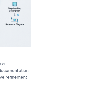
s a
I documentation
ive refinement