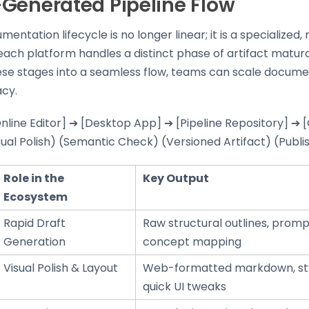
Generated Pipeline Flow
ntation lifecycle is no longer linear; it is a specialized,
ach platform handles a distinct phase of artifact matura
ese stages into a seamless flow, teams can scale docume
acy.
Online Editor] ➔ [Desktop App] ➔ [Pipeline Repository] ➔
sual Polish) (Semantic Check) (Versioned Artifact) (Publ
Role in the
Key Output
Ecosystem
Rapid Draft
Raw structural outlines, prom
Generation
concept mapping
Visual Polish & Layout
Web-formatted markdown, sty
quick UI tweaks