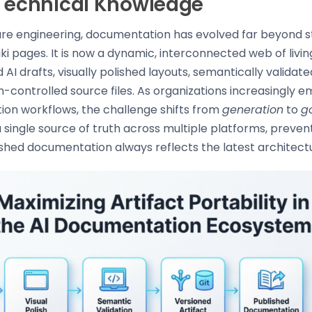
 Technical Knowledge
re engineering, documentation has evolved far beyond 
wiki pages. It is now a dynamic, interconnected web of living
 AI drafts, visually polished layouts, semantically validat
-controlled source files. As organizations increasingly e
ion workflows, the challenge shifts from
generation
to
g
 single source of truth across multiple platforms, prevent
shed documentation always reflects the latest architectu