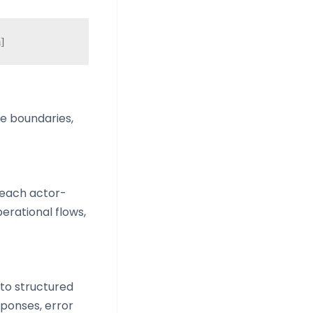
ne boundaries,
 each actor-
erational flows,
nto structured
sponses, error